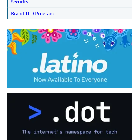
Security
Brand TLD Program