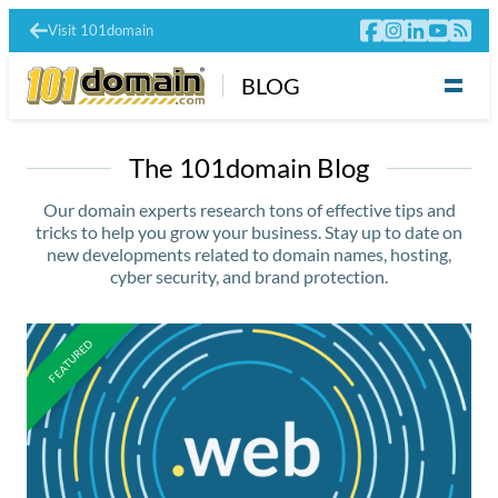
Visit 101domain
BLOG
The 101domain Blog
Our domain experts research tons of effective tips and
tricks to help you grow your business. Stay up to date on
new developments related to domain names, hosting,
cyber security, and brand protection.