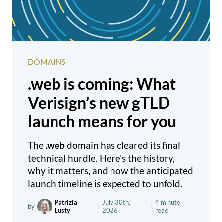
DOMAINS
.web is coming: What
Verisign’s new gTLD
launch means for you
The
.web
domain has cleared its final
technical hurdle. Here's the history,
why it matters, and how the anticipated
launch timeline is expected to unfold.
Patrizia
July 30th,
4 minute
by
|
|
Lusty
2026
read