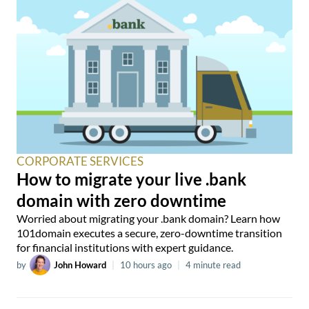
CORPORATE SERVICES
How to migrate your live .bank
domain with zero downtime
Worried about migrating your .bank domain? Learn how
101domain executes a secure, zero-downtime transition
for financial institutions with expert guidance.
by
John Howard
|
10 hours ago
|
4 minute read