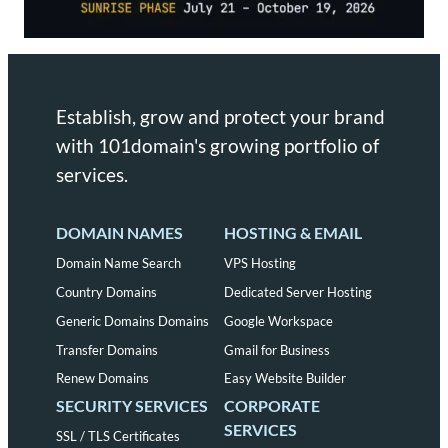
Establish, grow and protect your brand
with 101domain's growing portfolio of
services.
DOMAIN NAMES
HOSTING & EMAIL
Domain Name Search
VPS Hosting
Country Domains
Dedicated Server Hosting
Generic Domains Domains
Google Workspace
Transfer Domains
Gmail for Business
Renew Domains
Easy Website Builder
SECURITY SERVICES
CORPORATE
SERVICES
SSL / TLS Certificates