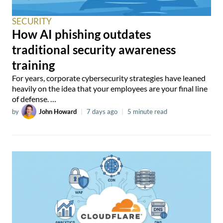
SECURITY
How AI phishing outdates
traditional security awareness
training
For years, corporate cybersecurity strategies have leaned
heavily on the idea that your employees are your final line
of defense. …
by
John Howard
|
7 days ago
|
5 minute read