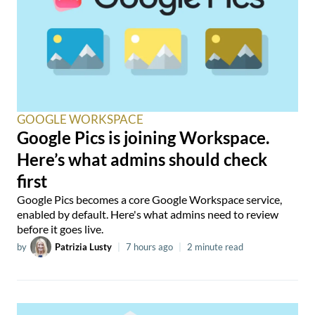
GOOGLE WORKSPACE
Google Pics is joining Workspace.
Here’s what admins should check
first
Google Pics becomes a core Google Workspace service,
enabled by default. Here's what admins need to review
before it goes live.
by
Patrizia Lusty
|
7 hours ago
|
2 minute read