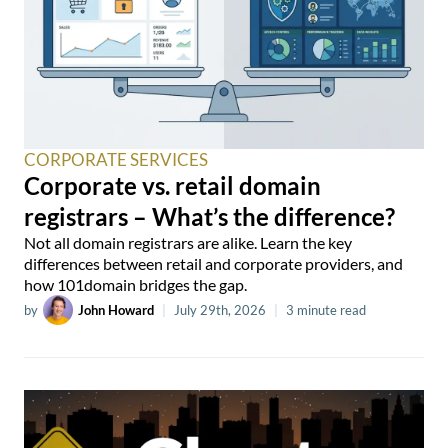
CORPORATE SERVICES
Corporate vs. retail domain
registrars – What’s the difference?
Not all domain registrars are alike. Learn the key
differences between retail and corporate providers, and
how 101domain bridges the gap.
by
John Howard
|
July 29th, 2026
|
3 minute read