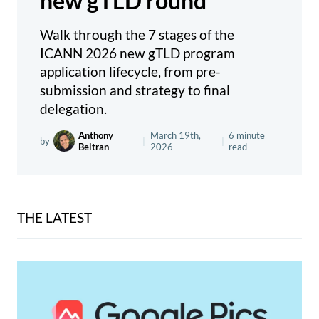
new gTLD round
Walk through the 7 stages of the
ICANN 2026 new gTLD program
application lifecycle, from pre-
submission and strategy to final
delegation.
Anthony
March 19th,
6 minute
by
|
|
Beltran
2026
read
THE LATEST