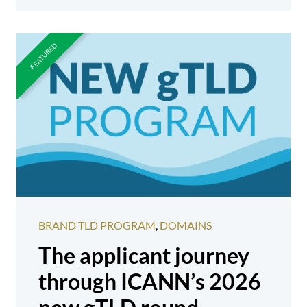
BRAND TLD PROGRAM
,
DOMAINS
The applicant journey
through ICANN’s 2026