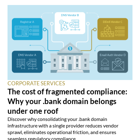
CORPORATE SERVICES
The cost of fragmented compliance:
Why your .bank domain belongs
under one roof
Discover why consolidating your .bank domain
infrastructure with a single provider reduces vendor
sprawl, eliminates operational friction, and ensures
seamless regulatory compliance.