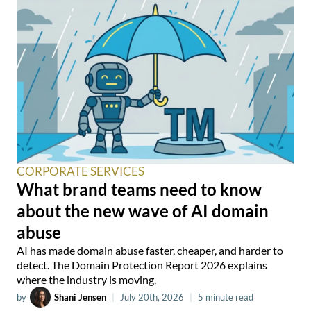
CORPORATE SERVICES
What brand teams need to know
about the new wave of AI domain
abuse
AI has made domain abuse faster, cheaper, and harder to
detect. The Domain Protection Report 2026 explains
where the industry is moving.
by
Shani Jensen
|
July 20th, 2026
|
5 minute read