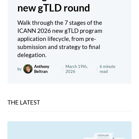
new gTLD round
Walk through the 7 stages of the
ICANN 2026 new gTLD program
application lifecycle, from pre-
submission and strategy to final
delegation.
Anthony
March 19th,
6 minute
by
|
|
Beltran
2026
read
THE LATEST