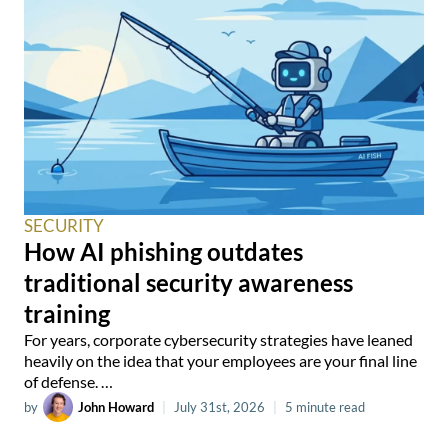
SECURITY
How AI phishing outdates
traditional security awareness
training
For years, corporate cybersecurity strategies have leaned
heavily on the idea that your employees are your final line
of defense. …
by
John Howard
|
July 31st, 2026
|
5 minute read