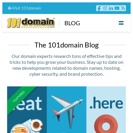
Visit 101domain
BLOG
The 101domain Blog
Our domain experts research tons of effective tips and
tricks to help you grow your business. Stay up to date on
new developments related to domain names, hosting,
cyber security, and brand protection.