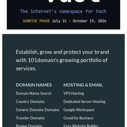
Establish, grow and protect your brand
with 101domain's growing portfolio of
services.
DOMAIN NAMES
HOSTING & EMAIL
Domain Name Search
VPS Hosting
Country Domains
Dedicated Server Hosting
Generic Domains Domains
Google Workspace
Transfer Domains
Gmail for Business
Renew Domains
Easy Website Builder