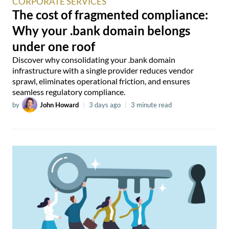
CORPORATE SERVICES
The cost of fragmented compliance:
Why your .bank domain belongs
under one roof
Discover why consolidating your .bank domain
infrastructure with a single provider reduces vendor
sprawl, eliminates operational friction, and ensures
seamless regulatory compliance.
by
John Howard
|
3 days ago
|
3 minute read