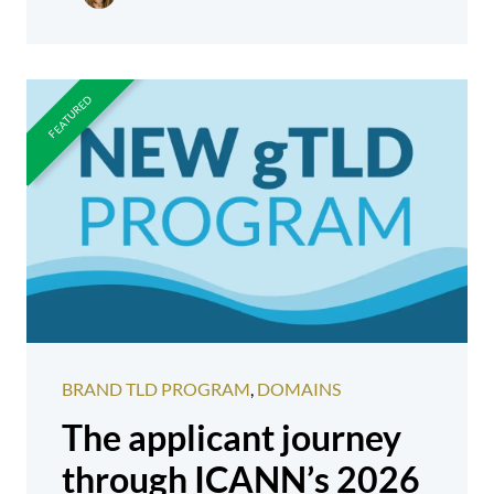
BRAND TLD PROGRAM
,
DOMAINS
The applicant journey
through ICANN’s 2026