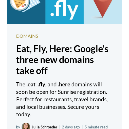
DOMAINS
Eat, Fly, Here: Google’s
three new domains
take off
The
.eat
,
.fly
, and
.here
domains will
soon be open for Sunrise registration.
Perfect for restaurants, travel brands,
and local businesses. Secure yours
today.
by
Julia Schroeder
|
2 days ago
|
5 minute read