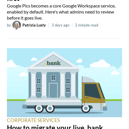
Google Pics becomes a core Google Workspace service,
enabled by default. Here's what admins need to review
before it goes live.
by
Patrizia Lusty
|
3 days ago
|
2 minute read
CORPORATE SERVICES
How to migrate your live .bank