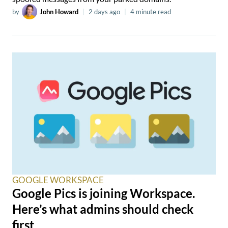
by
John Howard
|
2 days ago
|
4 minute read
GOOGLE WORKSPACE
Google Pics is joining Workspace.
Here’s what admins should check
first