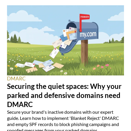
DMARC
Securing the quiet spaces: Why your
parked and defensive domains need
DMARC
Secure your brand's inactive domains with our expert
guide. Learn how to implement 'Blanket Reject' DMARC
and empty SPF records to block phishing campaigns and
spoofed messages from your parked domains.