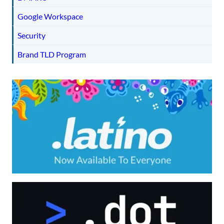
Google Workspace
Security
Brand TLD Program