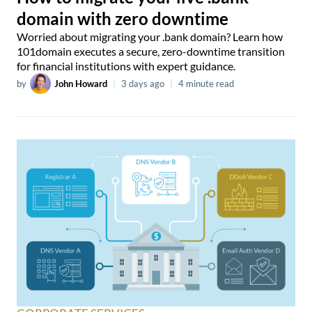
domain with zero downtime
Worried about migrating your .bank domain? Learn how
101domain executes a secure, zero-downtime transition
for financial institutions with expert guidance.
by
John Howard
|
3 days ago
|
4 minute read