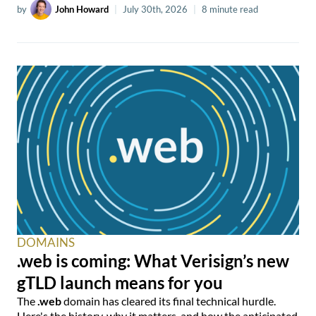
by
John Howard
|
July 30th, 2026
|
8 minute read
DOMAINS
.web is coming: What Verisign’s new
gTLD launch means for you
The
.web
domain has cleared its final technical hurdle.
Here's the history, why it matters, and how the anticipated