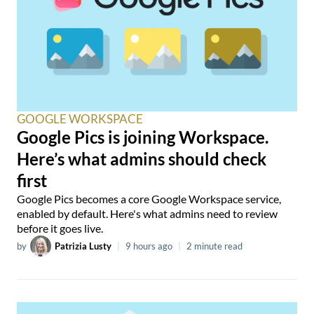
GOOGLE WORKSPACE
Google Pics is joining Workspace.
Here’s what admins should check
first
Google Pics becomes a core Google Workspace service,
enabled by default. Here's what admins need to review
before it goes live.
by
Patrizia Lusty
|
9 hours ago
|
2 minute read