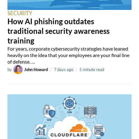
SECURITY
How AI phishing outdates
traditional security awareness
training
For years, corporate cybersecurity strategies have leaned
heavily on the idea that your employees are your final line
of defense. …
by
John Howard
|
7 days ago
|
5 minute read