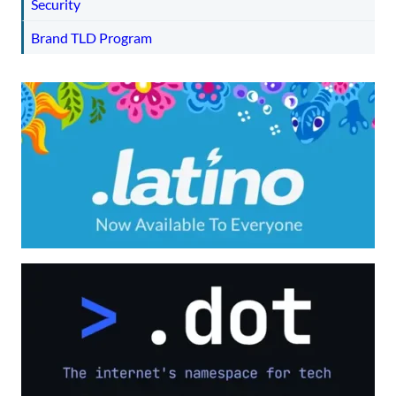
Security
Brand TLD Program