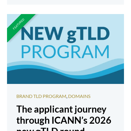
BRAND TLD PROGRAM
,
DOMAINS
The applicant journey
through ICANN’s 2026