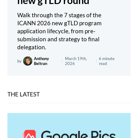
new gTLD round
Walk through the 7 stages of the
ICANN 2026 new gTLD program
application lifecycle, from pre-
submission and strategy to final
delegation.
Anthony
March 19th,
6 minute
by
|
|
Beltran
2026
read
THE LATEST