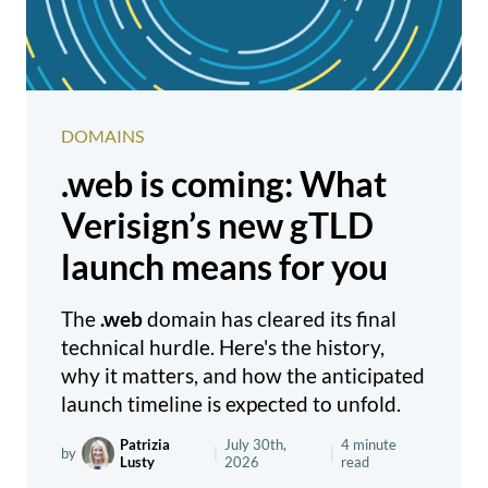
DOMAINS
.web is coming: What
Verisign’s new gTLD
launch means for you
The
.web
domain has cleared its final
technical hurdle. Here's the history,
why it matters, and how the anticipated
launch timeline is expected to unfold.
Patrizia
July 30th,
4 minute
by
|
|
Lusty
2026
read