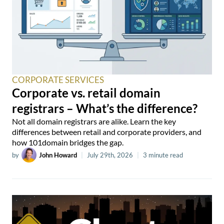
CORPORATE SERVICES
Corporate vs. retail domain
registrars – What’s the difference?
Not all domain registrars are alike. Learn the key
differences between retail and corporate providers, and
how 101domain bridges the gap.
by
John Howard
|
July 29th, 2026
|
3 minute read