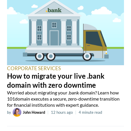
CORPORATE SERVICES
How to migrate your live .bank
domain with zero downtime
Worried about migrating your .bank domain? Learn how
101domain executes a secure, zero-downtime transition
for financial institutions with expert guidance.
by
John Howard
|
12 hours ago
|
4 minute read