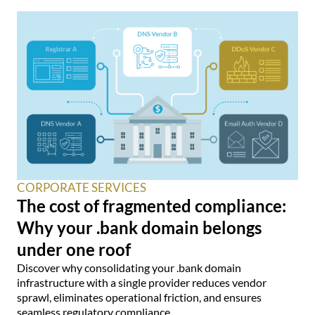
CORPORATE SERVICES
The cost of fragmented compliance:
Why your .bank domain belongs
under one roof
Discover why consolidating your .bank domain
infrastructure with a single provider reduces vendor
sprawl, eliminates operational friction, and ensures
seamless regulatory compliance.