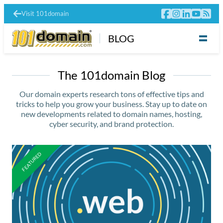
Visit 101domain
BLOG
The 101domain Blog
Our domain experts research tons of effective tips and
tricks to help you grow your business. Stay up to date on
new developments related to domain names, hosting,
cyber security, and brand protection.