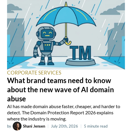
CORPORATE SERVICES
What brand teams need to know
about the new wave of AI domain
abuse
AI has made domain abuse faster, cheaper, and harder to
detect. The Domain Protection Report 2026 explains
where the industry is moving.
by
Shani Jensen
|
July 20th, 2026
|
5 minute read