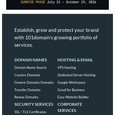
Establish, grow and protect your brand
with 101domain's growing portfolio of
services.
DOMAIN NAMES
HOSTING & EMAIL
Domain Name Search
VPS Hosting
Country Domains
Dedicated Server Hosting
Generic Domains Domains
Google Workspace
Transfer Domains
Gmail for Business
Renew Domains
Easy Website Builder
SECURITY SERVICES
CORPORATE
SERVICES
SSL / TLS Certificates