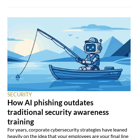
SECURITY
How AI phishing outdates
traditional security awareness
training
For years, corporate cybersecurity strategies have leaned
heavily on the idea that your employees are your final line