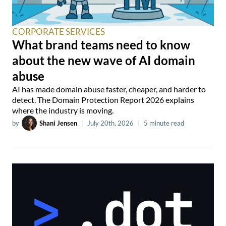
CORPORATE SERVICES
What brand teams need to know
about the new wave of AI domain
abuse
AI has made domain abuse faster, cheaper, and harder to
detect. The Domain Protection Report 2026 explains
where the industry is moving.
by
Shani Jensen
|
July 20th, 2026
|
5 minute read