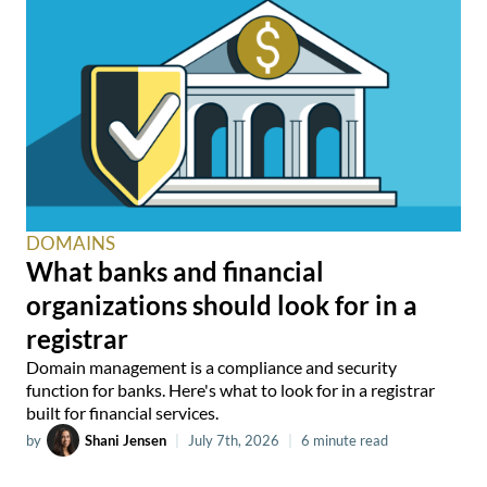
DOMAINS
What banks and financial
organizations should look for in a
registrar
Domain management is a compliance and security
function for banks. Here's what to look for in a registrar
built for financial services.
by
Shani Jensen
|
July 7th, 2026
|
6 minute read