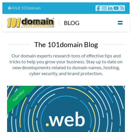
Visit 101domain
BLOG
The 101domain Blog
Our domain experts research tons of effective tips and
tricks to help you grow your business. Stay up to date on
new developments related to domain names, hosting,
cyber security, and brand protection.