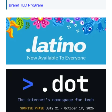
Brand TLD Program