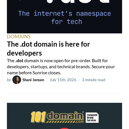
DOMAINS
The .dot domain is here for
developers
The
.dot
domain is now open for pre-order. Built for
developers, startups, and technical brands. Secure your
name before Sunrise closes.
by
Shani Jensen
|
July 15th, 2026
|
3 minute read