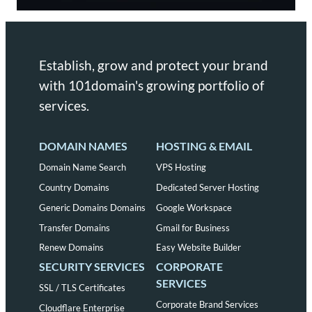
Establish, grow and protect your brand
with 101domain's growing portfolio of
services.
DOMAIN NAMES
HOSTING & EMAIL
Domain Name Search
VPS Hosting
Country Domains
Dedicated Server Hosting
Generic Domains Domains
Google Workspace
Transfer Domains
Gmail for Business
Renew Domains
Easy Website Builder
SECURITY SERVICES
CORPORATE
SERVICES
SSL / TLS Certificates
Corporate Brand Services
Cloudflare Enterprise