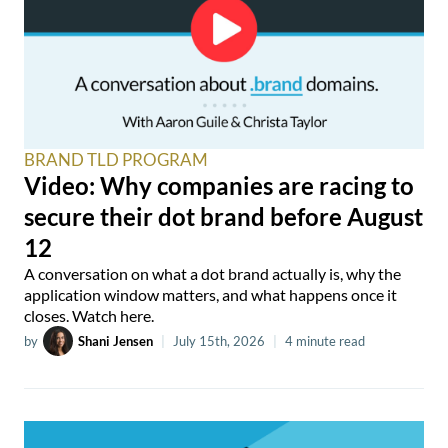
BRAND TLD PROGRAM
Video: Why companies are racing to
secure their dot brand before August
12
A conversation on what a dot brand actually is, why the
application window matters, and what happens once it
closes. Watch here.
by
Shani Jensen
|
July 15th, 2026
|
4 minute read