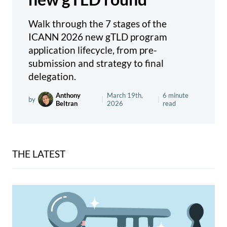
Walk through the 7 stages of the
ICANN 2026 new gTLD program
application lifecycle, from pre-
submission and strategy to final
delegation.
Anthony
March 19th,
6 minute
by
|
|
Beltran
2026
read
THE LATEST