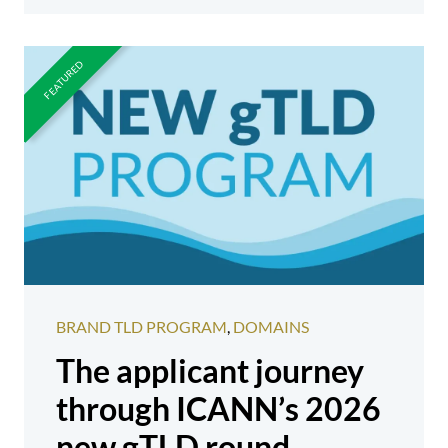
BRAND TLD PROGRAM
,
DOMAINS
The applicant journey
through ICANN’s 2026
new gTLD round