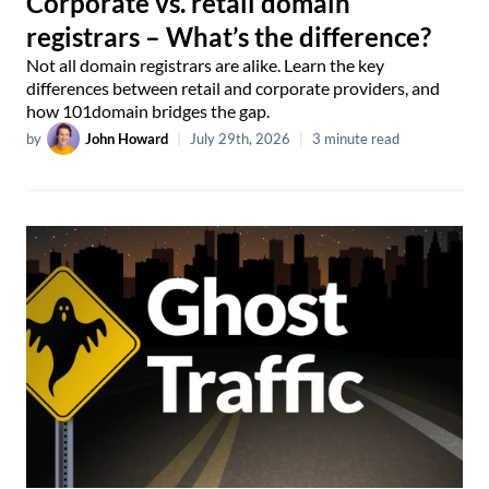
Corporate vs. retail domain
registrars – What’s the difference?
Not all domain registrars are alike. Learn the key
differences between retail and corporate providers, and
how 101domain bridges the gap.
by
John Howard
|
July 29th, 2026
|
3 minute read