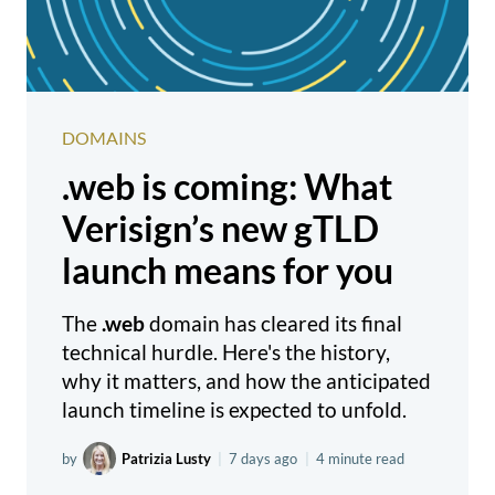
DOMAINS
.web is coming: What
Verisign’s new gTLD
launch means for you
The
.web
domain has cleared its final
technical hurdle. Here's the history,
why it matters, and how the anticipated
launch timeline is expected to unfold.
by
Patrizia Lusty
|
7 days ago
|
4 minute read