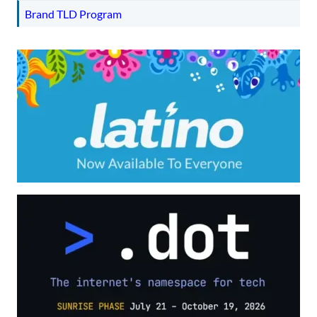
Brand TLD Program