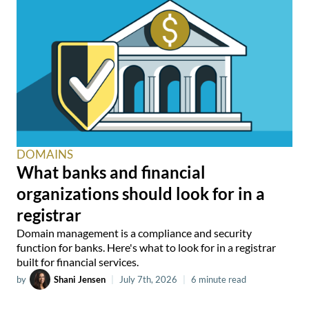
DOMAINS
What banks and financial
organizations should look for in a
registrar
Domain management is a compliance and security
function for banks. Here's what to look for in a registrar
built for financial services.
by
Shani Jensen
|
July 7th, 2026
|
6 minute read