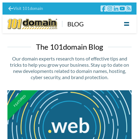
Visit 101domain
BLOG
The 101domain Blog
Our domain experts research tons of effective tips and
tricks to help you grow your business. Stay up to date on
new developments related to domain names, hosting,
cyber security, and brand protection.