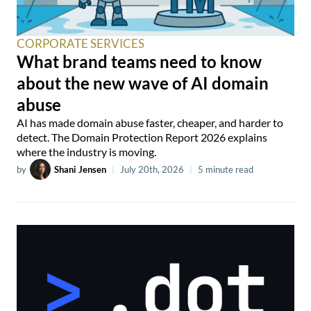
CORPORATE SERVICES
What brand teams need to know
about the new wave of AI domain
abuse
AI has made domain abuse faster, cheaper, and harder to
detect. The Domain Protection Report 2026 explains
where the industry is moving.
by
Shani Jensen
|
July 20th, 2026
|
5 minute read