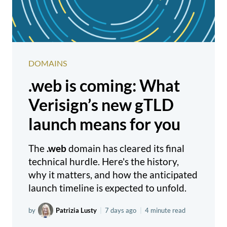
DOMAINS
.web is coming: What
Verisign’s new gTLD
launch means for you
The
.web
domain has cleared its final
technical hurdle. Here's the history,
why it matters, and how the anticipated
launch timeline is expected to unfold.
by
Patrizia Lusty
|
7 days ago
|
4 minute read