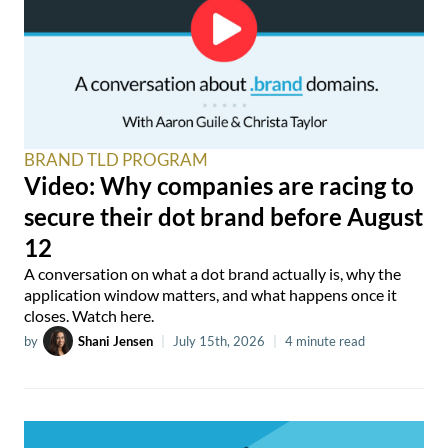
BRAND TLD PROGRAM
Video: Why companies are racing to
secure their dot brand before August
12
A conversation on what a dot brand actually is, why the
application window matters, and what happens once it
closes. Watch here.
by
Shani Jensen
|
July 15th, 2026
|
4 minute read