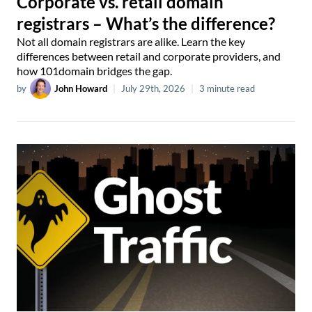
Corporate vs. retail domain
registrars – What’s the difference?
Not all domain registrars are alike. Learn the key
differences between retail and corporate providers, and
how 101domain bridges the gap.
by
John Howard
|
July 29th, 2026
|
3 minute read