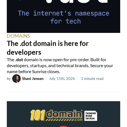
DOMAINS
The .dot domain is here for
developers
The
.dot
domain is now open for pre-order. Built for
developers, startups, and technical brands. Secure your
name before Sunrise closes.
by
Shani Jensen
|
July 15th, 2026
|
3 minute read