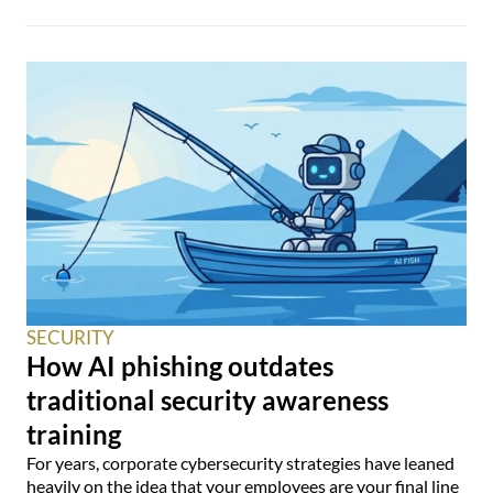
SECURITY
How AI phishing outdates
traditional security awareness
training
For years, corporate cybersecurity strategies have leaned
heavily on the idea that your employees are your final line