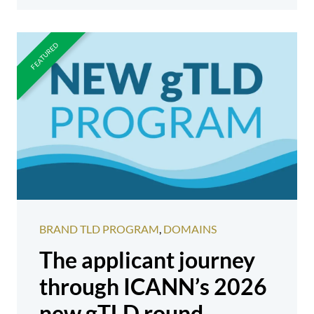
BRAND TLD PROGRAM
,
DOMAINS
The applicant journey
through ICANN’s 2026
new gTLD round