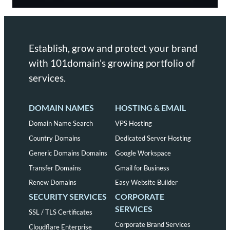
Establish, grow and protect your brand
with 101domain's growing portfolio of
services.
DOMAIN NAMES
HOSTING & EMAIL
Domain Name Search
VPS Hosting
Country Domains
Dedicated Server Hosting
Generic Domains Domains
Google Workspace
Transfer Domains
Gmail for Business
Renew Domains
Easy Website Builder
SECURITY SERVICES
CORPORATE
SERVICES
SSL / TLS Certificates
Corporate Brand Services
Cloudflare Enterprise