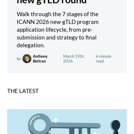
Walk through the 7 stages of the
ICANN 2026 new gTLD program
application lifecycle, from pre-
submission and strategy to final
delegation.
Anthony
March 19th,
6 minute
by
|
|
Beltran
2026
read
THE LATEST