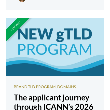
BRAND TLD PROGRAM
,
DOMAINS
The applicant journey
through ICANN’s 2026