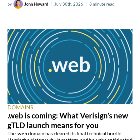
by
John Howard
|
July 30th, 2026
|
8 minute read
DOMAINS
.web is coming: What Verisign’s new
gTLD launch means for you
The
.web
domain has cleared its final technical hurdle.
Here's the history, why it matters, and how the anticipated