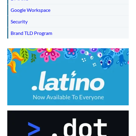
Google Workspace
Security
Brand TLD Program