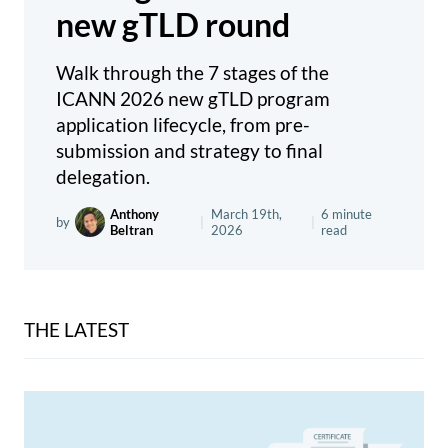
new gTLD round
Walk through the 7 stages of the
ICANN 2026 new gTLD program
application lifecycle, from pre-
submission and strategy to final
delegation.
Anthony
March 19th,
6 minute
by
|
|
Beltran
2026
read
THE LATEST