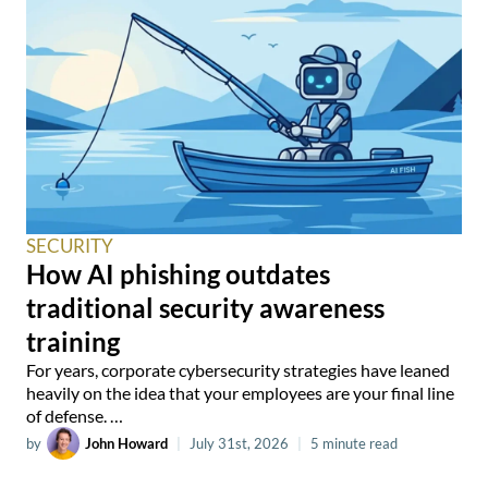
SECURITY
How AI phishing outdates
traditional security awareness
training
For years, corporate cybersecurity strategies have leaned
heavily on the idea that your employees are your final line
of defense. …
by
John Howard
|
July 31st, 2026
|
5 minute read