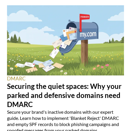
DMARC
Securing the quiet spaces: Why your
parked and defensive domains need
DMARC
Secure your brand's inactive domains with our expert
guide. Learn how to implement 'Blanket Reject' DMARC
and empty SPF records to block phishing campaigns and
spoofed messages from your parked domains.