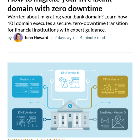
domain with zero downtime
Worried about migrating your .bank domain? Learn how
101domain executes a secure, zero-downtime transition
for financial institutions with expert guidance.
by
John Howard
|
2 days ago
|
4 minute read