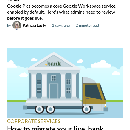
Google Pics becomes a core Google Workspace service,
enabled by default. Here's what admins need to review
before it goes live.
by
Patrizia Lusty
|
2 days ago
|
2 minute read
CORPORATE SERVICES
How to migrate your live .bank