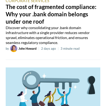
CORPORATE SERVICES
The cost of fragmented compliance:
Why your .bank domain belongs
under one roof
Discover why consolidating your .bank domain
infrastructure with a single provider reduces vendor
sprawl, eliminates operational friction, and ensures
seamless regulatory compliance.
by
John Howard
|
2 days ago
|
3 minute read