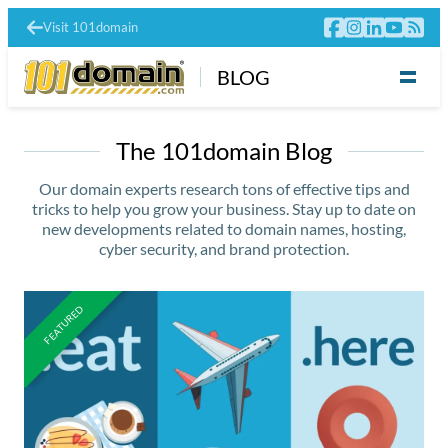
Visit 101domain
BLOG
The 101domain Blog
Our domain experts research tons of effective tips and
tricks to help you grow your business. Stay up to date on
new developments related to domain names, hosting,
cyber security, and brand protection.