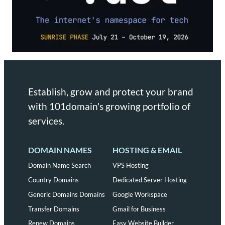
Establish, grow and protect your brand
with 101domain's growing portfolio of
services.
DOMAIN NAMES
HOSTING & EMAIL
Domain Name Search
VPS Hosting
Country Domains
Dedicated Server Hosting
Generic Domains Domains
Google Workspace
Transfer Domains
Gmail for Business
Renew Domains
Easy Website Builder