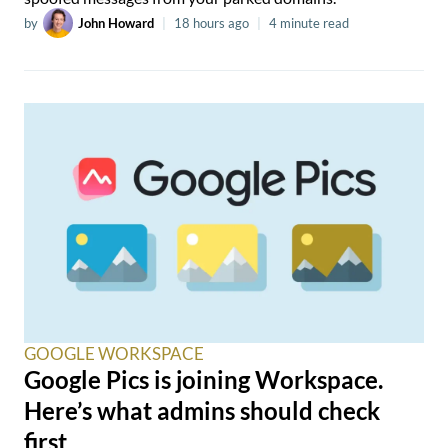
by
John Howard
|
18 hours ago
|
4 minute read
GOOGLE WORKSPACE
Google Pics is joining Workspace.
Here’s what admins should check
first