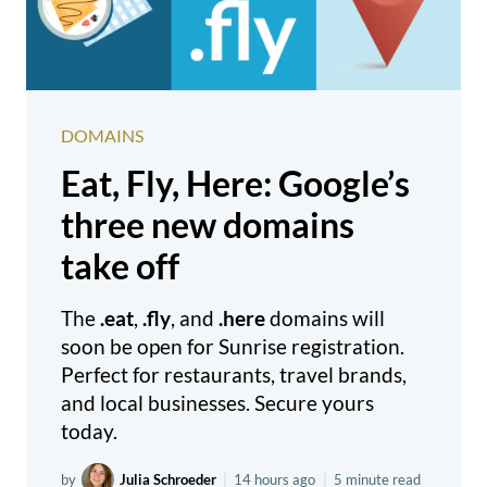
DOMAINS
Eat, Fly, Here: Google’s
three new domains
take off
The
.eat
,
.fly
, and
.here
domains will
soon be open for Sunrise registration.
Perfect for restaurants, travel brands,
and local businesses. Secure yours
today.
by
Julia Schroeder
|
14 hours ago
|
5 minute read