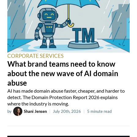
CORPORATE SERVICES
What brand teams need to know
about the new wave of AI domain
abuse
AI has made domain abuse faster, cheaper, and harder to
detect. The Domain Protection Report 2026 explains
where the industry is moving.
by
Shani Jensen
|
July 20th, 2026
|
5 minute read