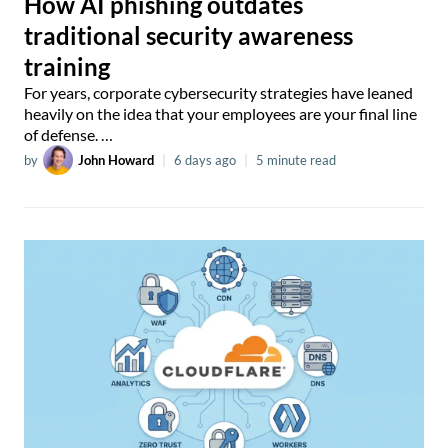
How AI phishing outdates
traditional security awareness
training
For years, corporate cybersecurity strategies have leaned
heavily on the idea that your employees are your final line
of defense. …
by
John Howard
|
6 days ago
|
5 minute read