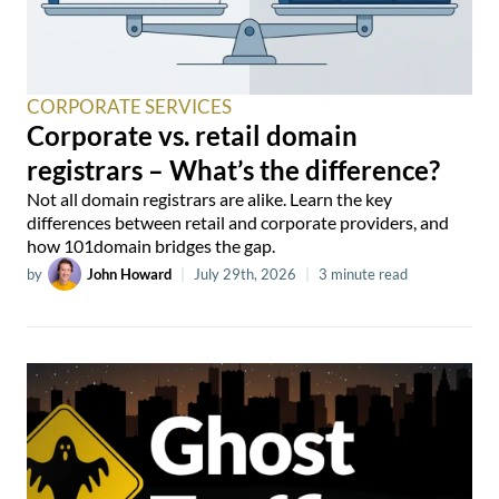
CORPORATE SERVICES
Corporate vs. retail domain
registrars – What’s the difference?
Not all domain registrars are alike. Learn the key
differences between retail and corporate providers, and
how 101domain bridges the gap.
by
John Howard
|
July 29th, 2026
|
3 minute read