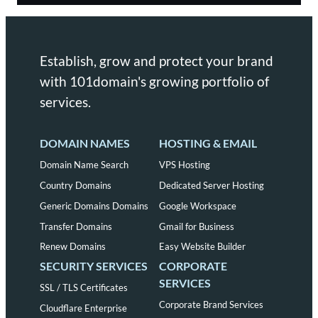
Establish, grow and protect your brand
with 101domain's growing portfolio of
services.
DOMAIN NAMES
HOSTING & EMAIL
Domain Name Search
VPS Hosting
Country Domains
Dedicated Server Hosting
Generic Domains Domains
Google Workspace
Transfer Domains
Gmail for Business
Renew Domains
Easy Website Builder
SECURITY SERVICES
CORPORATE
SERVICES
SSL / TLS Certificates
Corporate Brand Services
Cloudflare Enterprise