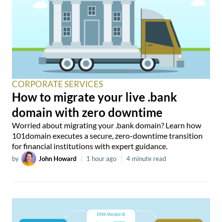
CORPORATE SERVICES
How to migrate your live .bank
domain with zero downtime
Worried about migrating your .bank domain? Learn how
101domain executes a secure, zero-downtime transition
for financial institutions with expert guidance.
by
John Howard
|
1 hour ago
|
4 minute read