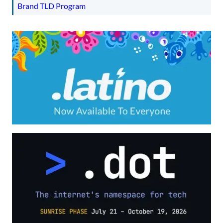
Brand TLD Program