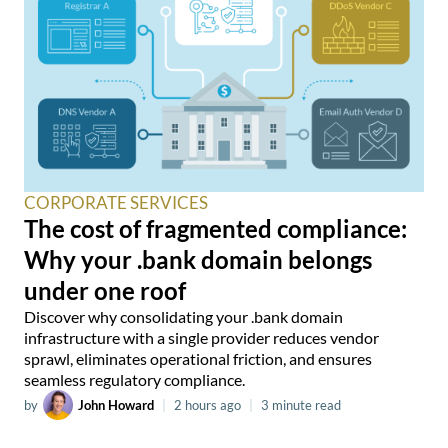
CORPORATE SERVICES
The cost of fragmented compliance:
Why your .bank domain belongs
under one roof
Discover why consolidating your .bank domain
infrastructure with a single provider reduces vendor
sprawl, eliminates operational friction, and ensures
seamless regulatory compliance.
by
John Howard
|
2 hours ago
|
3 minute read