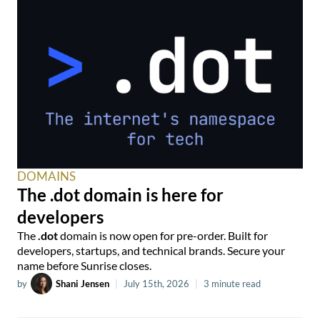
DOMAINS
The .dot domain is here for
developers
The
.dot
domain is now open for pre-order. Built for
developers, startups, and technical brands. Secure your
name before Sunrise closes.
by
Shani Jensen
|
July 15th, 2026
|
3 minute read