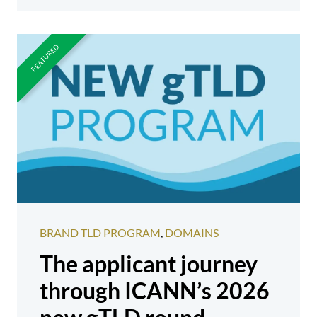
BRAND TLD PROGRAM
,
DOMAINS
The applicant journey
through ICANN’s 2026