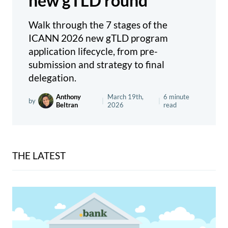
new gTLD round
Walk through the 7 stages of the
ICANN 2026 new gTLD program
application lifecycle, from pre-
submission and strategy to final
delegation.
Anthony
March 19th,
6 minute
by
|
|
Beltran
2026
read
THE LATEST