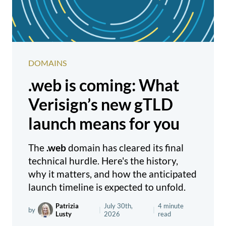
DOMAINS
.web is coming: What
Verisign’s new gTLD
launch means for you
The
.web
domain has cleared its final
technical hurdle. Here's the history,
why it matters, and how the anticipated
launch timeline is expected to unfold.
Patrizia
July 30th,
4 minute
by
|
|
Lusty
2026
read