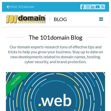
Visit 101domain
BLOG
The 101domain Blog
Our domain experts research tons of effective tips and
tricks to help you grow your business. Stay up to date on
new developments related to domain names, hosting,
cyber security, and brand protection.