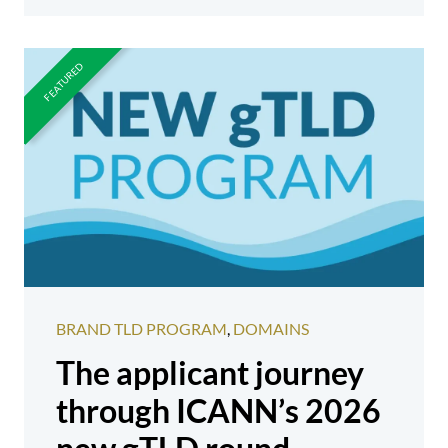
BRAND TLD PROGRAM
,
DOMAINS
The applicant journey
through ICANN’s 2026