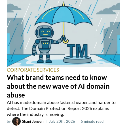
CORPORATE SERVICES
What brand teams need to know
about the new wave of AI domain
abuse
AI has made domain abuse faster, cheaper, and harder to
detect. The Domain Protection Report 2026 explains
where the industry is moving.
by
Shani Jensen
|
July 20th, 2026
|
5 minute read