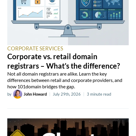
CORPORATE SERVICES
Corporate vs. retail domain
registrars – What’s the difference?
Not all domain registrars are alike. Learn the key
differences between retail and corporate providers, and
how 101domain bridges the gap.
by
John Howard
|
July 29th, 2026
|
3 minute read