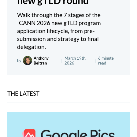
new gTLD round
Walk through the 7 stages of the
ICANN 2026 new gTLD program
application lifecycle, from pre-
submission and strategy to final
delegation.
Anthony
March 19th,
6 minute
by
|
|
Beltran
2026
read
THE LATEST