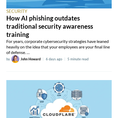
SECURITY
How AI phishing outdates
traditional security awareness
training
For years, corporate cybersecurity strategies have leaned
heavily on the idea that your employees are your final line
of defense. …
by
John Howard
|
6 days ago
|
5 minute read