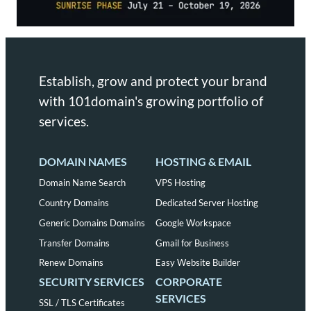
Establish, grow and protect your brand
with 101domain's growing portfolio of
services.
DOMAIN NAMES
HOSTING & EMAIL
Domain Name Search
VPS Hosting
Country Domains
Dedicated Server Hosting
Generic Domains Domains
Google Workspace
Transfer Domains
Gmail for Business
Renew Domains
Easy Website Builder
SECURITY SERVICES
CORPORATE
SERVICES
SSL / TLS Certificates