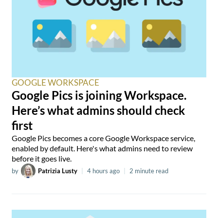
GOOGLE WORKSPACE
Google Pics is joining Workspace.
Here’s what admins should check
first
Google Pics becomes a core Google Workspace service,
enabled by default. Here's what admins need to review
before it goes live.
by
Patrizia Lusty
|
4 hours ago
|
2 minute read