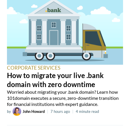
CORPORATE SERVICES
How to migrate your live .bank
domain with zero downtime
Worried about migrating your .bank domain? Learn how
101domain executes a secure, zero-downtime transition
for financial institutions with expert guidance.
by
John Howard
|
7 hours ago
|
4 minute read