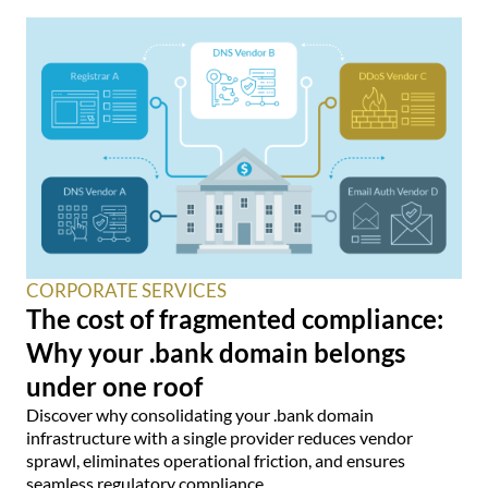
CORPORATE SERVICES
The cost of fragmented compliance:
Why your .bank domain belongs
under one roof
Discover why consolidating your .bank domain
infrastructure with a single provider reduces vendor
sprawl, eliminates operational friction, and ensures
seamless regulatory compliance.