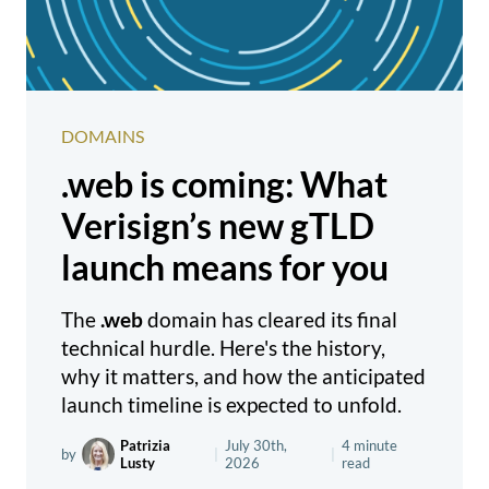
DOMAINS
.web is coming: What
Verisign’s new gTLD
launch means for you
The
.web
domain has cleared its final
technical hurdle. Here's the history,
why it matters, and how the anticipated
launch timeline is expected to unfold.
Patrizia
July 30th,
4 minute
by
|
|
Lusty
2026
read