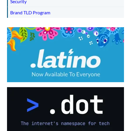
Security
Brand TLD Program