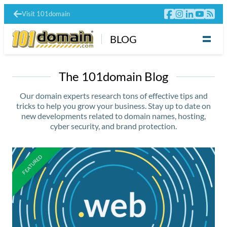
Visit 101domain
BLOG
The 101domain Blog
Our domain experts research tons of effective tips and
tricks to help you grow your business. Stay up to date on
new developments related to domain names, hosting,
cyber security, and brand protection.