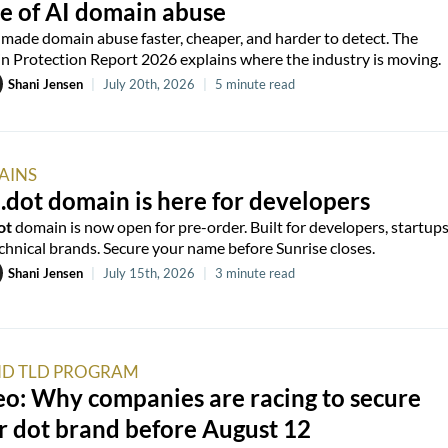
e of AI domain abuse
 made domain abuse faster, cheaper, and harder to detect. The
 Protection Report 2026 explains where the industry is moving.
Shani Jensen
|
July 20th, 2026
|
5 minute read
AINS
.dot domain is here for developers
ot
domain is now open for pre-order. Built for developers, startups
chnical brands. Secure your name before Sunrise closes.
Shani Jensen
|
July 15th, 2026
|
3 minute read
D TLD PROGRAM
o: Why companies are racing to secure
r dot brand before August 12