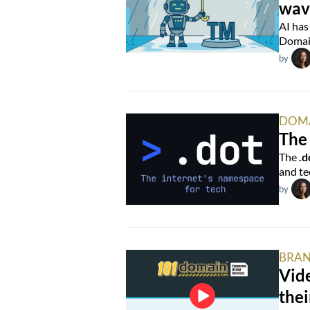
wav
AI has
Domain
by
DOM
The 
The
.d
and te
by
BRAN
Vide
thei