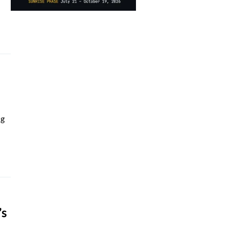
ng
’s