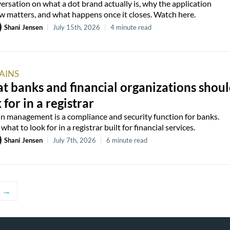
ersation on what a dot brand actually is, why the application
 matters, and what happens once it closes. Watch here.
Shani Jensen
|
July 15th, 2026
|
4 minute read
AINS
 banks and financial organizations shou
 for in a registrar
 management is a compliance and security function for banks.
what to look for in a registrar built for financial services.
Shani Jensen
|
July 7th, 2026
|
6 minute read
→