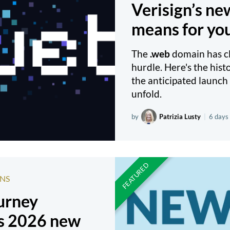
Verisign’s n
means for yo
The
.web
domain has cle
hurdle. Here's the hist
the anticipated launch 
unfold.
by
Patrizia Lusty
|
6 days
NS
ourney
s 2026 new