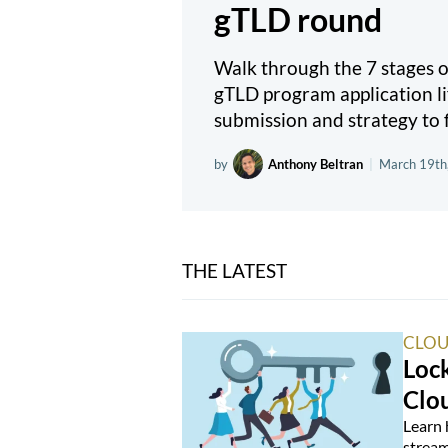
gTLD round
Walk through the 7 stages
gTLD program application li
submission and strategy to f
by
Anthony Beltran
|
March 19th
THE LATEST
CLOU
Loc
Clo
Learn 
stream