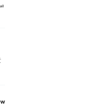
ail
.
r
ew