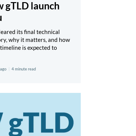
ew gTLD launch
u
ared its final technical
ory, why it matters, and how
timeline is expected to
 ago
|
4 minute read