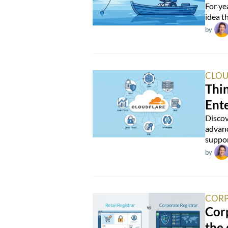
For ye
idea t
by
CLOU
Thin
Ente
Discov
advanc
suppor
by
CORP
Corp
the 