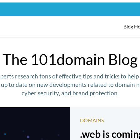
Blog H
The 101domain Blog
erts research tons of effective tips and tricks to hel
y up to date on new developments related to domain n
cyber security, and brand protection.
DOMAINS
.web is comi