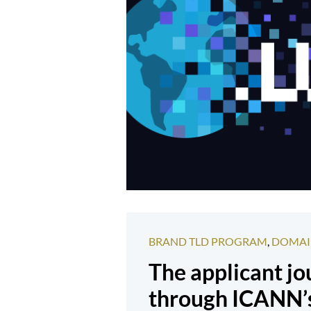
BRAND TLD PROGRAM
,
DOMAI
The applicant j
through ICANN’