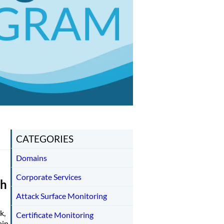
CATEGORIES
Domains
Corporate Services
th
Attack Surface Monitoring
k,
Certificate Monitoring
ain