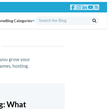
ome
Blog Categories
p you grow your
ames, hosting,
ng: What