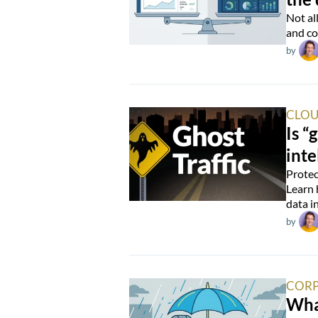
Not al
and co
by
CLOU
Is “
inte
Protec
Learn 
data i
by
CORP
Wha