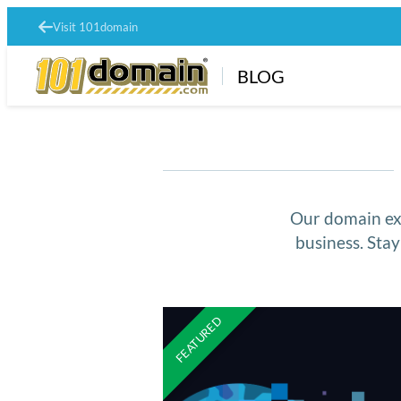
Visit 101domain
BLOG
Our domain exp
business. Sta