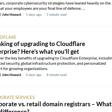
ars, corporate cybersecurity strategies have leaned heavily on the
hat your employees are your final line of defense. …
John Howard
|
5 days ago
|
5 minute read
DFLARE
king of upgrading to Cloudflare
rprise? Here’s what you’ll get
er the key benefits of upgrading to Cloudflare Enterprise, includi
ed security, global infrastructure protection, and personalized
t for growing organizations.
John Howard
|
6 days ago
|
8 minute read
ORATE SERVICES
orate vs. retail domain registrars – What
difference?