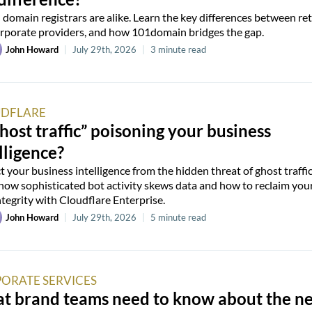
l domain registrars are alike. Learn the key differences between ret
rporate providers, and how 101domain bridges the gap.
John Howard
|
July 29th, 2026
|
3 minute read
DFLARE
ghost traffic” poisoning your business
lligence?
t your business intelligence from the hidden threat of ghost traffic
how sophisticated bot activity skews data and how to reclaim you
ntegrity with Cloudflare Enterprise.
John Howard
|
July 29th, 2026
|
5 minute read
ORATE SERVICES
t brand teams need to know about the n