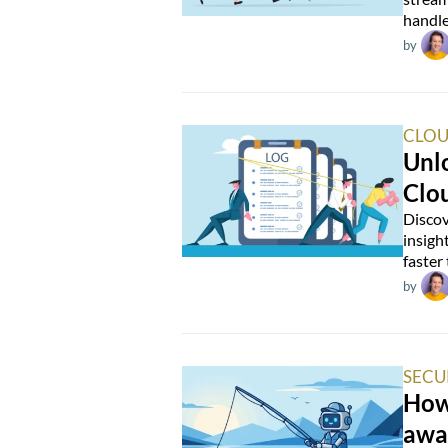
handle
by
CLOU
Unlo
Clo
Discov
insigh
faster
by
SECU
How 
awa