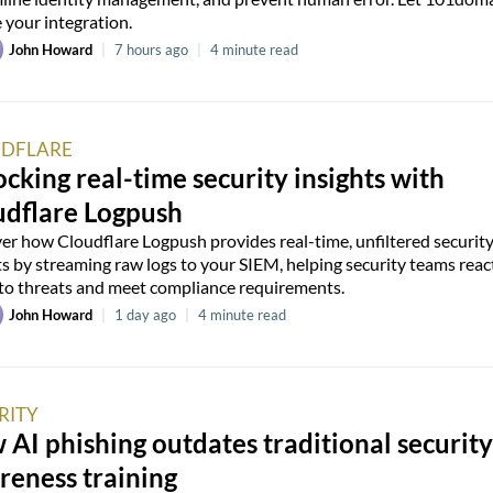
 your integration.
John Howard
|
7 hours ago
|
4 minute read
DFLARE
cking real-time security insights with
udflare Logpush
er how Cloudflare Logpush provides real-time, unfiltered securit
ts by streaming raw logs to your SIEM, helping security teams reac
 to threats and meet compliance requirements.
John Howard
|
1 day ago
|
4 minute read
RITY
AI phishing outdates traditional security
reness training