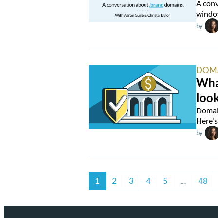
A conv
window
by
DOM
What
look
Domain
Here's 
by
1
2
3
4
5
…
48