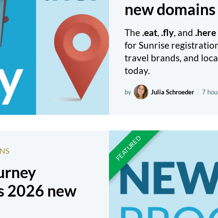
new domains 
The
.eat
,
.fly
, and
.here
for Sunrise registratio
travel brands, and loca
today.
by
Julia Schroeder
|
7 hou
NS
ourney
s 2026 new