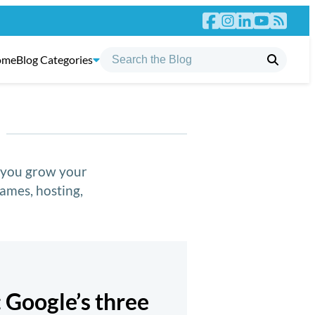
ome
Blog Categories
p you grow your
ames, hosting,
: Google’s three