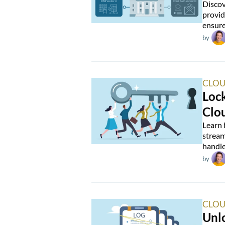
Discov
provid
ensure
by
CLOU
Loc
Clo
Learn 
stream
handle
by
CLOU
Unlo