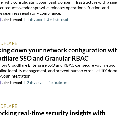
er why consolidating your .bank domain infrastructure with a sing
er reduces vendor sprawl, eliminates operational friction, and
s seamless regulatory compliance.
John Howard
|
1 day ago
|
3 minute read
DFLARE
king down your network configuration wi
udflare SSO and Granular RBAC
how Cloudflare Enterprise SSO and RBAC can secure your networ
line identity management, and prevent human error. Let 101dom
 your integration.
John Howard
|
2 days ago
|
4 minute read
DFLARE
cking real-time security insights with