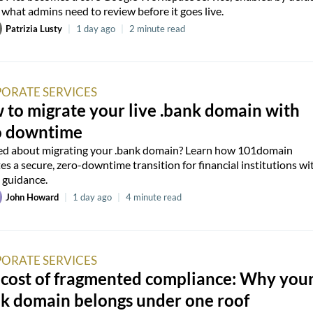
 what admins need to review before it goes live.
Patrizia Lusty
|
1 day ago
|
2 minute read
ORATE SERVICES
to migrate your live .bank domain with
o downtime
d about migrating your .bank domain? Learn how 101domain
es a secure, zero-downtime transition for financial institutions wi
 guidance.
John Howard
|
1 day ago
|
4 minute read
ORATE SERVICES
 cost of fragmented compliance: Why you
nk domain belongs under one roof