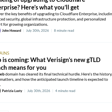
rprise? Here’s what you’ll get
er the key benefits of upgrading to Cloudflare Enterprise, includi
ed security, global infrastructure protection, and personalized
t for growing organizations.
John Howard
|
July 30th, 2026
|
8 minute read
AINS
 is coming: What Verisign’s new gTLD
nch means for you
web
domain has cleared its final technical hurdle. Here's the history
 matters, and how the anticipated launch timeline is expected to
.
Patrizia Lusty
|
July 30th, 2026
|
4 minute read