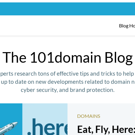
Blog H
The 101domain Blog
erts research tons of effective tips and tricks to hel
y up to date on new developments related to domain n
cyber security, and brand protection.
DOMAINS
Eat, Fly, Here