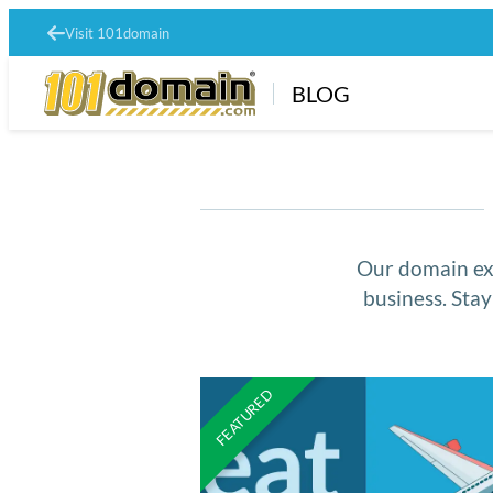
Visit 101domain
BLOG
Our domain exp
business. Sta