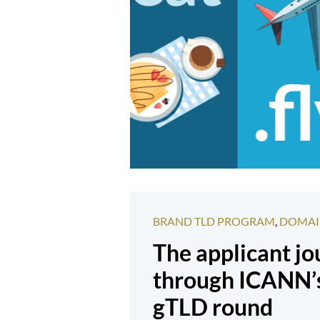
BRAND TLD PROGRAM
,
DOMAI
The applicant j
through ICANN’
gTLD round