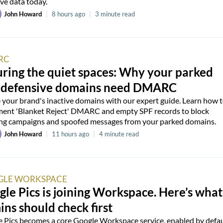
ive data today.
John Howard
|
8 hours ago
|
3 minute read
RC
ring the quiet spaces: Why your parked
 defensive domains need DMARC
 your brand's inactive domains with our expert guide. Learn how 
ent 'Blanket Reject' DMARC and empty SPF records to block
ng campaigns and spoofed messages from your parked domains.
John Howard
|
11 hours ago
|
4 minute read
LE WORKSPACE
le Pics is joining Workspace. Here’s what
ns should check first
 Pics becomes a core Google Workspace service, enabled by defau