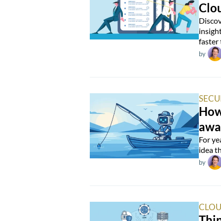
Clo
Discov
insigh
faster
by
SECU
How 
awa
For ye
idea t
by
CLOU
Thin