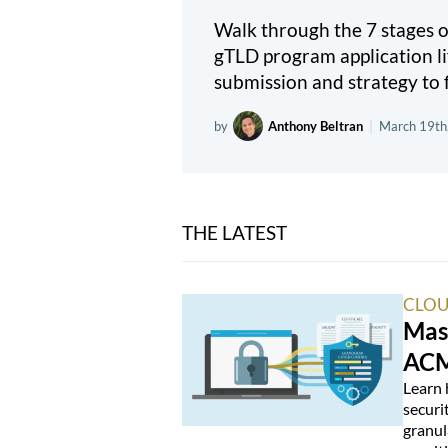
Walk through the 7 stages
gTLD program application li
submission and strategy to f
by
Anthony Beltran
|
March 19th
THE LATEST
CLOU
Mas
ACM
Learn 
securi
granul