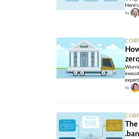
Here's
by
CORP
How 
zer
Worrie
execut
expert
by
CORP
The
.ba