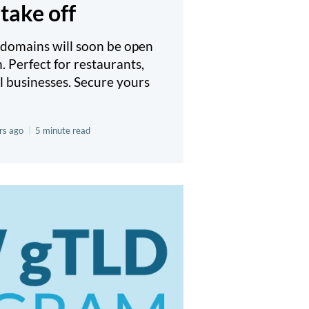
take off
domains will soon be open
n. Perfect for restaurants,
l businesses. Secure yours
rs ago
|
5 minute read