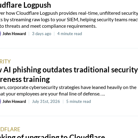
udflare Logpush
er how Cloudflare Logpush provides real-time, unfiltered securit
ts by streaming raw logs to your SIEM, helping security teams reac
 to threats and meet compliance requirements.
John Howard
|
3 days ago
|
4 minute read
RITY
AI phishing outdates traditional security
reness training
ars, corporate cybersecurity strategies have leaned heavily on the
hat your employees are your final line of defense. …
John Howard
|
July 31st, 2026
|
5 minute read
DFLARE
king of upgrading to Cloudflare