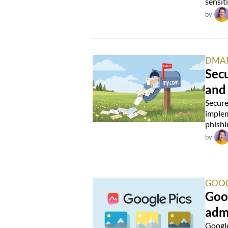
sensit
by
DMA
Secu
and
Secure
implem
phishi
by
GOOG
Goog
admi
Google