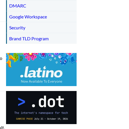
DMARC
Google Workspace
Security
Brand TLD Program
to
lt.