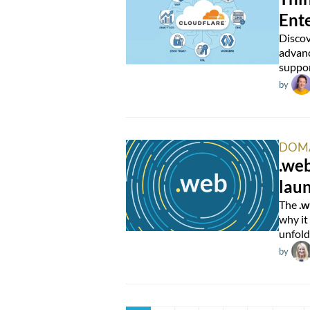
Ente
Discov
advanc
suppor
by
DOM
.web
lau
The
.
why it
unfold
by