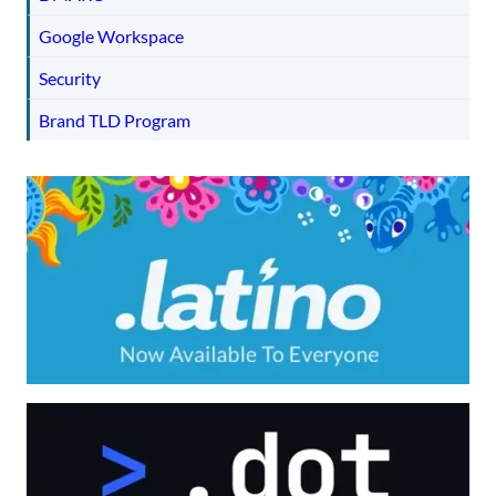
Google Workspace
Security
Brand TLD Program