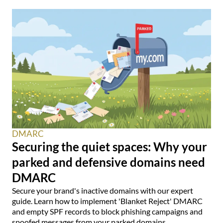
DMARC
Securing the quiet spaces: Why your
parked and defensive domains need
DMARC
Secure your brand's inactive domains with our expert
guide. Learn how to implement 'Blanket Reject' DMARC
and empty SPF records to block phishing campaigns and
spoofed messages from your parked domains.