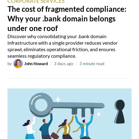
CORPORATE SERVICES
The cost of fragmented compliance:
Why your .bank domain belongs
under one roof
Discover why consolidating your .bank domain
infrastructure with a single provider reduces vendor
sprawl, eliminates operational friction, and ensures
seamless regulatory compliance.
by
John Howard
|
3 days ago
|
3 minute read