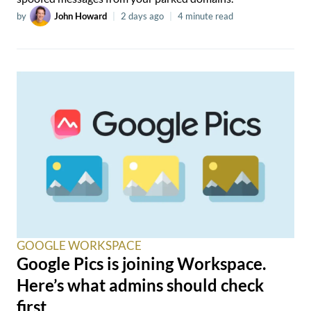
by
John Howard
|
2 days ago
|
4 minute read
GOOGLE WORKSPACE
Google Pics is joining Workspace.
Here’s what admins should check
first