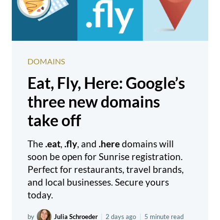
DOMAINS
Eat, Fly, Here: Google’s
three new domains
take off
The
.eat
,
.fly
, and
.here
domains will
soon be open for Sunrise registration.
Perfect for restaurants, travel brands,
and local businesses. Secure yours
today.
by
Julia Schroeder
|
2 days ago
|
5 minute read