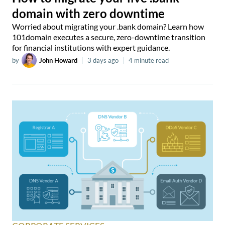
domain with zero downtime
Worried about migrating your .bank domain? Learn how
101domain executes a secure, zero-downtime transition
for financial institutions with expert guidance.
by
John Howard
|
3 days ago
|
4 minute read