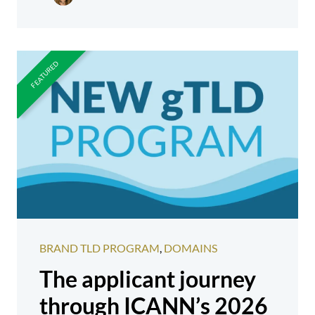
BRAND TLD PROGRAM
,
DOMAINS
The applicant journey
through ICANN’s 2026