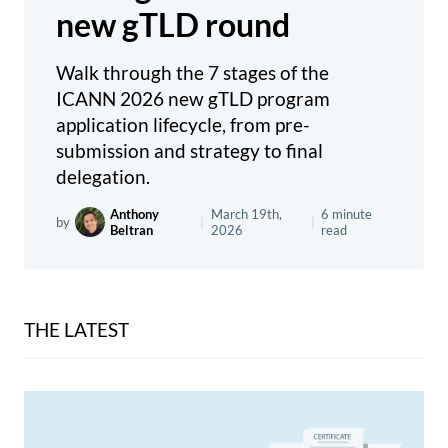
new gTLD round
Walk through the 7 stages of the
ICANN 2026 new gTLD program
application lifecycle, from pre-
submission and strategy to final
delegation.
Anthony
March 19th,
6 minute
by
|
|
Beltran
2026
read
THE LATEST