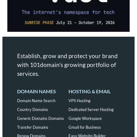
Establish, grow and protect your brand
with 101domain's growing portfolio of
services.
DOMAIN NAMES
HOSTING & EMAIL
Domain Name Search
VPS Hosting
Country Domains
Dedicated Server Hosting
Generic Domains Domains
Google Workspace
Transfer Domains
Gmail for Business
Renew Domains
Easy Website Builder