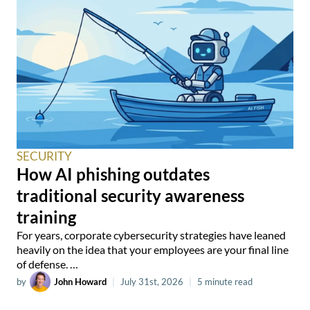
SECURITY
How AI phishing outdates
traditional security awareness
training
For years, corporate cybersecurity strategies have leaned
heavily on the idea that your employees are your final line
of defense. …
by
John Howard
|
July 31st, 2026
|
5 minute read