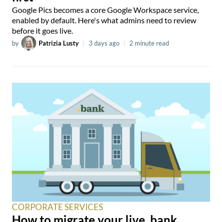
Google Pics becomes a core Google Workspace service,
enabled by default. Here's what admins need to review
before it goes live.
by
Patrizia Lusty
|
3 days ago
|
2 minute read
CORPORATE SERVICES
How to migrate your live .bank