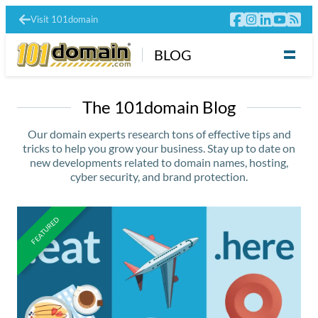
Visit 101domain
BLOG
The 101domain Blog
Our domain experts research tons of effective tips and
tricks to help you grow your business. Stay up to date on
new developments related to domain names, hosting,
cyber security, and brand protection.