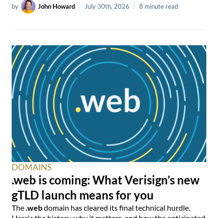
by
John Howard
|
July 30th, 2026
|
8 minute read
DOMAINS
.web is coming: What Verisign’s new
gTLD launch means for you
The
.web
domain has cleared its final technical hurdle.
Here's the history, why it matters, and how the anticipated