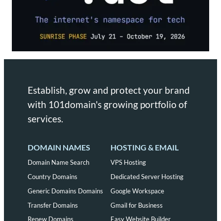
Establish, grow and protect your brand
with 101domain's growing portfolio of
services.
DOMAIN NAMES
HOSTING & EMAIL
Domain Name Search
VPS Hosting
Country Domains
Dedicated Server Hosting
Generic Domains Domains
Google Workspace
Transfer Domains
Gmail for Business
Renew Domains
Easy Website Builder