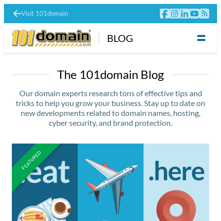
Visit 101domain
BLOG
The 101domain Blog
Our domain experts research tons of effective tips and
tricks to help you grow your business. Stay up to date on
new developments related to domain names, hosting,
cyber security, and brand protection.