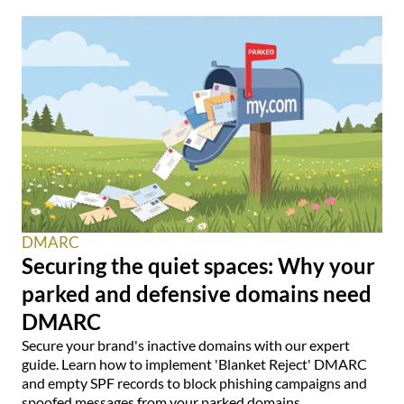
DMARC
Securing the quiet spaces: Why your
parked and defensive domains need
DMARC
Secure your brand's inactive domains with our expert
guide. Learn how to implement 'Blanket Reject' DMARC
and empty SPF records to block phishing campaigns and
spoofed messages from your parked domains.