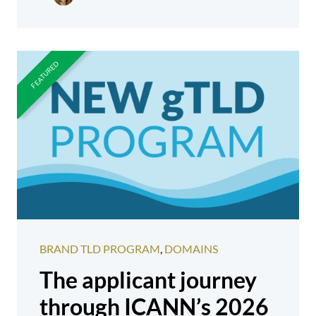
BRAND TLD PROGRAM
,
DOMAINS
The applicant journey
through ICANN’s 2026