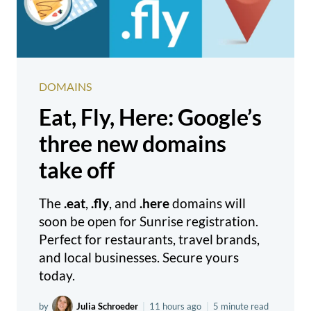
DOMAINS
Eat, Fly, Here: Google’s
three new domains
take off
The
.eat
,
.fly
, and
.here
domains will
soon be open for Sunrise registration.
Perfect for restaurants, travel brands,
and local businesses. Secure yours
today.
by
Julia Schroeder
|
11 hours ago
|
5 minute read