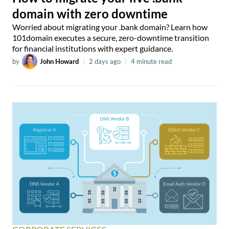
domain with zero downtime
Worried about migrating your .bank domain? Learn how
101domain executes a secure, zero-downtime transition
for financial institutions with expert guidance.
by
John Howard
|
2 days ago
|
4 minute read