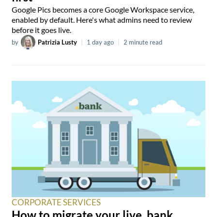
Google Pics becomes a core Google Workspace service,
enabled by default. Here's what admins need to review
before it goes live.
by
Patrizia Lusty
|
1 day ago
|
2 minute read
CORPORATE SERVICES
How to migrate your live .bank