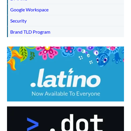
Google Workspace
Security
Brand TLD Program