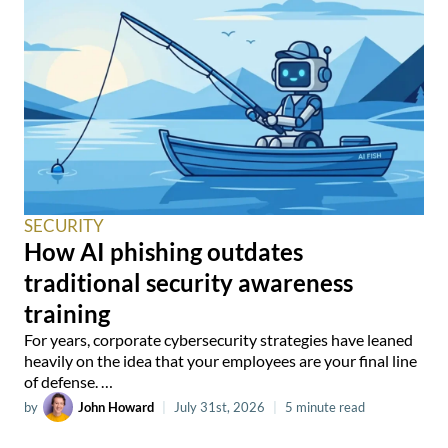
SECURITY
How AI phishing outdates
traditional security awareness
training
For years, corporate cybersecurity strategies have leaned
heavily on the idea that your employees are your final line
of defense. …
by
John Howard
|
July 31st, 2026
|
5 minute read