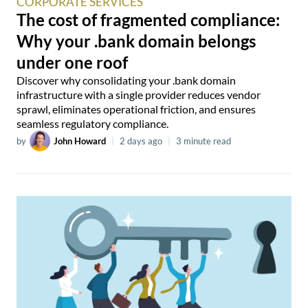
CORPORATE SERVICES
The cost of fragmented compliance:
Why your .bank domain belongs
under one roof
Discover why consolidating your .bank domain
infrastructure with a single provider reduces vendor
sprawl, eliminates operational friction, and ensures
seamless regulatory compliance.
by
John Howard
|
2 days ago
|
3 minute read