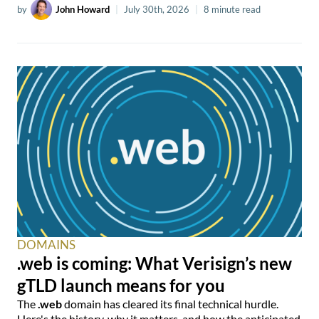
by
John Howard
|
July 30th, 2026
|
8 minute read
DOMAINS
.web is coming: What Verisign’s new
gTLD launch means for you
The
.web
domain has cleared its final technical hurdle.
Here's the history, why it matters, and how the anticipated