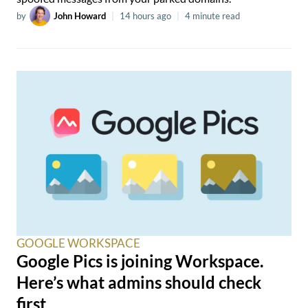
by
John Howard
|
14 hours ago
|
4 minute read
GOOGLE WORKSPACE
Google Pics is joining Workspace.
Here’s what admins should check
first