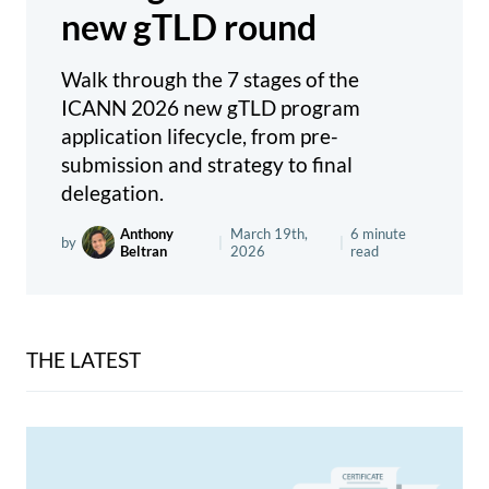
new gTLD round
Walk through the 7 stages of the
ICANN 2026 new gTLD program
application lifecycle, from pre-
submission and strategy to final
delegation.
Anthony
March 19th,
6 minute
by
|
|
Beltran
2026
read
THE LATEST