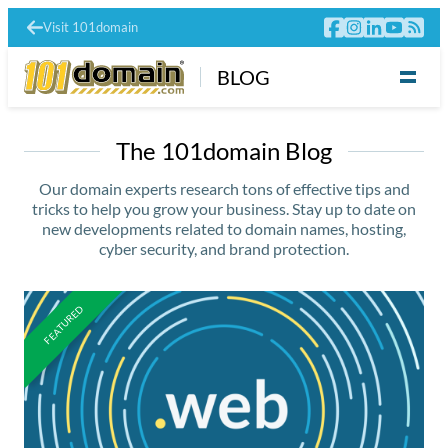
Visit 101domain
BLOG
The 101domain Blog
Our domain experts research tons of effective tips and
tricks to help you grow your business. Stay up to date on
new developments related to domain names, hosting,
cyber security, and brand protection.