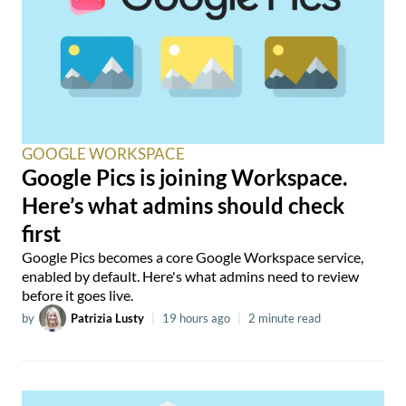
GOOGLE WORKSPACE
Google Pics is joining Workspace.
Here’s what admins should check
first
Google Pics becomes a core Google Workspace service,
enabled by default. Here's what admins need to review
before it goes live.
by
Patrizia Lusty
|
19 hours ago
|
2 minute read