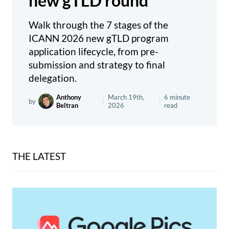
new gTLD round
Walk through the 7 stages of the
ICANN 2026 new gTLD program
application lifecycle, from pre-
submission and strategy to final
delegation.
Anthony
March 19th,
6 minute
by
|
|
Beltran
2026
read
THE LATEST