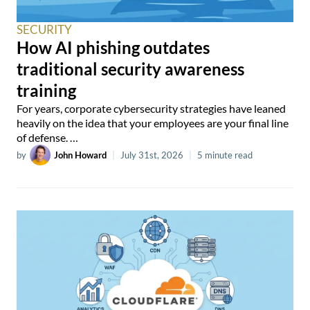
SECURITY
How AI phishing outdates
traditional security awareness
training
For years, corporate cybersecurity strategies have leaned
heavily on the idea that your employees are your final line
of defense. …
by
John Howard
|
July 31st, 2026
|
5 minute read