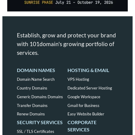
Establish, grow and protect your brand
with 101domain's growing portfolio of
services.
DOMAIN NAMES
HOSTING & EMAIL
Domain Name Search
VPS Hosting
Country Domains
Dedicated Server Hosting
Generic Domains Domains
Google Workspace
Transfer Domains
Gmail for Business
Renew Domains
Easy Website Builder
SECURITY SERVICES
CORPORATE
SERVICES
SSL / TLS Certificates