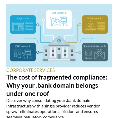
CORPORATE SERVICES
The cost of fragmented compliance:
Why your .bank domain belongs
under one roof
Discover why consolidating your .bank domain
infrastructure with a single provider reduces vendor
sprawl, eliminates operational friction, and ensures
seamless regulatory compliance.