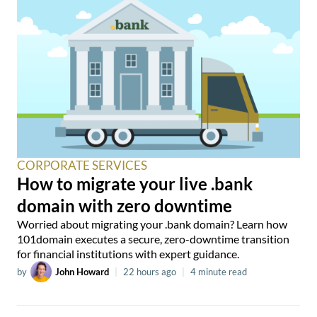
CORPORATE SERVICES
How to migrate your live .bank
domain with zero downtime
Worried about migrating your .bank domain? Learn how
101domain executes a secure, zero-downtime transition
for financial institutions with expert guidance.
by
John Howard
|
22 hours ago
|
4 minute read