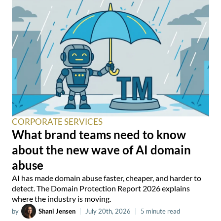
CORPORATE SERVICES
What brand teams need to know
about the new wave of AI domain
abuse
AI has made domain abuse faster, cheaper, and harder to
detect. The Domain Protection Report 2026 explains
where the industry is moving.
by
Shani Jensen
|
July 20th, 2026
|
5 minute read