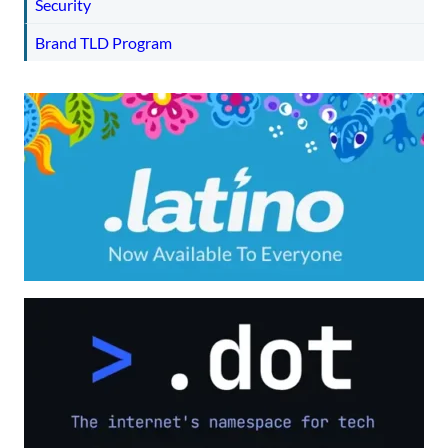
Security
Brand TLD Program