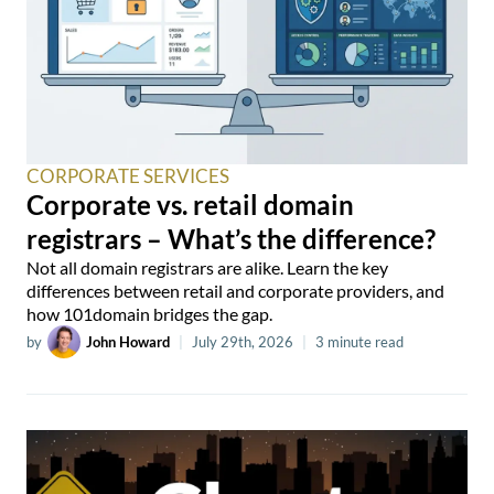
CORPORATE SERVICES
Corporate vs. retail domain
registrars – What’s the difference?
Not all domain registrars are alike. Learn the key
differences between retail and corporate providers, and
how 101domain bridges the gap.
by
John Howard
|
July 29th, 2026
|
3 minute read