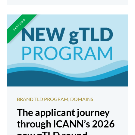
BRAND TLD PROGRAM
,
DOMAINS
The applicant journey
through ICANN’s 2026