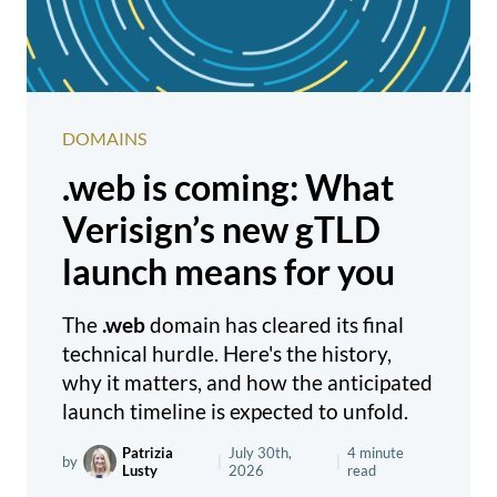
DOMAINS
.web is coming: What
Verisign’s new gTLD
launch means for you
The
.web
domain has cleared its final
technical hurdle. Here's the history,
why it matters, and how the anticipated
launch timeline is expected to unfold.
Patrizia
July 30th,
4 minute
by
|
|
Lusty
2026
read