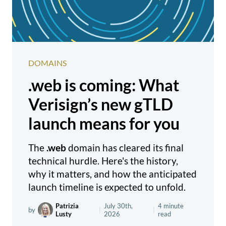
DOMAINS
.web is coming: What
Verisign’s new gTLD
launch means for you
The
.web
domain has cleared its final
technical hurdle. Here's the history,
why it matters, and how the anticipated
launch timeline is expected to unfold.
Patrizia
July 30th,
4 minute
by
|
|
Lusty
2026
read