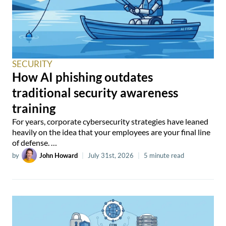
SECURITY
How AI phishing outdates
traditional security awareness
training
For years, corporate cybersecurity strategies have leaned
heavily on the idea that your employees are your final line
of defense. …
by
John Howard
|
July 31st, 2026
|
5 minute read