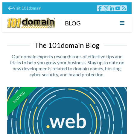
Visit 101domain
BLOG
The 101domain Blog
Our domain experts research tons of effective tips and
tricks to help you grow your business. Stay up to date on
new developments related to domain names, hosting,
cyber security, and brand protection.