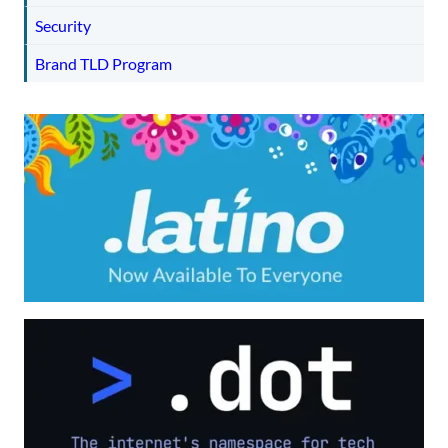
Security
Brand TLD Program