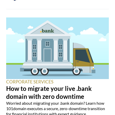
CORPORATE SERVICES
How to migrate your live .bank
domain with zero downtime
Worried about migrating your .bank domain? Learn how
101domain executes a secure, zero-downtime transition
for financial institutions with expert guidance.