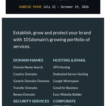
Establish, grow and protect your brand
with 101domain's growing portfolio of
services.
DOMAIN NAMES
HOSTING & EMAIL
Domain Name Search
VPS Hosting
Country Domains
Dedicated Server Hosting
Generic Domains Domains
Google Workspace
Transfer Domains
Gmail for Business
Renew Domains
Easy Website Builder
SECURITY SERVICES
CORPORATE