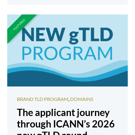
BRAND TLD PROGRAM
,
DOMAINS
The applicant journey
through ICANN’s 2026