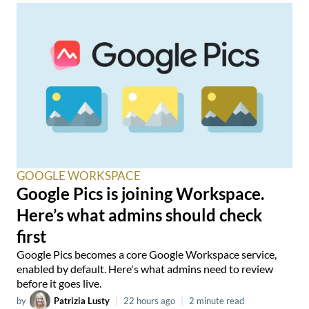
GOOGLE WORKSPACE
Google Pics is joining Workspace.
Here’s what admins should check
first
Google Pics becomes a core Google Workspace service,
enabled by default. Here's what admins need to review
before it goes live.
by
Patrizia Lusty
|
22 hours ago
|
2 minute read