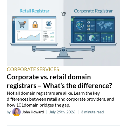
CORPORATE SERVICES
Corporate vs. retail domain
registrars – What’s the difference?
Not all domain registrars are alike. Learn the key
differences between retail and corporate providers, and
how 101domain bridges the gap.
by
John Howard
|
July 29th, 2026
|
3 minute read