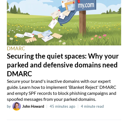
DMARC
Securing the quiet spaces: Why your
parked and defensive domains need
DMARC
Secure your brand's inactive domains with our expert
guide. Learn how to implement 'Blanket Reject' DMARC
and empty SPF records to block phishing campaigns and
spoofed messages from your parked domains.
by
John Howard
|
45 minutes ago
|
4 minute read