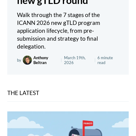
new gTLD round
Walk through the 7 stages of the
ICANN 2026 new gTLD program
application lifecycle, from pre-
submission and strategy to final
delegation.
Anthony
March 19th,
6 minute
by
|
|
Beltran
2026
read
THE LATEST