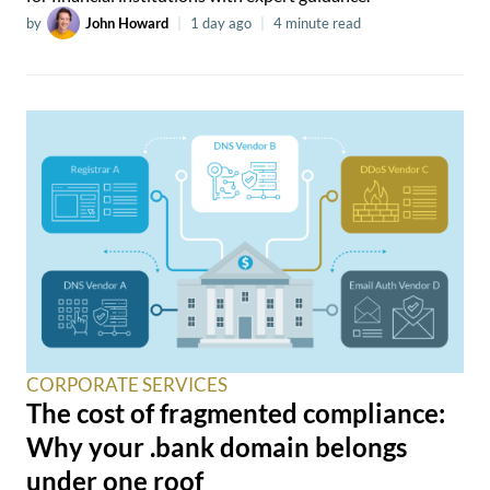
by
John Howard
|
1 day ago
|
4 minute read
CORPORATE SERVICES
The cost of fragmented compliance:
Why your .bank domain belongs
under one roof