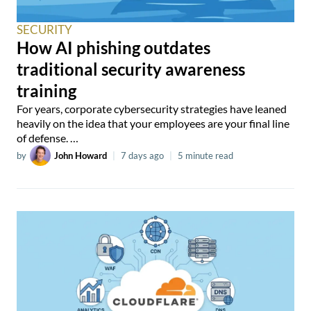
SECURITY
How AI phishing outdates
traditional security awareness
training
For years, corporate cybersecurity strategies have leaned
heavily on the idea that your employees are your final line
of defense. …
by
John Howard
|
7 days ago
|
5 minute read