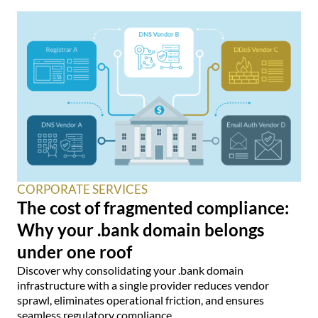
CORPORATE SERVICES
The cost of fragmented compliance:
Why your .bank domain belongs
under one roof
Discover why consolidating your .bank domain
infrastructure with a single provider reduces vendor
sprawl, eliminates operational friction, and ensures
seamless regulatory compliance.