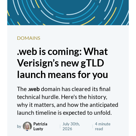
DOMAINS
.web is coming: What
Verisign’s new gTLD
launch means for you
The
.web
domain has cleared its final
technical hurdle. Here's the history,
why it matters, and how the anticipated
launch timeline is expected to unfold.
Patrizia
July 30th,
4 minute
by
|
|
Lusty
2026
read