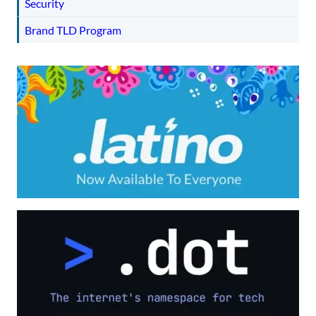
Security
Brand TLD Program