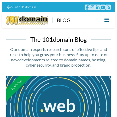
Visit 101domain
BLOG
The 101domain Blog
Our domain experts research tons of effective tips and
tricks to help you grow your business. Stay up to date on
new developments related to domain names, hosting,
cyber security, and brand protection.