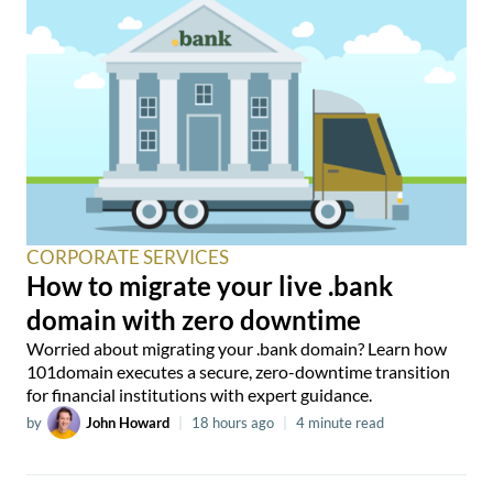
CORPORATE SERVICES
How to migrate your live .bank
domain with zero downtime
Worried about migrating your .bank domain? Learn how
101domain executes a secure, zero-downtime transition
for financial institutions with expert guidance.
by
John Howard
|
18 hours ago
|
4 minute read