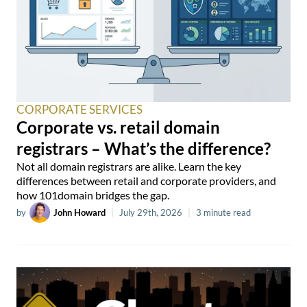
CORPORATE SERVICES
Corporate vs. retail domain
registrars – What’s the difference?
Not all domain registrars are alike. Learn the key
differences between retail and corporate providers, and
how 101domain bridges the gap.
by
John Howard
|
July 29th, 2026
|
3 minute read