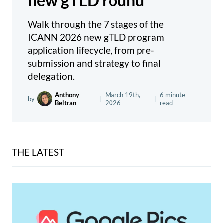
new gTLD round
Walk through the 7 stages of the
ICANN 2026 new gTLD program
application lifecycle, from pre-
submission and strategy to final
delegation.
Anthony
March 19th,
6 minute
by
|
|
Beltran
2026
read
THE LATEST