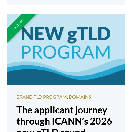
BRAND TLD PROGRAM
,
DOMAINS
The applicant journey
through ICANN’s 2026