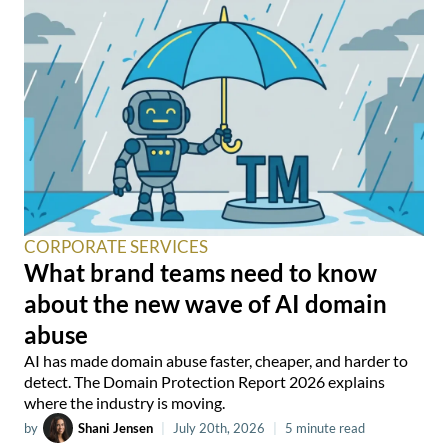
CORPORATE SERVICES
What brand teams need to know
about the new wave of AI domain
abuse
AI has made domain abuse faster, cheaper, and harder to
detect. The Domain Protection Report 2026 explains
where the industry is moving.
by
Shani Jensen
|
July 20th, 2026
|
5 minute read