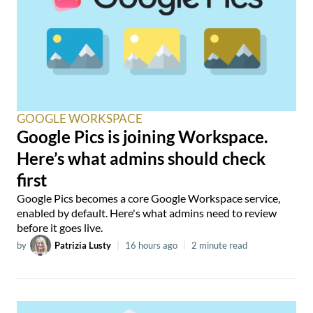
GOOGLE WORKSPACE
Google Pics is joining Workspace.
Here’s what admins should check
first
Google Pics becomes a core Google Workspace service,
enabled by default. Here's what admins need to review
before it goes live.
by
Patrizia Lusty
|
16 hours ago
|
2 minute read