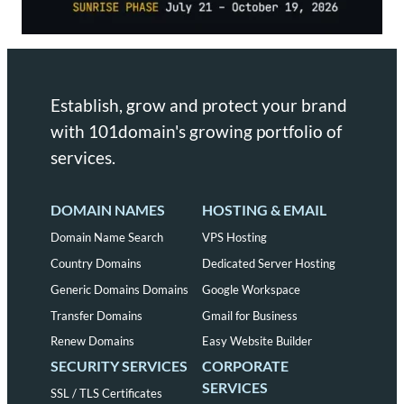
Establish, grow and protect your brand
with 101domain's growing portfolio of
services.
DOMAIN NAMES
HOSTING & EMAIL
Domain Name Search
VPS Hosting
Country Domains
Dedicated Server Hosting
Generic Domains Domains
Google Workspace
Transfer Domains
Gmail for Business
Renew Domains
Easy Website Builder
SECURITY SERVICES
CORPORATE
SERVICES
SSL / TLS Certificates