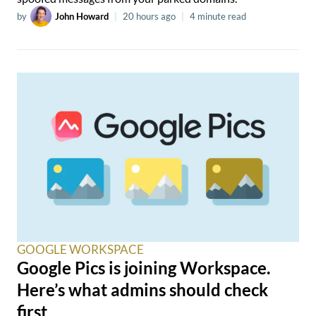
by
John Howard
|
20 hours ago
|
4 minute read
GOOGLE WORKSPACE
Google Pics is joining Workspace.
Here’s what admins should check
first