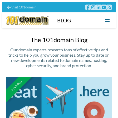
Visit 101domain
BLOG
The 101domain Blog
Our domain experts research tons of effective tips and
tricks to help you grow your business. Stay up to date on
new developments related to domain names, hosting,
cyber security, and brand protection.