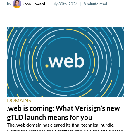
by
John Howard
|
July 30th, 2026
|
8 minute read
DOMAINS
.web is coming: What Verisign’s new
gTLD launch means for you
The
.web
domain has cleared its final technical hurdle.
Here's the history, why it matters, and how the anticipated