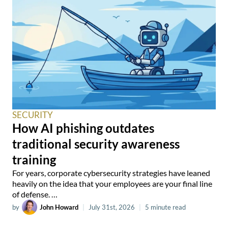
SECURITY
How AI phishing outdates
traditional security awareness
training
For years, corporate cybersecurity strategies have leaned
heavily on the idea that your employees are your final line
of defense. …
by
John Howard
|
July 31st, 2026
|
5 minute read