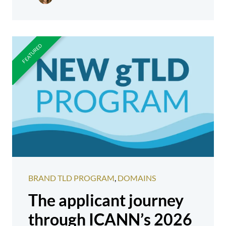
BRAND TLD PROGRAM
,
DOMAINS
The applicant journey
through ICANN’s 2026