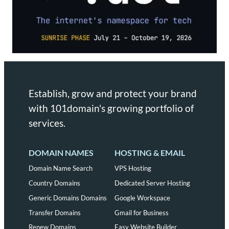
Establish, grow and protect your brand
with 101domain's growing portfolio of
services.
DOMAIN NAMES
HOSTING & EMAIL
Domain Name Search
VPS Hosting
Country Domains
Dedicated Server Hosting
Generic Domains Domains
Google Workspace
Transfer Domains
Gmail for Business
Renew Domains
Easy Website Builder