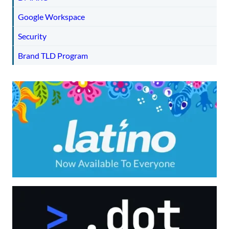
Google Workspace
Security
Brand TLD Program