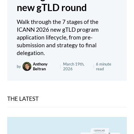
new gTLD round
Walk through the 7 stages of the
ICANN 2026 new gTLD program
application lifecycle, from pre-
submission and strategy to final
delegation.
Anthony
March 19th,
6 minute
by
|
|
Beltran
2026
read
THE LATEST