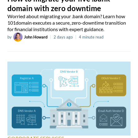
domain with zero downtime
Worried about migrating your .bank domain? Learn how
101domain executes a secure, zero-downtime transition
for financial institutions with expert guidance.
by
John Howard
|
2 days ago
|
4 minute read