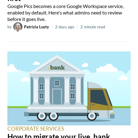
Google Pics becomes a core Google Workspace service,
enabled by default. Here's what admins need to review
before it goes live.
by
Patrizia Lusty
|
2 days ago
|
2 minute read
CORPORATE SERVICES
How to migrate your live .bank