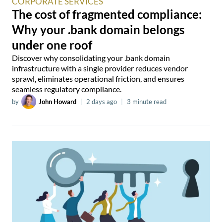
CORPORATE SERVICES
The cost of fragmented compliance:
Why your .bank domain belongs
under one roof
Discover why consolidating your .bank domain
infrastructure with a single provider reduces vendor
sprawl, eliminates operational friction, and ensures
seamless regulatory compliance.
by
John Howard
|
2 days ago
|
3 minute read