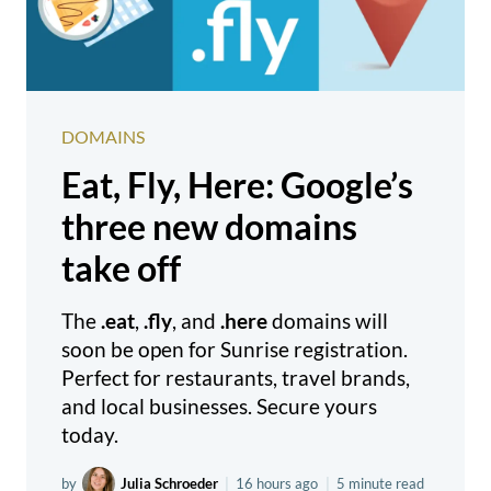
DOMAINS
Eat, Fly, Here: Google’s
three new domains
take off
The
.eat
,
.fly
, and
.here
domains will
soon be open for Sunrise registration.
Perfect for restaurants, travel brands,
and local businesses. Secure yours
today.
by
Julia Schroeder
|
16 hours ago
|
5 minute read