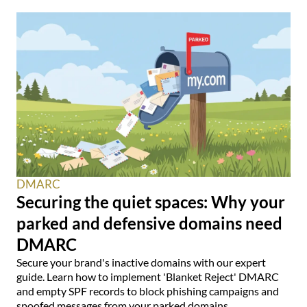
DMARC
Securing the quiet spaces: Why your
parked and defensive domains need
DMARC
Secure your brand's inactive domains with our expert
guide. Learn how to implement 'Blanket Reject' DMARC
and empty SPF records to block phishing campaigns and
spoofed messages from your parked domains.