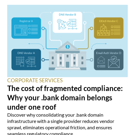
CORPORATE SERVICES
The cost of fragmented compliance:
Why your .bank domain belongs
under one roof
Discover why consolidating your .bank domain
infrastructure with a single provider reduces vendor
sprawl, eliminates operational friction, and ensures
seamless regulatory compliance.