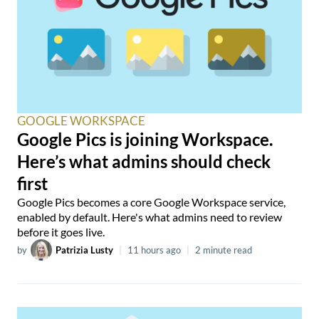
GOOGLE WORKSPACE
Google Pics is joining Workspace.
Here’s what admins should check
first
Google Pics becomes a core Google Workspace service,
enabled by default. Here's what admins need to review
before it goes live.
by
Patrizia Lusty
|
11 hours ago
|
2 minute read