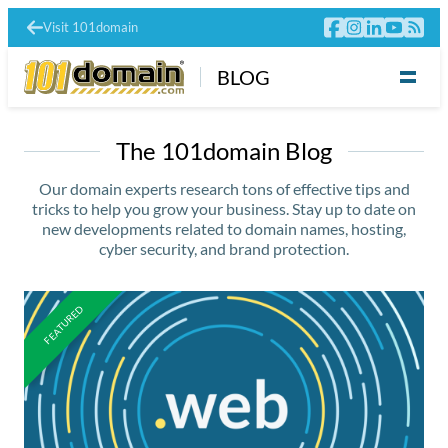
Visit 101domain
BLOG
The 101domain Blog
Our domain experts research tons of effective tips and
tricks to help you grow your business. Stay up to date on
new developments related to domain names, hosting,
cyber security, and brand protection.