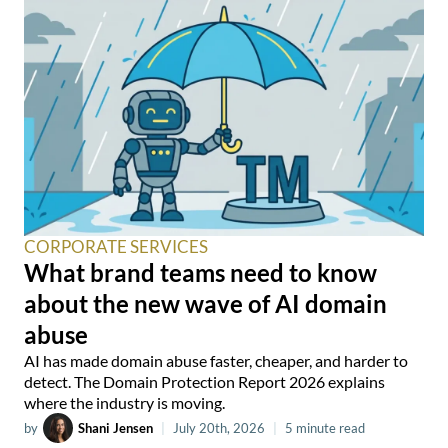
CORPORATE SERVICES
What brand teams need to know
about the new wave of AI domain
abuse
AI has made domain abuse faster, cheaper, and harder to
detect. The Domain Protection Report 2026 explains
where the industry is moving.
by
Shani Jensen
|
July 20th, 2026
|
5 minute read