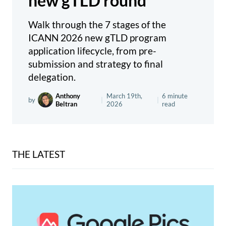
new gTLD round
Walk through the 7 stages of the
ICANN 2026 new gTLD program
application lifecycle, from pre-
submission and strategy to final
delegation.
Anthony
March 19th,
6 minute
by
|
|
Beltran
2026
read
THE LATEST