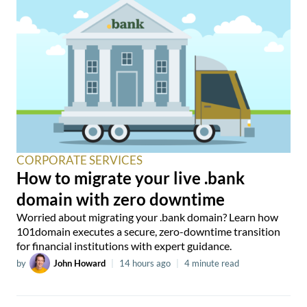
CORPORATE SERVICES
How to migrate your live .bank
domain with zero downtime
Worried about migrating your .bank domain? Learn how
101domain executes a secure, zero-downtime transition
for financial institutions with expert guidance.
by
John Howard
|
14 hours ago
|
4 minute read