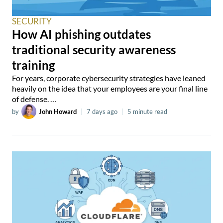
SECURITY
How AI phishing outdates
traditional security awareness
training
For years, corporate cybersecurity strategies have leaned
heavily on the idea that your employees are your final line
of defense. …
by
John Howard
|
7 days ago
|
5 minute read