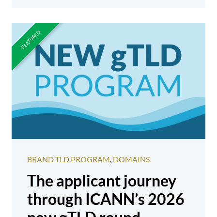
BRAND TLD PROGRAM
,
DOMAINS
The applicant journey
through ICANN’s 2026