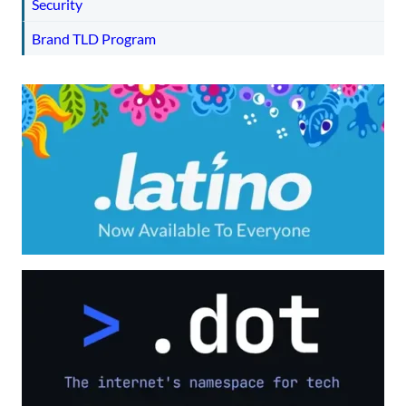
Security
Brand TLD Program