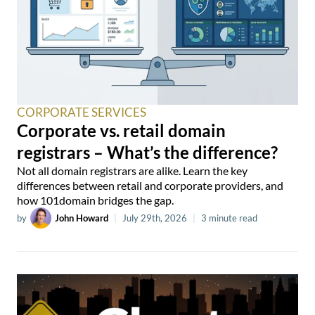
CORPORATE SERVICES
Corporate vs. retail domain
registrars – What’s the difference?
Not all domain registrars are alike. Learn the key
differences between retail and corporate providers, and
how 101domain bridges the gap.
by
John Howard
|
July 29th, 2026
|
3 minute read