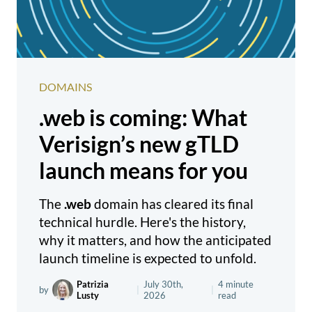
DOMAINS
.web is coming: What
Verisign’s new gTLD
launch means for you
The
.web
domain has cleared its final
technical hurdle. Here's the history,
why it matters, and how the anticipated
launch timeline is expected to unfold.
Patrizia
July 30th,
4 minute
by
|
|
Lusty
2026
read