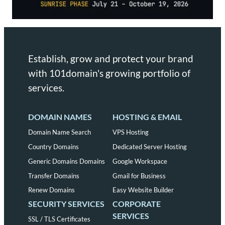
Establish, grow and protect your brand
with 101domain's growing portfolio of
services.
DOMAIN NAMES
HOSTING & EMAIL
Domain Name Search
VPS Hosting
Country Domains
Dedicated Server Hosting
Generic Domains Domains
Google Workspace
Transfer Domains
Gmail for Business
Renew Domains
Easy Website Builder
SECURITY SERVICES
CORPORATE
SERVICES
SSL / TLS Certificates