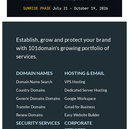
Establish, grow and protect your brand
with 101domain's growing portfolio of
services.
DOMAIN NAMES
HOSTING & EMAIL
Domain Name Search
VPS Hosting
Country Domains
Dedicated Server Hosting
Generic Domains Domains
Google Workspace
Transfer Domains
Gmail for Business
Renew Domains
Easy Website Builder
SECURITY SERVICES
CORPORATE