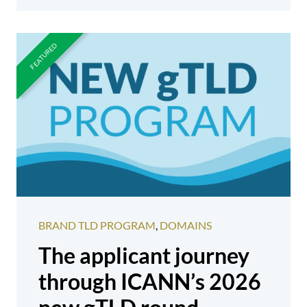
BRAND TLD PROGRAM
,
DOMAINS
The applicant journey
through ICANN’s 2026