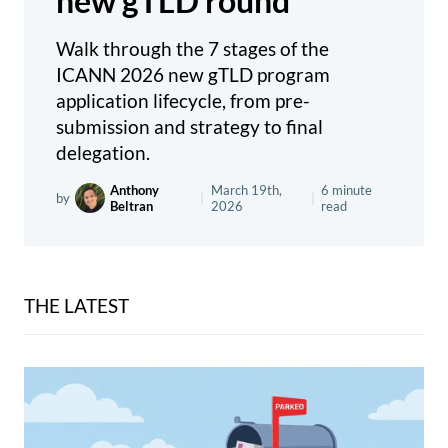
new gTLD round
Walk through the 7 stages of the
ICANN 2026 new gTLD program
application lifecycle, from pre-
submission and strategy to final
delegation.
Anthony
March 19th,
6 minute
by
|
|
Beltran
2026
read
THE LATEST