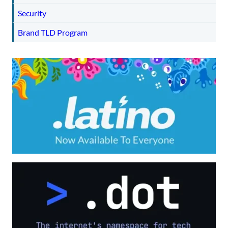
Security
Brand TLD Program