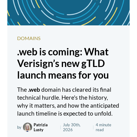
DOMAINS
.web is coming: What
Verisign’s new gTLD
launch means for you
The
.web
domain has cleared its final
technical hurdle. Here's the history,
why it matters, and how the anticipated
launch timeline is expected to unfold.
Patrizia
July 30th,
4 minute
by
|
|
Lusty
2026
read