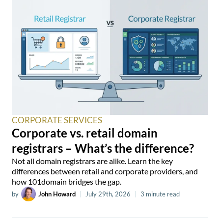
CORPORATE SERVICES
Corporate vs. retail domain
registrars – What’s the difference?
Not all domain registrars are alike. Learn the key
differences between retail and corporate providers, and
how 101domain bridges the gap.
by
John Howard
|
July 29th, 2026
|
3 minute read