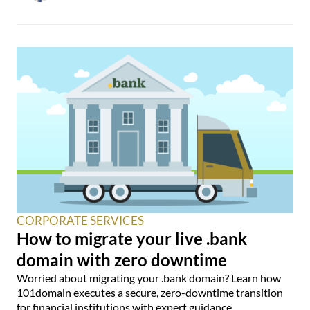
CORPORATE SERVICES
How to migrate your live .bank
domain with zero downtime
Worried about migrating your .bank domain? Learn how
101domain executes a secure, zero-downtime transition
for financial institutions with expert guidance.