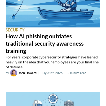
SECURITY
How AI phishing outdates
traditional security awareness
training
For years, corporate cybersecurity strategies have leaned
heavily on the idea that your employees are your final line
of defense. …
by
John Howard
|
July 31st, 2026
|
5 minute read