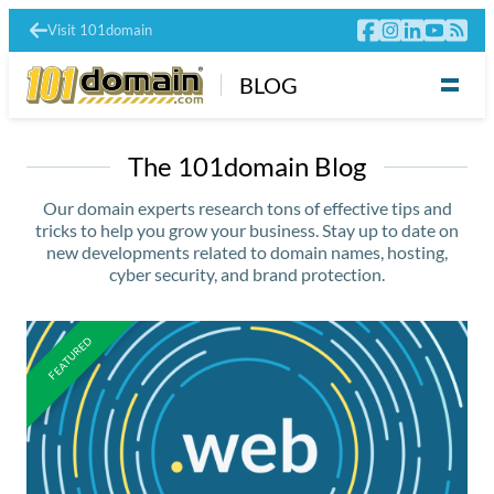
Visit 101domain
BLOG
The 101domain Blog
Our domain experts research tons of effective tips and
tricks to help you grow your business. Stay up to date on
new developments related to domain names, hosting,
cyber security, and brand protection.