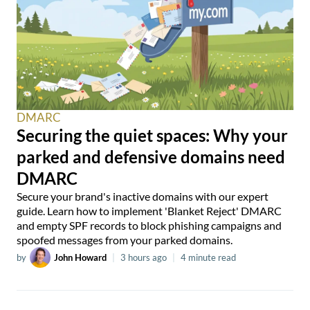
DMARC
Securing the quiet spaces: Why your
parked and defensive domains need
DMARC
Secure your brand's inactive domains with our expert
guide. Learn how to implement 'Blanket Reject' DMARC
and empty SPF records to block phishing campaigns and
spoofed messages from your parked domains.
by
John Howard
|
3 hours ago
|
4 minute read