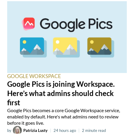
GOOGLE WORKSPACE
Google Pics is joining Workspace.
Here’s what admins should check
first
Google Pics becomes a core Google Workspace service,
enabled by default. Here's what admins need to review
before it goes live.
by
Patrizia Lusty
|
24 hours ago
|
2 minute read