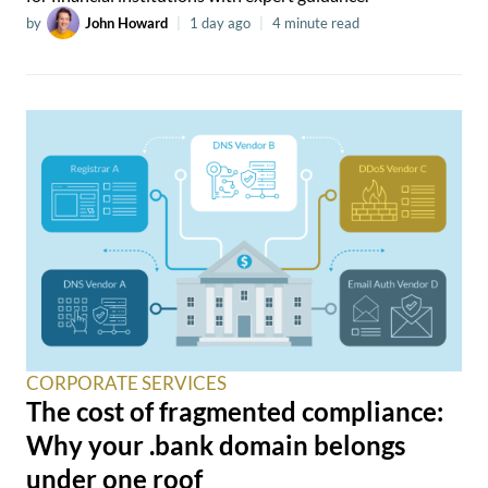
by
John Howard
|
1 day ago
|
4 minute read
CORPORATE SERVICES
The cost of fragmented compliance:
Why your .bank domain belongs
under one roof