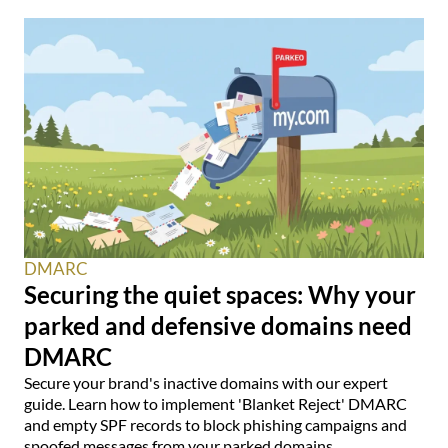
DMARC
Securing the quiet spaces: Why your
parked and defensive domains need
DMARC
Secure your brand's inactive domains with our expert
guide. Learn how to implement 'Blanket Reject' DMARC
and empty SPF records to block phishing campaigns and
spoofed messages from your parked domains.