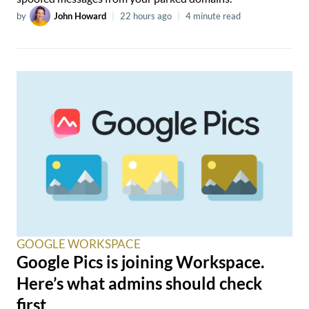
by
John Howard
|
22 hours ago
|
4 minute read
GOOGLE WORKSPACE
Google Pics is joining Workspace.
Here’s what admins should check
first