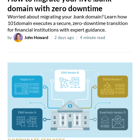
domain with zero downtime
Worried about migrating your .bank domain? Learn how
101domain executes a secure, zero-downtime transition
for financial institutions with expert guidance.
by
John Howard
|
2 days ago
|
4 minute read