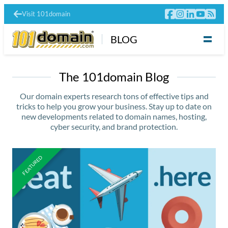
Visit 101domain
BLOG
The 101domain Blog
Our domain experts research tons of effective tips and
tricks to help you grow your business. Stay up to date on
new developments related to domain names, hosting,
cyber security, and brand protection.