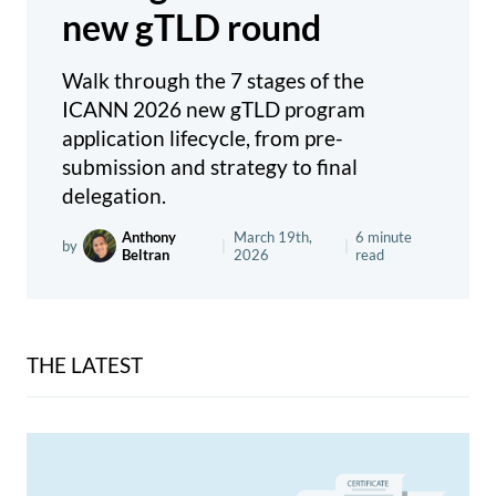
new gTLD round
Walk through the 7 stages of the
ICANN 2026 new gTLD program
application lifecycle, from pre-
submission and strategy to final
delegation.
Anthony
March 19th,
6 minute
by
|
|
Beltran
2026
read
THE LATEST