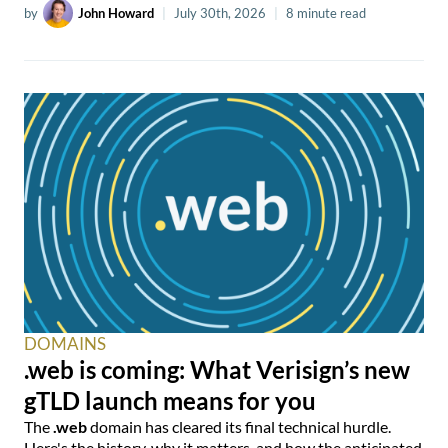
by
John Howard
|
July 30th, 2026
|
8 minute read
DOMAINS
.web is coming: What Verisign’s new
gTLD launch means for you
The
.web
domain has cleared its final technical hurdle.
Here's the history, why it matters, and how the anticipated