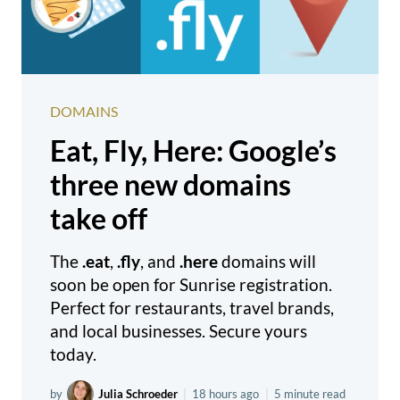
DOMAINS
Eat, Fly, Here: Google’s
three new domains
take off
The
.eat
,
.fly
, and
.here
domains will
soon be open for Sunrise registration.
Perfect for restaurants, travel brands,
and local businesses. Secure yours
today.
by
Julia Schroeder
|
18 hours ago
|
5 minute read