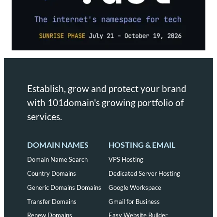
Establish, grow and protect your brand
with 101domain's growing portfolio of
services.
DOMAIN NAMES
HOSTING & EMAIL
Domain Name Search
VPS Hosting
Country Domains
Dedicated Server Hosting
Generic Domains Domains
Google Workspace
Transfer Domains
Gmail for Business
Renew Domains
Easy Website Builder