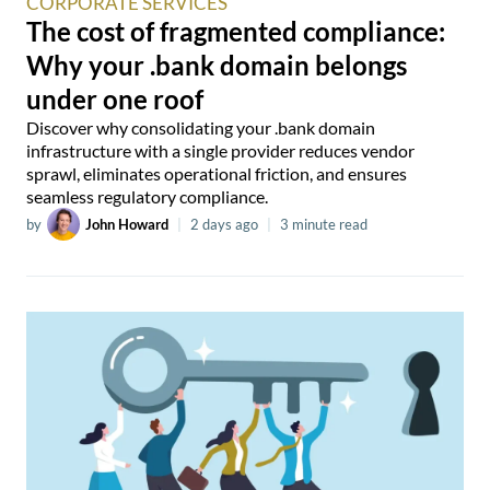
CORPORATE SERVICES
The cost of fragmented compliance:
Why your .bank domain belongs
under one roof
Discover why consolidating your .bank domain
infrastructure with a single provider reduces vendor
sprawl, eliminates operational friction, and ensures
seamless regulatory compliance.
by
John Howard
|
2 days ago
|
3 minute read