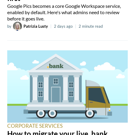
Google Pics becomes a core Google Workspace service,
enabled by default. Here's what admins need to review
before it goes live.
by
Patrizia Lusty
|
2 days ago
|
2 minute read
CORPORATE SERVICES
How to migrate your live .bank