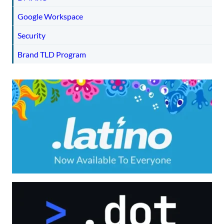
Google Workspace
Security
Brand TLD Program