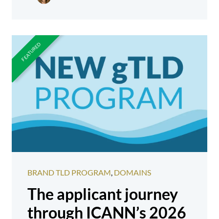
BRAND TLD PROGRAM
,
DOMAINS
The applicant journey
through ICANN’s 2026