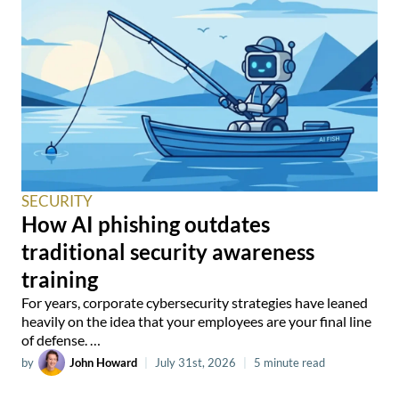
SECURITY
How AI phishing outdates
traditional security awareness
training
For years, corporate cybersecurity strategies have leaned
heavily on the idea that your employees are your final line
of defense. …
by
John Howard
|
July 31st, 2026
|
5 minute read