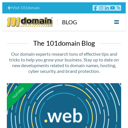
Visit 101domain
BLOG
The 101domain Blog
Our domain experts research tons of effective tips and
tricks to help you grow your business. Stay up to date on
new developments related to domain names, hosting,
cyber security, and brand protection.