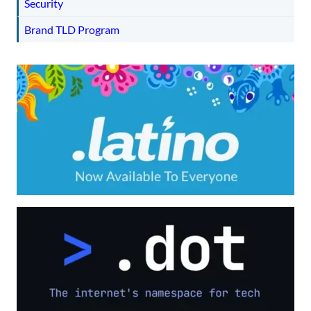
Security
Brand TLD Program