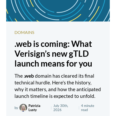
DOMAINS
.web is coming: What
Verisign’s new gTLD
launch means for you
The
.web
domain has cleared its final
technical hurdle. Here's the history,
why it matters, and how the anticipated
launch timeline is expected to unfold.
Patrizia
July 30th,
4 minute
by
|
|
Lusty
2026
read