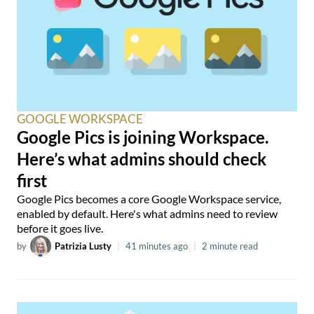
GOOGLE WORKSPACE
Google Pics is joining Workspace.
Here’s what admins should check
first
Google Pics becomes a core Google Workspace service,
enabled by default. Here's what admins need to review
before it goes live.
by
Patrizia Lusty
|
41 minutes ago
|
2 minute read