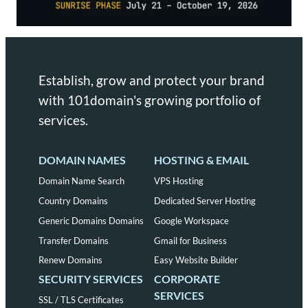
Establish, grow and protect your brand
with 101domain's growing portfolio of
services.
DOMAIN NAMES
HOSTING & EMAIL
Domain Name Search
VPS Hosting
Country Domains
Dedicated Server Hosting
Generic Domains Domains
Google Workspace
Transfer Domains
Gmail for Business
Renew Domains
Easy Website Builder
SECURITY SERVICES
CORPORATE
SERVICES
SSL / TLS Certificates