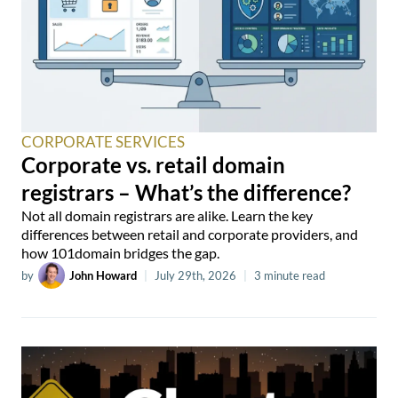
CORPORATE SERVICES
Corporate vs. retail domain
registrars – What’s the difference?
Not all domain registrars are alike. Learn the key
differences between retail and corporate providers, and
how 101domain bridges the gap.
by
John Howard
|
July 29th, 2026
|
3 minute read