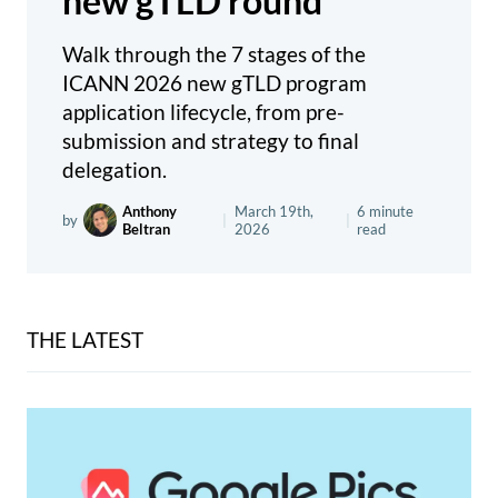
new gTLD round
Walk through the 7 stages of the
ICANN 2026 new gTLD program
application lifecycle, from pre-
submission and strategy to final
delegation.
Anthony
March 19th,
6 minute
by
|
|
Beltran
2026
read
THE LATEST