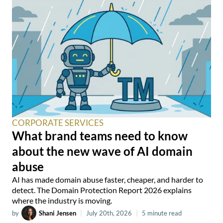
CORPORATE SERVICES
What brand teams need to know
about the new wave of AI domain
abuse
AI has made domain abuse faster, cheaper, and harder to
detect. The Domain Protection Report 2026 explains
where the industry is moving.
by
Shani Jensen
|
July 20th, 2026
|
5 minute read