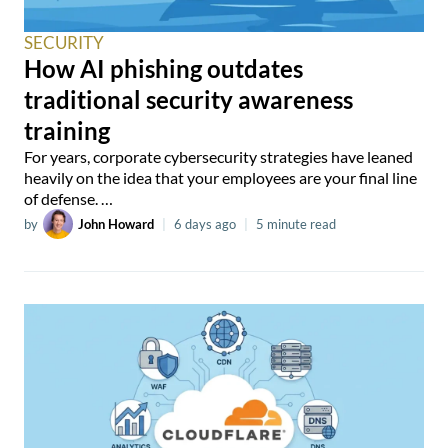
SECURITY
How AI phishing outdates
traditional security awareness
training
For years, corporate cybersecurity strategies have leaned
heavily on the idea that your employees are your final line
of defense. …
by
John Howard
|
6 days ago
|
5 minute read