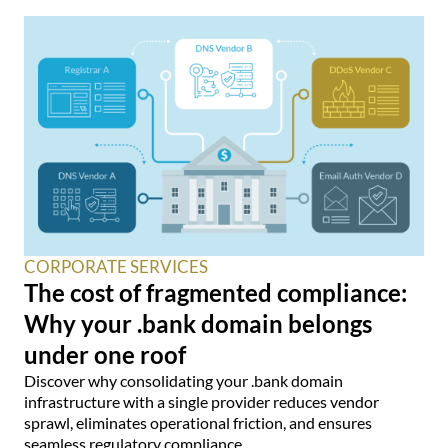
CORPORATE SERVICES
The cost of fragmented compliance:
Why your .bank domain belongs
under one roof
Discover why consolidating your .bank domain
infrastructure with a single provider reduces vendor
sprawl, eliminates operational friction, and ensures
seamless regulatory compliance.