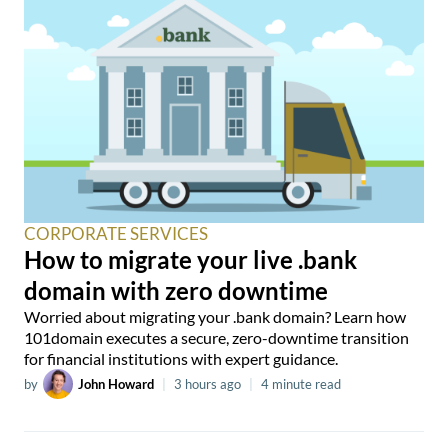
CORPORATE SERVICES
How to migrate your live .bank
domain with zero downtime
Worried about migrating your .bank domain? Learn how
101domain executes a secure, zero-downtime transition
for financial institutions with expert guidance.
by
John Howard
|
3 hours ago
|
4 minute read