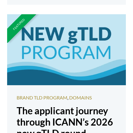
BRAND TLD PROGRAM
,
DOMAINS
The applicant journey
through ICANN’s 2026