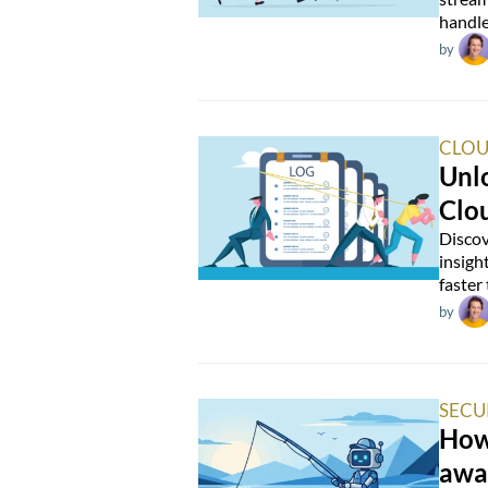
handle
by
CLOU
Unlo
Clo
Discov
insigh
faster
by
SECU
How 
awa