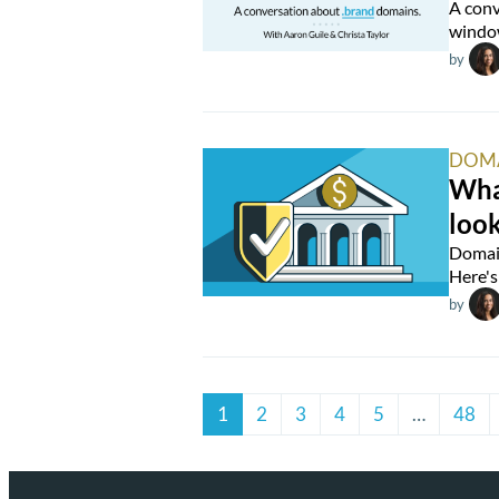
A conv
window
by
DOM
What
look
Domain
Here's 
by
1
2
3
4
5
…
48