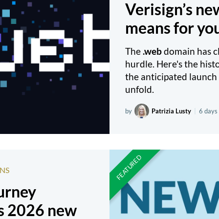
Verisign’s n
means for yo
The
.web
domain has cle
hurdle. Here's the hist
the anticipated launch 
unfold.
by
Patrizia Lusty
|
6 days
NS
ourney
s 2026 new