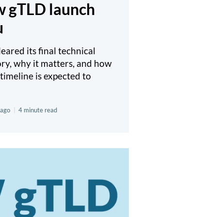
ew gTLD launch
u
ared its final technical
ory, why it matters, and how
timeline is expected to
 ago
|
4 minute read