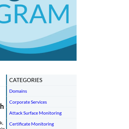
CATEGORIES
Domains
Corporate Services
th
Attack Surface Monitoring
k,
Certificate Monitoring
ain