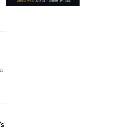
ng
’s