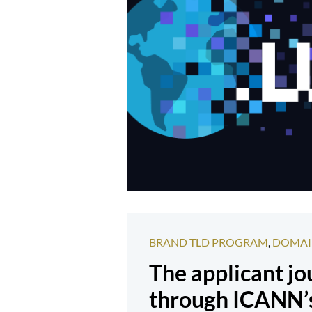
BRAND TLD PROGRAM
,
DOMAI
The applicant j
through ICANN’