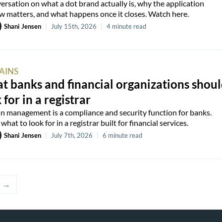
ersation on what a dot brand actually is, why the application
 matters, and what happens once it closes. Watch here.
Shani Jensen
|
July 15th, 2026
|
4 minute read
AINS
 banks and financial organizations shou
 for in a registrar
 management is a compliance and security function for banks.
what to look for in a registrar built for financial services.
Shani Jensen
|
July 7th, 2026
|
6 minute read
→