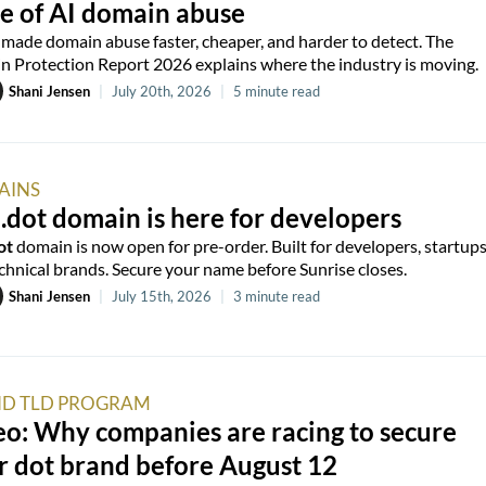
e of AI domain abuse
 made domain abuse faster, cheaper, and harder to detect. The
 Protection Report 2026 explains where the industry is moving.
Shani Jensen
|
July 20th, 2026
|
5 minute read
AINS
.dot domain is here for developers
ot
domain is now open for pre-order. Built for developers, startups
chnical brands. Secure your name before Sunrise closes.
Shani Jensen
|
July 15th, 2026
|
3 minute read
D TLD PROGRAM
o: Why companies are racing to secure
r dot brand before August 12