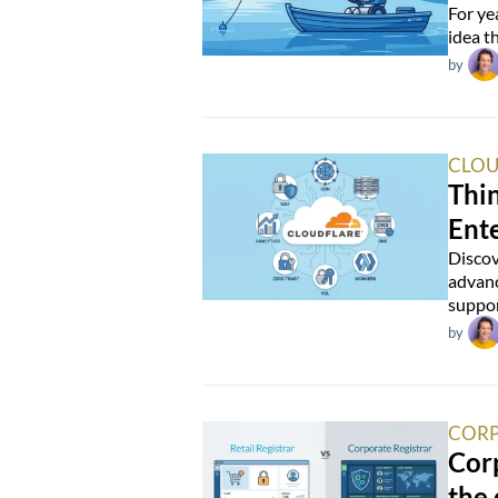
For ye
idea t
by
CLOU
Thin
Ente
Discov
advanc
suppor
by
CORP
Corp
the 