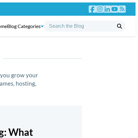
ome
Blog Categories
p you grow your
ames, hosting,
ng: What