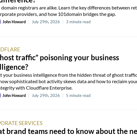
l domain registrars are alike. Learn the key differences between ret
rporate providers, and how 101domain bridges the gap.
John Howard
|
July 29th, 2026
|
3 minute read
DFLARE
ghost traffic” poisoning your business
lligence?
t your business intelligence from the hidden threat of ghost traffic
how sophisticated bot activity skews data and how to reclaim you
ntegrity with Cloudflare Enterprise.
John Howard
|
July 29th, 2026
|
5 minute read
ORATE SERVICES
t brand teams need to know about the n