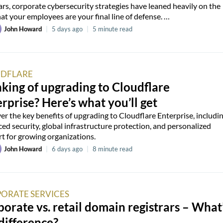
ars, corporate cybersecurity strategies have leaned heavily on the
hat your employees are your final line of defense. …
John Howard
|
5 days ago
|
5 minute read
DFLARE
king of upgrading to Cloudflare
rprise? Here’s what you’ll get
er the key benefits of upgrading to Cloudflare Enterprise, includi
ed security, global infrastructure protection, and personalized
t for growing organizations.
John Howard
|
6 days ago
|
8 minute read
ORATE SERVICES
orate vs. retail domain registrars – What
difference?