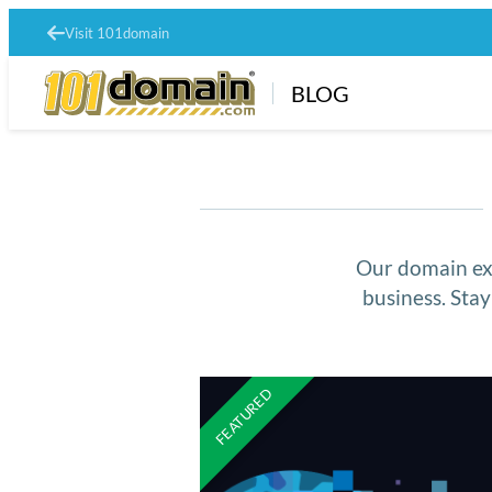
Visit 101domain
BLOG
Our domain exp
business. Sta