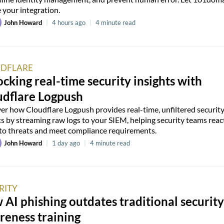
 your integration.
John Howard
|
4 hours ago
|
4 minute read
DFLARE
cking real-time security insights with
udflare Logpush
er how Cloudflare Logpush provides real-time, unfiltered securit
ts by streaming raw logs to your SIEM, helping security teams reac
 to threats and meet compliance requirements.
John Howard
|
1 day ago
|
4 minute read
RITY
AI phishing outdates traditional security
reness training