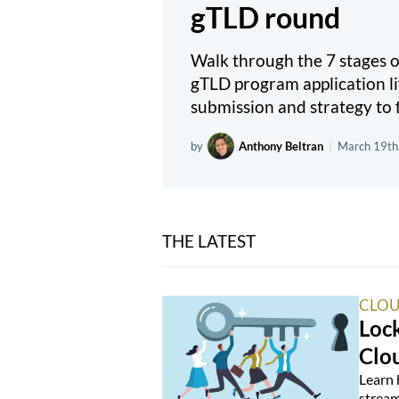
gTLD round
Walk through the 7 stages
gTLD program application li
submission and strategy to f
by
Anthony Beltran
|
March 19th
THE LATEST
CLOU
Loc
Clo
Learn 
stream