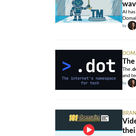
wav
AI has
Domain
by
DOM
The 
The
.d
and te
by
BRAN
Vide
thei