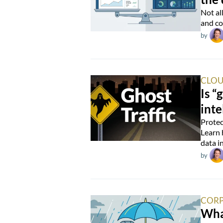
Not al
and co
by
CLOU
Is “
inte
Protec
Learn 
data i
by
CORP
Wha