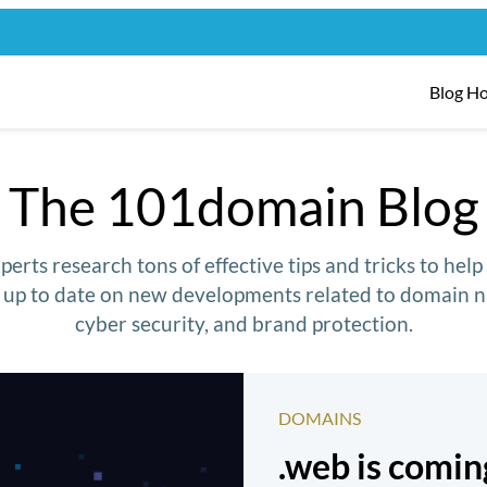
Blog H
The 101domain Blog
erts research tons of effective tips and tricks to hel
y up to date on new developments related to domain n
cyber security, and brand protection.
DOMAINS
.web is comi