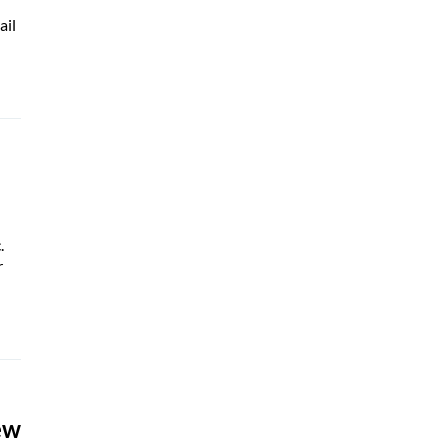
ail
.
r
ew