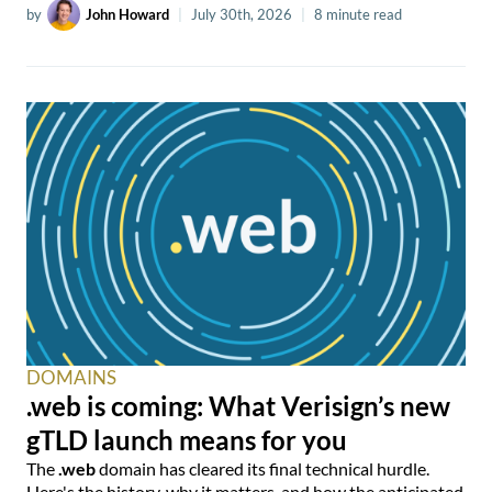
by
John Howard
|
July 30th, 2026
|
8 minute read
DOMAINS
.web is coming: What Verisign’s new
gTLD launch means for you
The
.web
domain has cleared its final technical hurdle.
Here's the history, why it matters, and how the anticipated