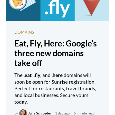
DOMAINS
Eat, Fly, Here: Google’s
three new domains
take off
The
.eat
,
.fly
, and
.here
domains will
soon be open for Sunrise registration.
Perfect for restaurants, travel brands,
and local businesses. Secure yours
today.
by
Julia Schroeder
|
1 day ago
|
5 minute read