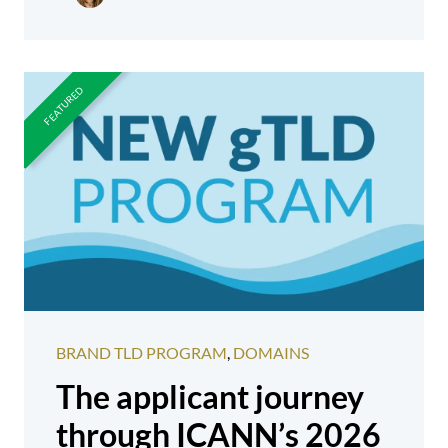
BRAND TLD PROGRAM
,
DOMAINS
The applicant journey
through ICANN’s 2026