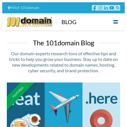
Visit 101domain
BLOG
The 101domain Blog
Our domain experts research tons of effective tips and
tricks to help you grow your business. Stay up to date on
new developments related to domain names, hosting,
cyber security, and brand protection.