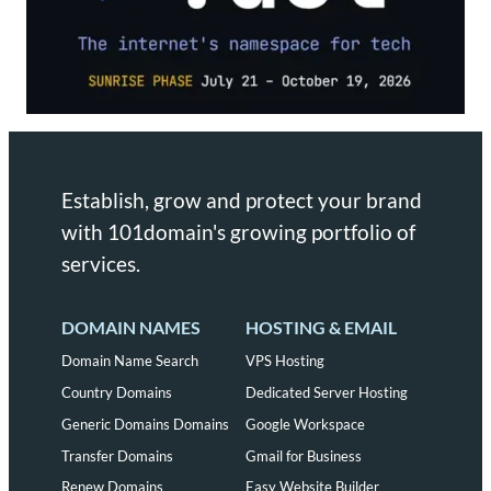
Establish, grow and protect your brand
with 101domain's growing portfolio of
services.
DOMAIN NAMES
HOSTING & EMAIL
Domain Name Search
VPS Hosting
Country Domains
Dedicated Server Hosting
Generic Domains Domains
Google Workspace
Transfer Domains
Gmail for Business
Renew Domains
Easy Website Builder