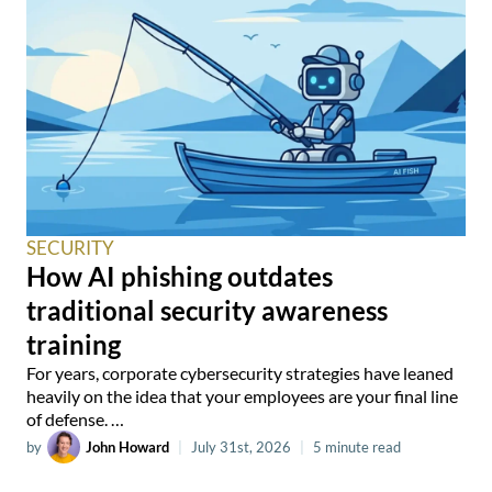
SECURITY
How AI phishing outdates
traditional security awareness
training
For years, corporate cybersecurity strategies have leaned
heavily on the idea that your employees are your final line
of defense. …
by
John Howard
|
July 31st, 2026
|
5 minute read