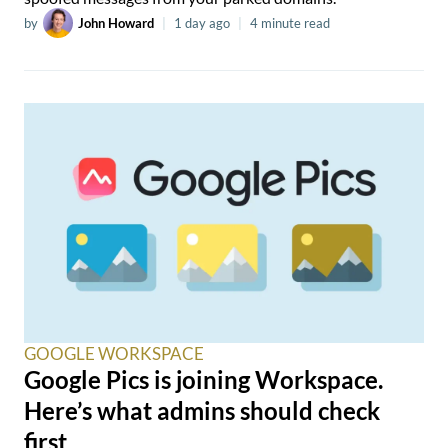
by
John Howard
|
1 day ago
|
4 minute read
GOOGLE WORKSPACE
Google Pics is joining Workspace.
Here’s what admins should check
first