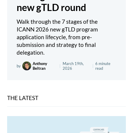
new gTLD round
Walk through the 7 stages of the
ICANN 2026 new gTLD program
application lifecycle, from pre-
submission and strategy to final
delegation.
Anthony
March 19th,
6 minute
by
|
|
Beltran
2026
read
THE LATEST