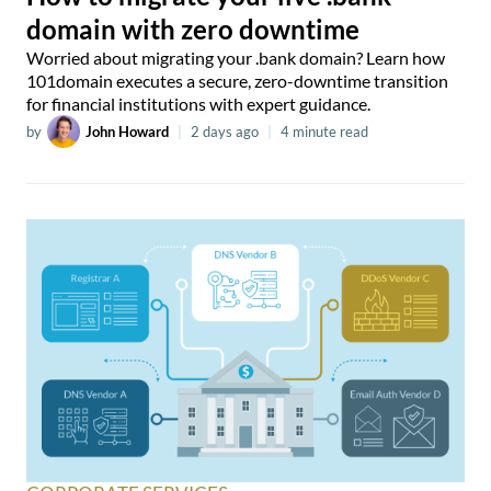
domain with zero downtime
Worried about migrating your .bank domain? Learn how
101domain executes a secure, zero-downtime transition
for financial institutions with expert guidance.
by
John Howard
|
2 days ago
|
4 minute read