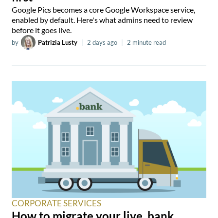
Google Pics becomes a core Google Workspace service,
enabled by default. Here's what admins need to review
before it goes live.
by
Patrizia Lusty
|
2 days ago
|
2 minute read
CORPORATE SERVICES
How to migrate your live .bank