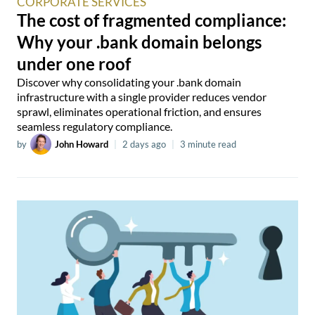
CORPORATE SERVICES
The cost of fragmented compliance:
Why your .bank domain belongs
under one roof
Discover why consolidating your .bank domain
infrastructure with a single provider reduces vendor
sprawl, eliminates operational friction, and ensures
seamless regulatory compliance.
by
John Howard
|
2 days ago
|
3 minute read