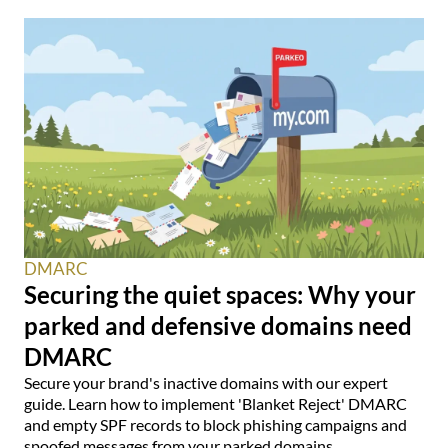
DMARC
Securing the quiet spaces: Why your
parked and defensive domains need
DMARC
Secure your brand's inactive domains with our expert
guide. Learn how to implement 'Blanket Reject' DMARC
and empty SPF records to block phishing campaigns and
spoofed messages from your parked domains.