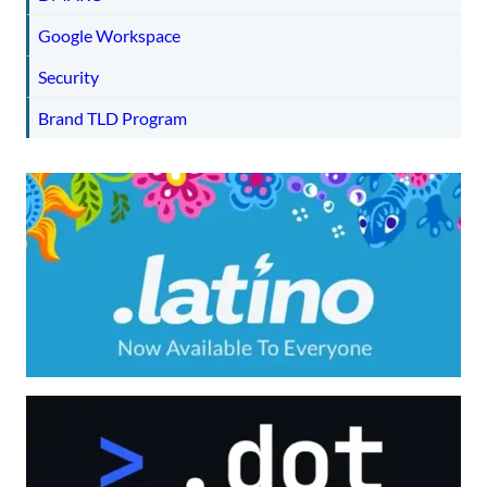
Google Workspace
Security
Brand TLD Program