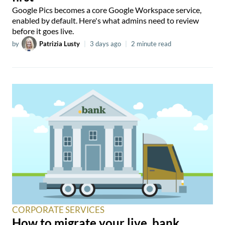
Google Pics becomes a core Google Workspace service,
enabled by default. Here's what admins need to review
before it goes live.
by
Patrizia Lusty
|
3 days ago
|
2 minute read
CORPORATE SERVICES
How to migrate your live .bank