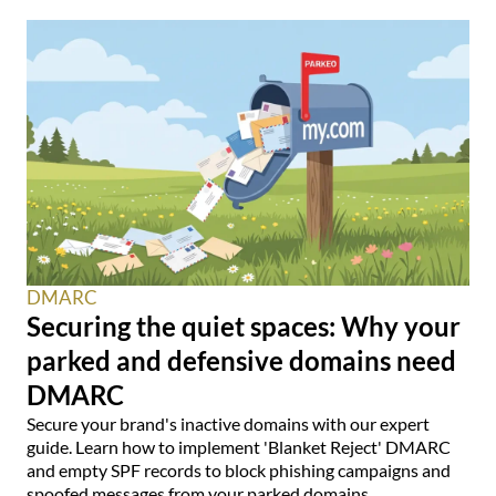
DMARC
Securing the quiet spaces: Why your
parked and defensive domains need
DMARC
Secure your brand's inactive domains with our expert
guide. Learn how to implement 'Blanket Reject' DMARC
and empty SPF records to block phishing campaigns and
spoofed messages from your parked domains.