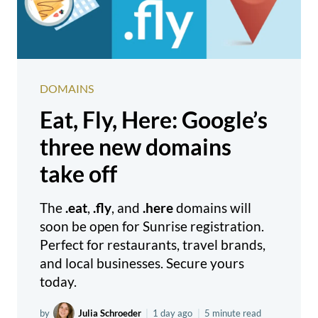
DOMAINS
Eat, Fly, Here: Google’s
three new domains
take off
The
.eat
,
.fly
, and
.here
domains will
soon be open for Sunrise registration.
Perfect for restaurants, travel brands,
and local businesses. Secure yours
today.
by
Julia Schroeder
|
1 day ago
|
5 minute read