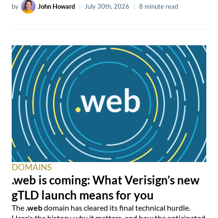
by
John Howard
|
July 30th, 2026
|
8 minute read
DOMAINS
.web is coming: What Verisign’s new
gTLD launch means for you
The
.web
domain has cleared its final technical hurdle.
Here's the history, why it matters, and how the anticipated