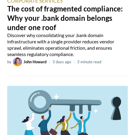
CORPORATE SERVICES
The cost of fragmented compliance:
Why your .bank domain belongs
under one roof
Discover why consolidating your .bank domain
infrastructure with a single provider reduces vendor
sprawl, eliminates operational friction, and ensures
seamless regulatory compliance.
by
John Howard
|
3 days ago
|
3 minute read