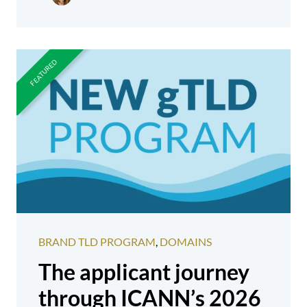
BRAND TLD PROGRAM
,
DOMAINS
The applicant journey
through ICANN’s 2026