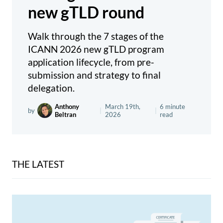
new gTLD round
Walk through the 7 stages of the
ICANN 2026 new gTLD program
application lifecycle, from pre-
submission and strategy to final
delegation.
Anthony
March 19th,
6 minute
by
|
|
Beltran
2026
read
THE LATEST