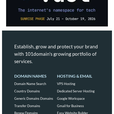
Establish, grow and protect your brand
with 101domain's growing portfolio of
services.
DOMAIN NAMES
HOSTING & EMAIL
Domain Name Search
VPS Hosting
Country Domains
Dedicated Server Hosting
Generic Domains Domains
Google Workspace
Transfer Domains
Gmail for Business
Renew Domains
Easy Website Builder