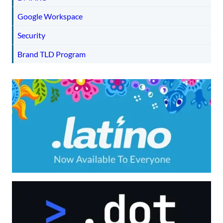
Google Workspace
Security
Brand TLD Program