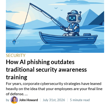
SECURITY
How AI phishing outdates
traditional security awareness
training
For years, corporate cybersecurity strategies have leaned
heavily on the idea that your employees are your final line
of defense. …
by
John Howard
|
July 31st, 2026
|
5 minute read