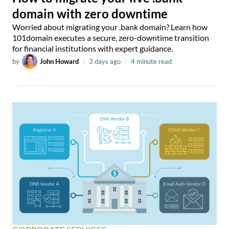
domain with zero downtime
Worried about migrating your .bank domain? Learn how
101domain executes a secure, zero-downtime transition
for financial institutions with expert guidance.
by
John Howard
|
3 days ago
|
4 minute read