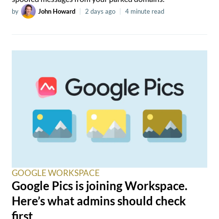
by
John Howard
|
2 days ago
|
4 minute read
GOOGLE WORKSPACE
Google Pics is joining Workspace.
Here’s what admins should check
first