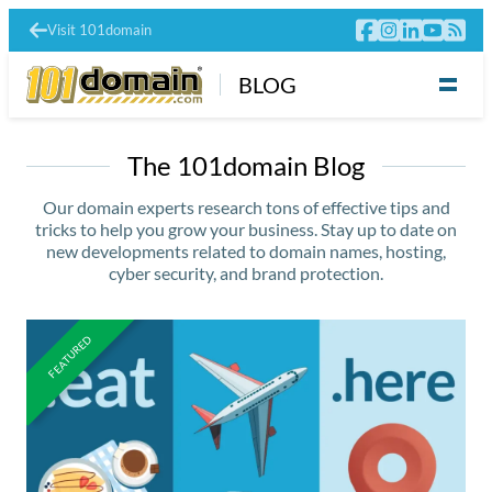
Visit 101domain
BLOG
The 101domain Blog
Our domain experts research tons of effective tips and
tricks to help you grow your business. Stay up to date on
new developments related to domain names, hosting,
cyber security, and brand protection.