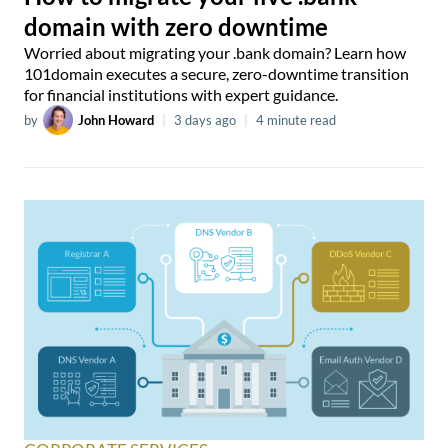
domain with zero downtime
Worried about migrating your .bank domain? Learn how
101domain executes a secure, zero-downtime transition
for financial institutions with expert guidance.
by
John Howard
|
3 days ago
|
4 minute read