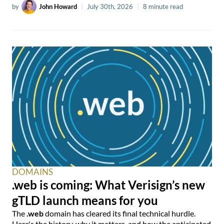
by
John Howard
|
July 30th, 2026
|
8 minute read
DOMAINS
.web is coming: What Verisign’s new
gTLD launch means for you
The
.web
domain has cleared its final technical hurdle.
Here's the history, why it matters, and how the anticipated