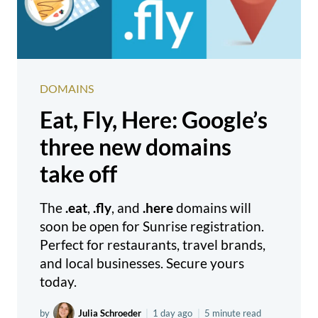
DOMAINS
Eat, Fly, Here: Google’s
three new domains
take off
The
.eat
,
.fly
, and
.here
domains will
soon be open for Sunrise registration.
Perfect for restaurants, travel brands,
and local businesses. Secure yours
today.
by
Julia Schroeder
|
1 day ago
|
5 minute read