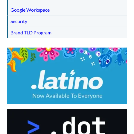
Google Workspace
Security
Brand TLD Program