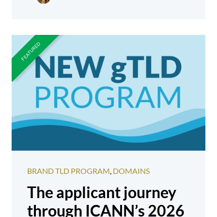
BRAND TLD PROGRAM
,
DOMAINS
The applicant journey
through ICANN’s 2026