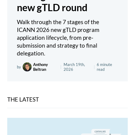
new gTLD round
Walk through the 7 stages of the
ICANN 2026 new gTLD program
application lifecycle, from pre-
submission and strategy to final
delegation.
Anthony
March 19th,
6 minute
by
|
|
Beltran
2026
read
THE LATEST