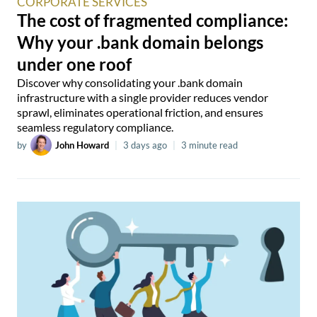
CORPORATE SERVICES
The cost of fragmented compliance:
Why your .bank domain belongs
under one roof
Discover why consolidating your .bank domain
infrastructure with a single provider reduces vendor
sprawl, eliminates operational friction, and ensures
seamless regulatory compliance.
by
John Howard
|
3 days ago
|
3 minute read