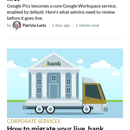
Google Pics becomes a core Google Workspace service,
enabled by default. Here's what admins need to review
before it goes live.
by
Patrizia Lusty
|
2 days ago
|
2 minute read
CORPORATE SERVICES
How to migrate your live .bank