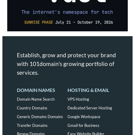
Establish, grow and protect your brand
with 101domain's growing portfolio of
services.
DOMAIN NAMES
HOSTING & EMAIL
Domain Name Search
VPS Hosting
Country Domains
Dedicated Server Hosting
Generic Domains Domains
Google Workspace
Transfer Domains
Gmail for Business
Renew Domains
Easy Website Builder