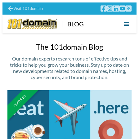
Visit 101domain
BLOG
The 101domain Blog
Our domain experts research tons of effective tips and
tricks to help you grow your business. Stay up to date on
new developments related to domain names, hosting,
cyber security, and brand protection.