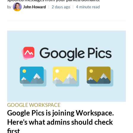
by
John Howard
|
2 days ago
|
4 minute read
GOOGLE WORKSPACE
Google Pics is joining Workspace.
Here’s what admins should check
first