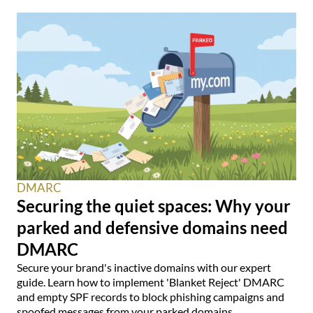
DMARC
Securing the quiet spaces: Why your
parked and defensive domains need
DMARC
Secure your brand's inactive domains with our expert
guide. Learn how to implement 'Blanket Reject' DMARC
and empty SPF records to block phishing campaigns and
spoofed messages from your parked domains.