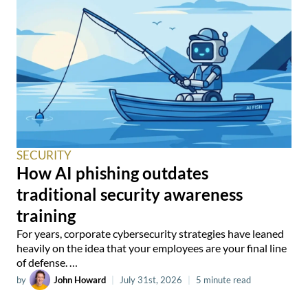
SECURITY
How AI phishing outdates
traditional security awareness
training
For years, corporate cybersecurity strategies have leaned
heavily on the idea that your employees are your final line
of defense. …
by
John Howard
|
July 31st, 2026
|
5 minute read