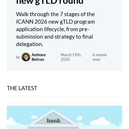
new gTLD round
Walk through the 7 stages of the
ICANN 2026 new gTLD program
application lifecycle, from pre-
submission and strategy to final
delegation.
Anthony
March 19th,
6 minute
by
|
|
Beltran
2026
read
THE LATEST