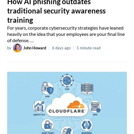
How AI phishing outdates
traditional security awareness
training
For years, corporate cybersecurity strategies have leaned
heavily on the idea that your employees are your final line
of defense. …
by
John Howard
|
6 days ago
|
5 minute read