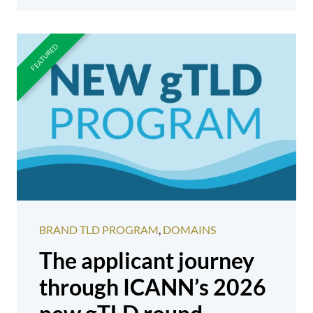
BRAND TLD PROGRAM
,
DOMAINS
The applicant journey
through ICANN’s 2026