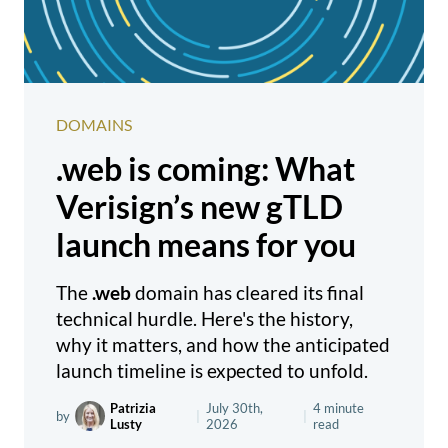
DOMAINS
.web is coming: What
Verisign’s new gTLD
launch means for you
The
.web
domain has cleared its final
technical hurdle. Here's the history,
why it matters, and how the anticipated
launch timeline is expected to unfold.
Patrizia
July 30th,
4 minute
by
|
|
Lusty
2026
read