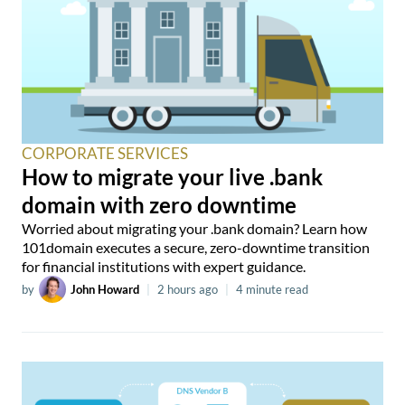
CORPORATE SERVICES
How to migrate your live .bank
domain with zero downtime
Worried about migrating your .bank domain? Learn how
101domain executes a secure, zero-downtime transition
for financial institutions with expert guidance.
by
John Howard
|
2 hours ago
|
4 minute read