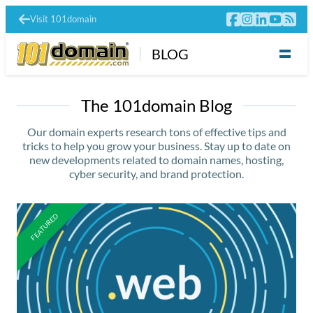
Visit 101domain
BLOG
The 101domain Blog
Our domain experts research tons of effective tips and
tricks to help you grow your business. Stay up to date on
new developments related to domain names, hosting,
cyber security, and brand protection.