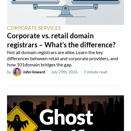
CORPORATE SERVICES
Corporate vs. retail domain
registrars – What’s the difference?
Not all domain registrars are alike. Learn the key
differences between retail and corporate providers, and
how 101domain bridges the gap.
by
John Howard
|
July 29th, 2026
|
3 minute read