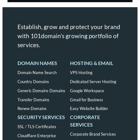
Establish, grow and protect your brand
with 101domain's growing portfolio of
services.
DOMAIN NAMES
HOSTING & EMAIL
Domain Name Search
VPS Hosting
Country Domains
Dedicated Server Hosting
Generic Domains Domains
Google Workspace
Transfer Domains
Gmail for Business
Renew Domains
Easy Website Builder
SECURITY SERVICES
CORPORATE
SERVICES
SSL / TLS Certificates
Corporate Brand Services
Cloudflare Enterprise