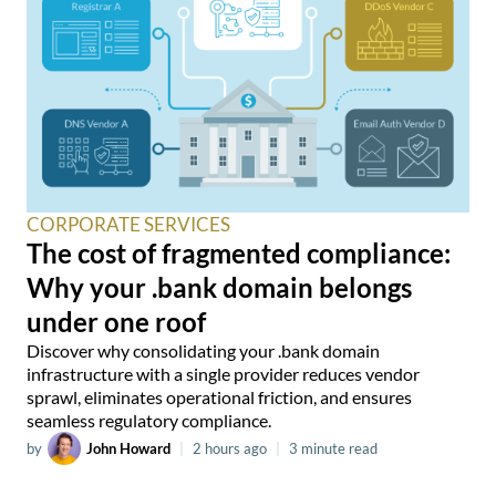
CORPORATE SERVICES
The cost of fragmented compliance:
Why your .bank domain belongs
under one roof
Discover why consolidating your .bank domain
infrastructure with a single provider reduces vendor
sprawl, eliminates operational friction, and ensures
seamless regulatory compliance.
by
John Howard
|
2 hours ago
|
3 minute read