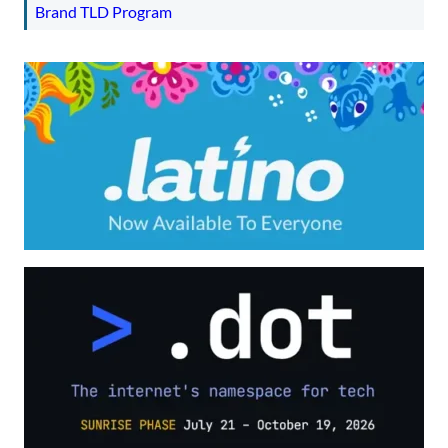
Brand TLD Program