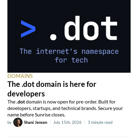
DOMAINS
The .dot domain is here for
developers
The
.dot
domain is now open for pre-order. Built for
developers, startups, and technical brands. Secure your
name before Sunrise closes.
by
Shani Jensen
|
July 15th, 2026
|
3 minute read