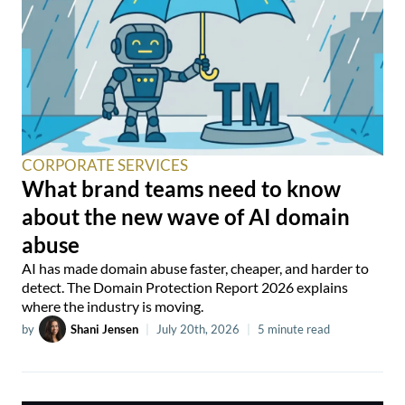
CORPORATE SERVICES
What brand teams need to know
about the new wave of AI domain
abuse
AI has made domain abuse faster, cheaper, and harder to
detect. The Domain Protection Report 2026 explains
where the industry is moving.
by
Shani Jensen
|
July 20th, 2026
|
5 minute read