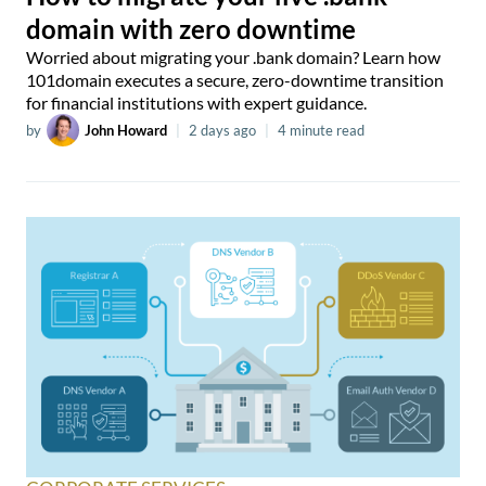
domain with zero downtime
Worried about migrating your .bank domain? Learn how
101domain executes a secure, zero-downtime transition
for financial institutions with expert guidance.
by
John Howard
|
2 days ago
|
4 minute read