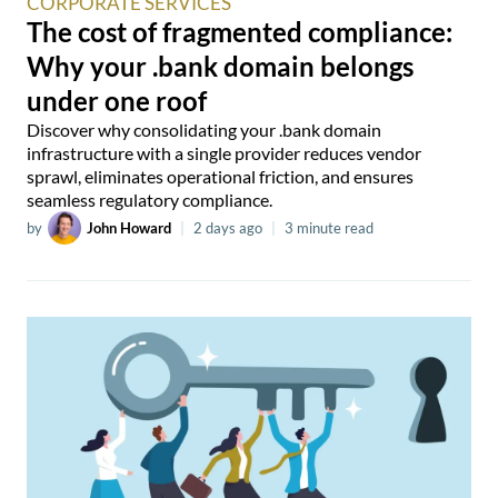
CORPORATE SERVICES
The cost of fragmented compliance:
Why your .bank domain belongs
under one roof
Discover why consolidating your .bank domain
infrastructure with a single provider reduces vendor
sprawl, eliminates operational friction, and ensures
seamless regulatory compliance.
by
John Howard
|
2 days ago
|
3 minute read