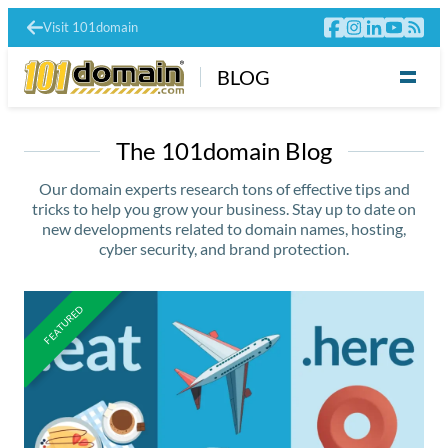
Visit 101domain
BLOG
The 101domain Blog
Our domain experts research tons of effective tips and
tricks to help you grow your business. Stay up to date on
new developments related to domain names, hosting,
cyber security, and brand protection.