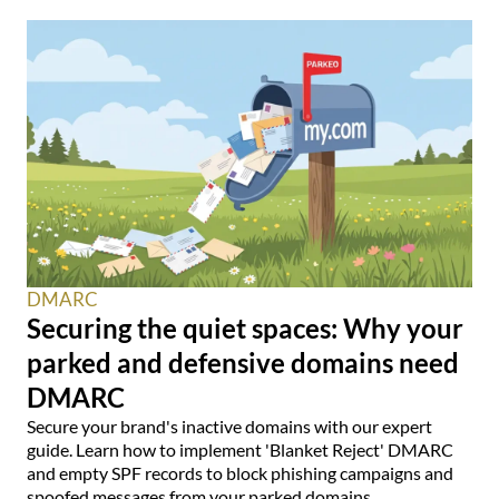
DMARC
Securing the quiet spaces: Why your
parked and defensive domains need
DMARC
Secure your brand's inactive domains with our expert
guide. Learn how to implement 'Blanket Reject' DMARC
and empty SPF records to block phishing campaigns and
spoofed messages from your parked domains.