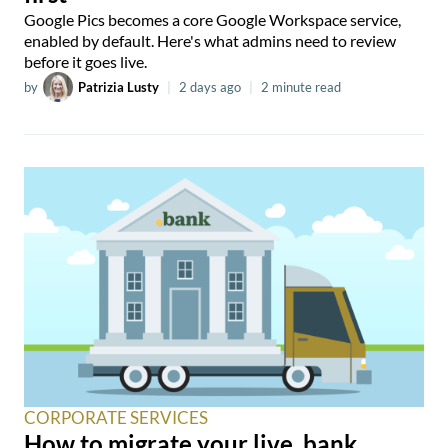
Google Pics becomes a core Google Workspace service,
enabled by default. Here's what admins need to review
before it goes live.
by
Patrizia Lusty
|
2 days ago
|
2 minute read
CORPORATE SERVICES
How to migrate your live .bank