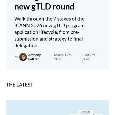
new gTLD round
Walk through the 7 stages of the
ICANN 2026 new gTLD program
application lifecycle, from pre-
submission and strategy to final
delegation.
Anthony
March 19th,
6 minute
by
|
|
Beltran
2026
read
THE LATEST