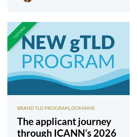
BRAND TLD PROGRAM
,
DOMAINS
The applicant journey
through ICANN’s 2026