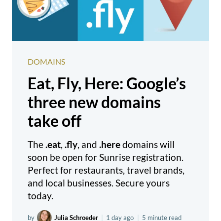
DOMAINS
Eat, Fly, Here: Google’s
three new domains
take off
The
.eat
,
.fly
, and
.here
domains will
soon be open for Sunrise registration.
Perfect for restaurants, travel brands,
and local businesses. Secure yours
today.
by
Julia Schroeder
|
1 day ago
|
5 minute read