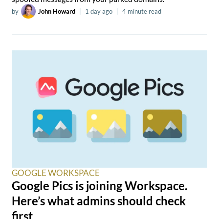
by
John Howard
|
1 day ago
|
4 minute read
GOOGLE WORKSPACE
Google Pics is joining Workspace.
Here’s what admins should check
first