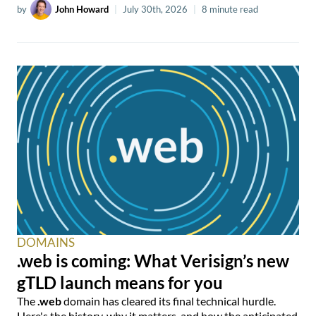
by
John Howard
|
July 30th, 2026
|
8 minute read
DOMAINS
.web is coming: What Verisign’s new
gTLD launch means for you
The
.web
domain has cleared its final technical hurdle.
Here's the history, why it matters, and how the anticipated