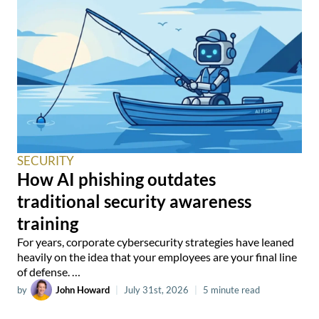
SECURITY
How AI phishing outdates
traditional security awareness
training
For years, corporate cybersecurity strategies have leaned
heavily on the idea that your employees are your final line
of defense. …
by
John Howard
|
July 31st, 2026
|
5 minute read