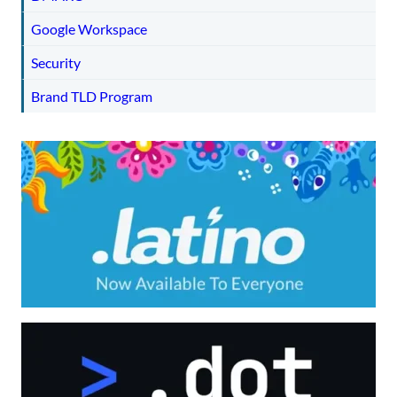
Google Workspace
Security
Brand TLD Program