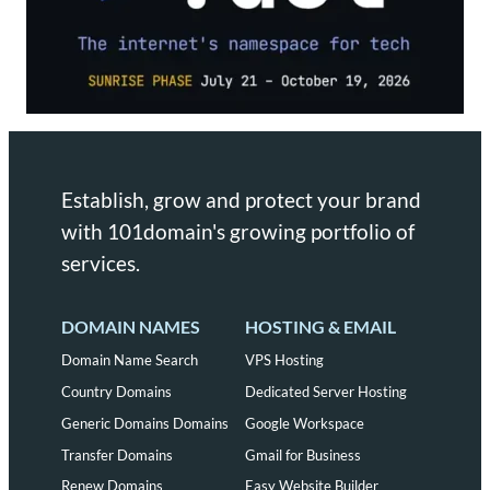
Establish, grow and protect your brand
with 101domain's growing portfolio of
services.
DOMAIN NAMES
HOSTING & EMAIL
Domain Name Search
VPS Hosting
Country Domains
Dedicated Server Hosting
Generic Domains Domains
Google Workspace
Transfer Domains
Gmail for Business
Renew Domains
Easy Website Builder