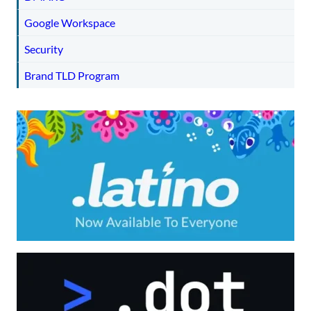
Google Workspace
Security
Brand TLD Program