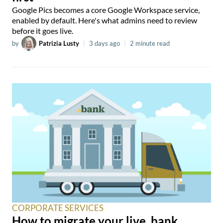
Google Pics becomes a core Google Workspace service,
enabled by default. Here's what admins need to review
before it goes live.
by
Patrizia Lusty
|
3 days ago
|
2 minute read
CORPORATE SERVICES
How to migrate your live .bank