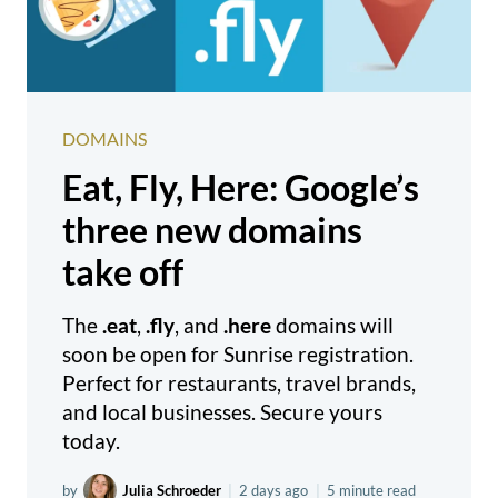
DOMAINS
Eat, Fly, Here: Google’s
three new domains
take off
The
.eat
,
.fly
, and
.here
domains will
soon be open for Sunrise registration.
Perfect for restaurants, travel brands,
and local businesses. Secure yours
today.
by
Julia Schroeder
|
2 days ago
|
5 minute read