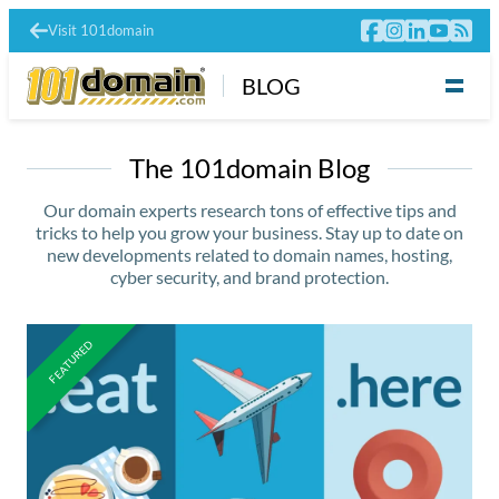
Visit 101domain
BLOG
The 101domain Blog
Our domain experts research tons of effective tips and
tricks to help you grow your business. Stay up to date on
new developments related to domain names, hosting,
cyber security, and brand protection.