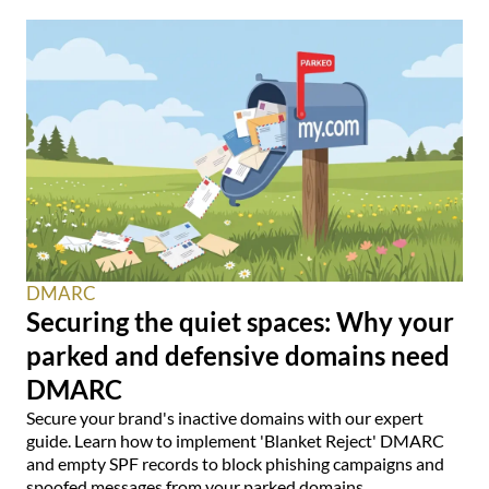
DMARC
Securing the quiet spaces: Why your
parked and defensive domains need
DMARC
Secure your brand's inactive domains with our expert
guide. Learn how to implement 'Blanket Reject' DMARC
and empty SPF records to block phishing campaigns and
spoofed messages from your parked domains.