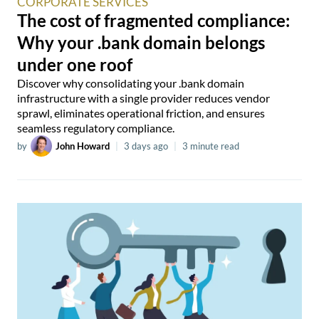
CORPORATE SERVICES
The cost of fragmented compliance:
Why your .bank domain belongs
under one roof
Discover why consolidating your .bank domain
infrastructure with a single provider reduces vendor
sprawl, eliminates operational friction, and ensures
seamless regulatory compliance.
by
John Howard
|
3 days ago
|
3 minute read