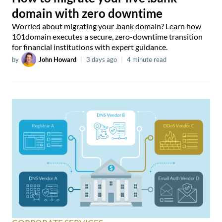
domain with zero downtime
Worried about migrating your .bank domain? Learn how
101domain executes a secure, zero-downtime transition
for financial institutions with expert guidance.
by
John Howard
|
3 days ago
|
4 minute read