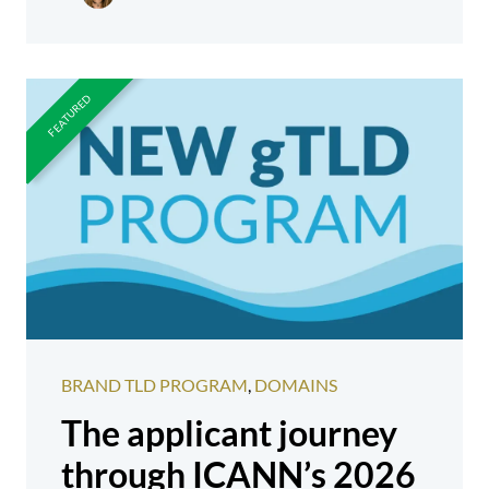
BRAND TLD PROGRAM
,
DOMAINS
The applicant journey
through ICANN’s 2026