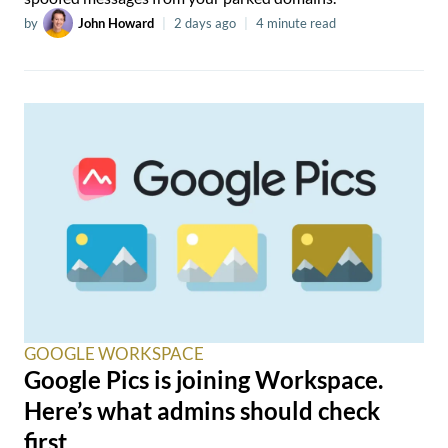
by
John Howard
|
2 days ago
|
4 minute read
GOOGLE WORKSPACE
Google Pics is joining Workspace.
Here’s what admins should check
first