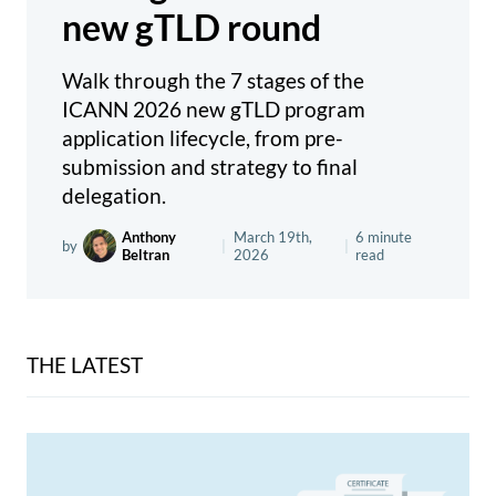
new gTLD round
Walk through the 7 stages of the
ICANN 2026 new gTLD program
application lifecycle, from pre-
submission and strategy to final
delegation.
Anthony
March 19th,
6 minute
by
|
|
Beltran
2026
read
THE LATEST