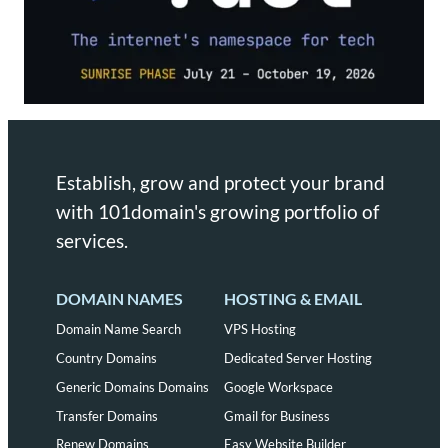
Establish, grow and protect your brand
with 101domain's growing portfolio of
services.
DOMAIN NAMES
HOSTING & EMAIL
Domain Name Search
VPS Hosting
Country Domains
Dedicated Server Hosting
Generic Domains Domains
Google Workspace
Transfer Domains
Gmail for Business
Renew Domains
Easy Website Builder