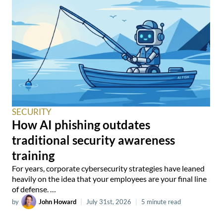
SECURITY
How AI phishing outdates
traditional security awareness
training
For years, corporate cybersecurity strategies have leaned
heavily on the idea that your employees are your final line
of defense. …
by
John Howard
|
July 31st, 2026
|
5 minute read