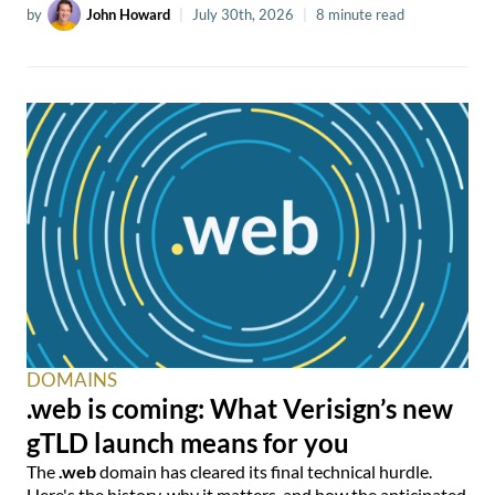
by
John Howard
|
July 30th, 2026
|
8 minute read
DOMAINS
.web is coming: What Verisign’s new
gTLD launch means for you
The
.web
domain has cleared its final technical hurdle.
Here's the history, why it matters, and how the anticipated