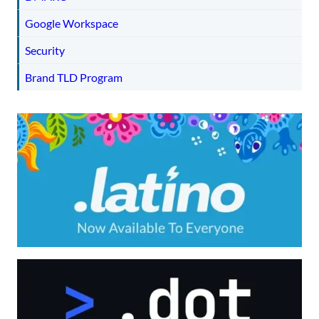
Google Workspace
Security
Brand TLD Program