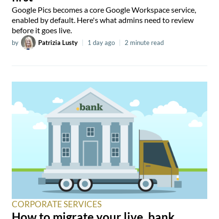
Google Pics becomes a core Google Workspace service,
enabled by default. Here's what admins need to review
before it goes live.
by
Patrizia Lusty
|
1 day ago
|
2 minute read
CORPORATE SERVICES
How to migrate your live .bank