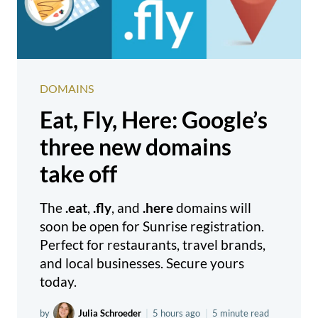
DOMAINS
Eat, Fly, Here: Google’s
three new domains
take off
The
.eat
,
.fly
, and
.here
domains will
soon be open for Sunrise registration.
Perfect for restaurants, travel brands,
and local businesses. Secure yours
today.
by
Julia Schroeder
|
5 hours ago
|
5 minute read