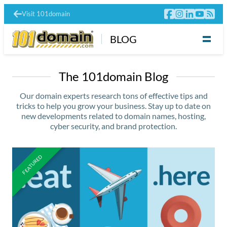
Visit 101domain
BLOG
The 101domain Blog
Our domain experts research tons of effective tips and
tricks to help you grow your business. Stay up to date on
new developments related to domain names, hosting,
cyber security, and brand protection.