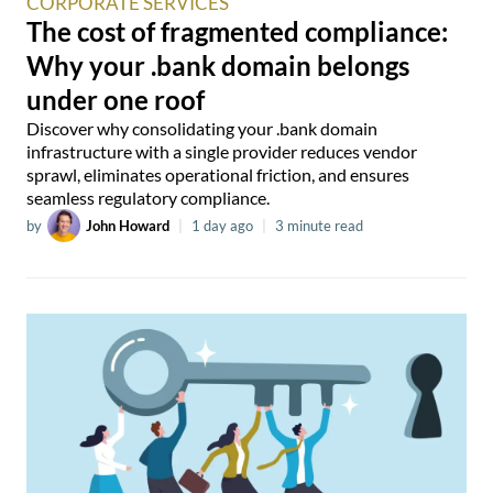
CORPORATE SERVICES
The cost of fragmented compliance:
Why your .bank domain belongs
under one roof
Discover why consolidating your .bank domain
infrastructure with a single provider reduces vendor
sprawl, eliminates operational friction, and ensures
seamless regulatory compliance.
by
John Howard
|
1 day ago
|
3 minute read