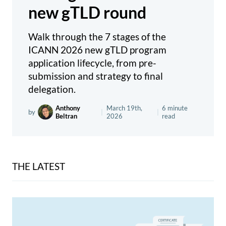
new gTLD round
Walk through the 7 stages of the
ICANN 2026 new gTLD program
application lifecycle, from pre-
submission and strategy to final
delegation.
Anthony
March 19th,
6 minute
by
|
|
Beltran
2026
read
THE LATEST