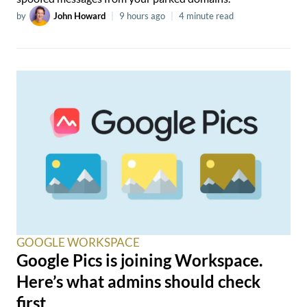
by
John Howard
|
9 hours ago
|
4 minute read
GOOGLE WORKSPACE
Google Pics is joining Workspace.
Here’s what admins should check
first