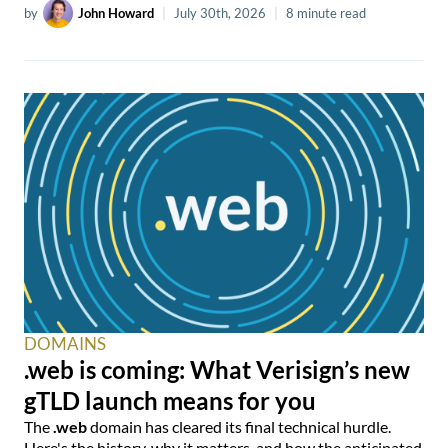
by
John Howard
|
July 30th, 2026
|
8 minute read
DOMAINS
.web is coming: What Verisign’s new
gTLD launch means for you
The
.web
domain has cleared its final technical hurdle.
Here's the history, why it matters, and how the anticipated