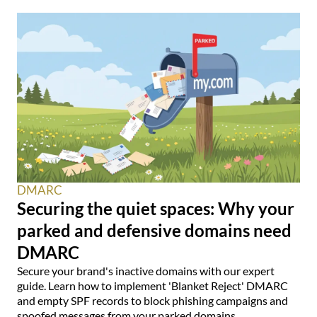
DMARC
Securing the quiet spaces: Why your
parked and defensive domains need
DMARC
Secure your brand's inactive domains with our expert
guide. Learn how to implement 'Blanket Reject' DMARC
and empty SPF records to block phishing campaigns and
spoofed messages from your parked domains.