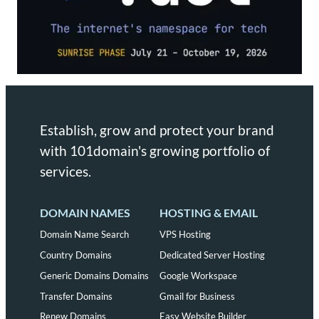
Establish, grow and protect your brand
with 101domain's growing portfolio of
services.
DOMAIN NAMES
HOSTING & EMAIL
Domain Name Search
VPS Hosting
Country Domains
Dedicated Server Hosting
Generic Domains Domains
Google Workspace
Transfer Domains
Gmail for Business
Renew Domains
Easy Website Builder