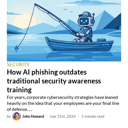
SECURITY
How AI phishing outdates
traditional security awareness
training
For years, corporate cybersecurity strategies have leaned
heavily on the idea that your employees are your final line
of defense. …
by
John Howard
|
July 31st, 2026
|
5 minute read