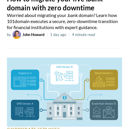
domain with zero downtime
Worried about migrating your .bank domain? Learn how
101domain executes a secure, zero-downtime transition
for financial institutions with expert guidance.
by
John Howard
|
1 day ago
|
4 minute read