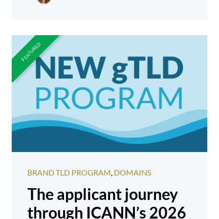
BRAND TLD PROGRAM
,
DOMAINS
The applicant journey
through ICANN’s 2026