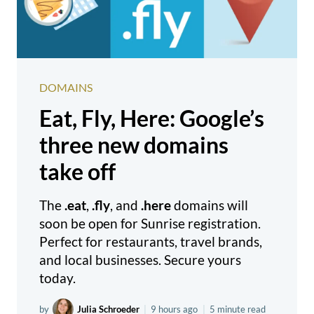
DOMAINS
Eat, Fly, Here: Google’s
three new domains
take off
The
.eat
,
.fly
, and
.here
domains will
soon be open for Sunrise registration.
Perfect for restaurants, travel brands,
and local businesses. Secure yours
today.
by
Julia Schroeder
|
9 hours ago
|
5 minute read