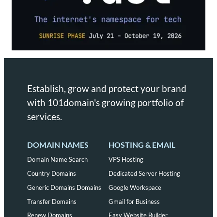
Establish, grow and protect your brand
with 101domain's growing portfolio of
services.
DOMAIN NAMES
HOSTING & EMAIL
Domain Name Search
VPS Hosting
Country Domains
Dedicated Server Hosting
Generic Domains Domains
Google Workspace
Transfer Domains
Gmail for Business
Renew Domains
Easy Website Builder