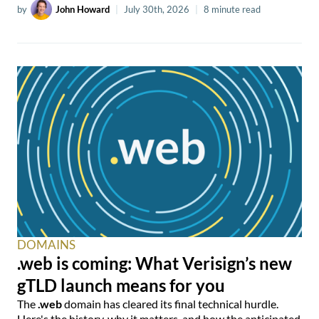
by
John Howard
|
July 30th, 2026
|
8 minute read
DOMAINS
.web is coming: What Verisign’s new
gTLD launch means for you
The
.web
domain has cleared its final technical hurdle.
Here's the history, why it matters, and how the anticipated