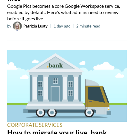
Google Pics becomes a core Google Workspace service,
enabled by default. Here's what admins need to review
before it goes live.
by
Patrizia Lusty
|
1 day ago
|
2 minute read
CORPORATE SERVICES
How to migrate your live .bank