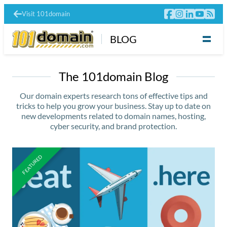
Visit 101domain
BLOG
The 101domain Blog
Our domain experts research tons of effective tips and
tricks to help you grow your business. Stay up to date on
new developments related to domain names, hosting,
cyber security, and brand protection.