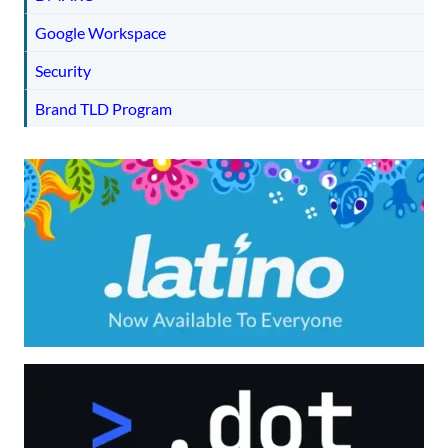
Google Workspace
Security
Brand TLD Program