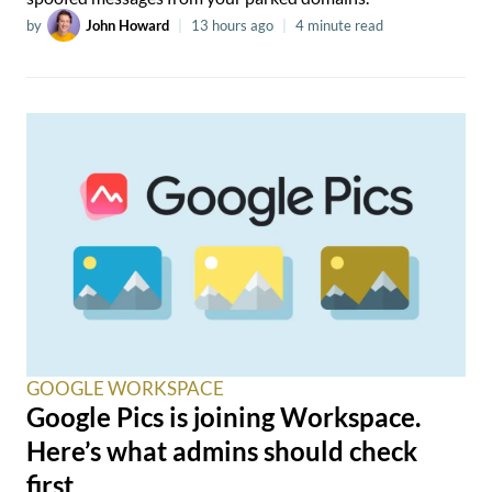
by
John Howard
|
13 hours ago
|
4 minute read
GOOGLE WORKSPACE
Google Pics is joining Workspace.
Here’s what admins should check
first