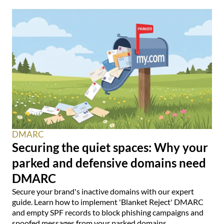
DMARC
Securing the quiet spaces: Why your
parked and defensive domains need
DMARC
Secure your brand's inactive domains with our expert
guide. Learn how to implement 'Blanket Reject' DMARC
and empty SPF records to block phishing campaigns and
spoofed messages from your parked domains.