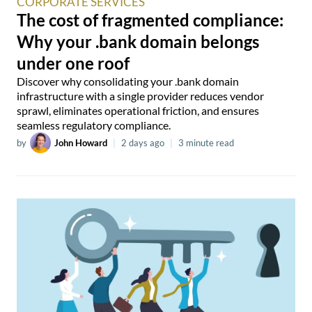
CORPORATE SERVICES
The cost of fragmented compliance:
Why your .bank domain belongs
under one roof
Discover why consolidating your .bank domain
infrastructure with a single provider reduces vendor
sprawl, eliminates operational friction, and ensures
seamless regulatory compliance.
by
John Howard
|
2 days ago
|
3 minute read