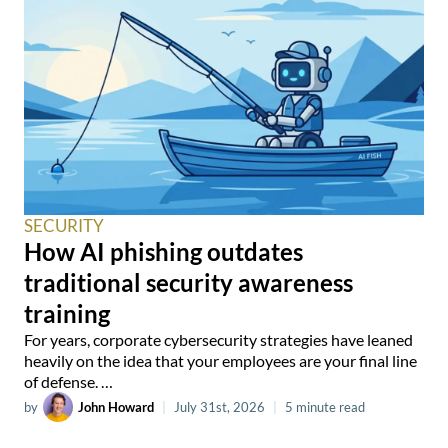
SECURITY
How AI phishing outdates
traditional security awareness
training
For years, corporate cybersecurity strategies have leaned
heavily on the idea that your employees are your final line
of defense. …
by
John Howard
|
July 31st, 2026
|
5 minute read