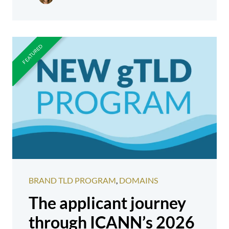
BRAND TLD PROGRAM
,
DOMAINS
The applicant journey
through ICANN’s 2026