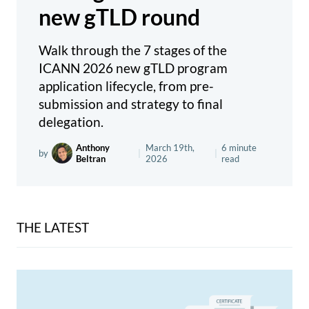
new gTLD round
Walk through the 7 stages of the
ICANN 2026 new gTLD program
application lifecycle, from pre-
submission and strategy to final
delegation.
Anthony
March 19th,
6 minute
by
|
|
Beltran
2026
read
THE LATEST