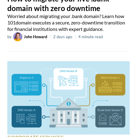
domain with zero downtime
Worried about migrating your .bank domain? Learn how
101domain executes a secure, zero-downtime transition
for financial institutions with expert guidance.
by
John Howard
|
2 days ago
|
4 minute read