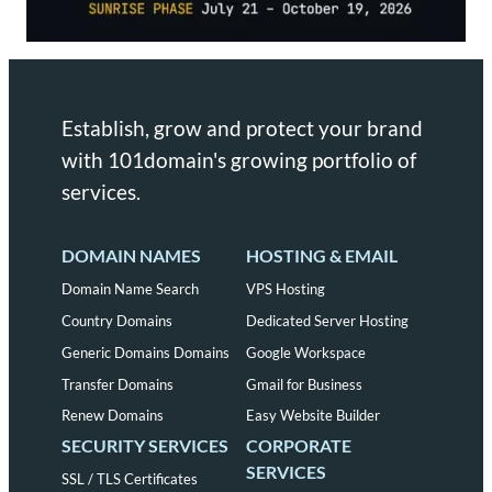
Establish, grow and protect your brand
with 101domain's growing portfolio of
services.
DOMAIN NAMES
HOSTING & EMAIL
Domain Name Search
VPS Hosting
Country Domains
Dedicated Server Hosting
Generic Domains Domains
Google Workspace
Transfer Domains
Gmail for Business
Renew Domains
Easy Website Builder
SECURITY SERVICES
CORPORATE
SERVICES
SSL / TLS Certificates