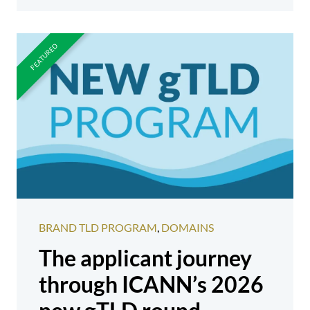
BRAND TLD PROGRAM
,
DOMAINS
The applicant journey
through ICANN’s 2026