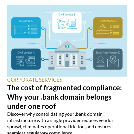
CORPORATE SERVICES
The cost of fragmented compliance:
Why your .bank domain belongs
under one roof
Discover why consolidating your .bank domain
infrastructure with a single provider reduces vendor
sprawl, eliminates operational friction, and ensures
seamless regulatory compliance.