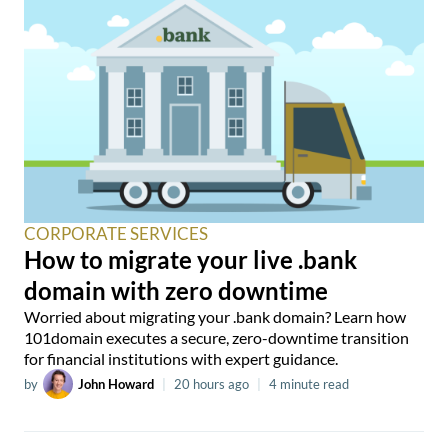
CORPORATE SERVICES
How to migrate your live .bank
domain with zero downtime
Worried about migrating your .bank domain? Learn how
101domain executes a secure, zero-downtime transition
for financial institutions with expert guidance.
by
John Howard
|
20 hours ago
|
4 minute read