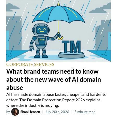
CORPORATE SERVICES
What brand teams need to know
about the new wave of AI domain
abuse
AI has made domain abuse faster, cheaper, and harder to
detect. The Domain Protection Report 2026 explains
where the industry is moving.
by
Shani Jensen
|
July 20th, 2026
|
5 minute read