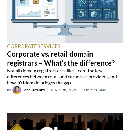
CORPORATE SERVICES
Corporate vs. retail domain
registrars – What’s the difference?
Not all domain registrars are alike. Learn the key
differences between retail and corporate providers, and
how 101domain bridges the gap.
by
John Howard
|
July 29th, 2026
|
3 minute read