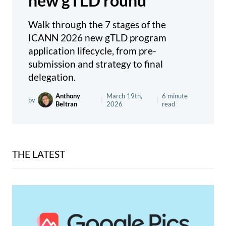
new gTLD round
Walk through the 7 stages of the
ICANN 2026 new gTLD program
application lifecycle, from pre-
submission and strategy to final
delegation.
Anthony
March 19th,
6 minute
by
|
|
Beltran
2026
read
THE LATEST