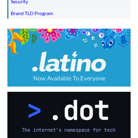
Security
Brand TLD Program