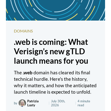
DOMAINS
.web is coming: What
Verisign’s new gTLD
launch means for you
The
.web
domain has cleared its final
technical hurdle. Here's the history,
why it matters, and how the anticipated
launch timeline is expected to unfold.
Patrizia
July 30th,
4 minute
by
|
|
Lusty
2026
read