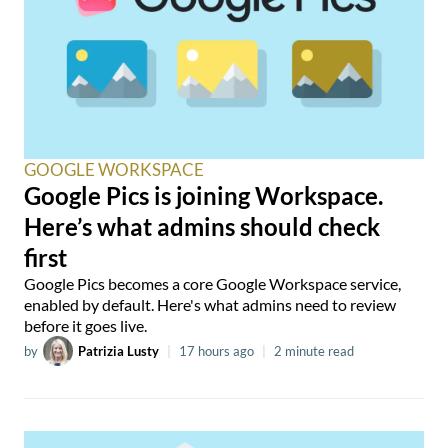
GOOGLE WORKSPACE
Google Pics is joining Workspace.
Here’s what admins should check
first
Google Pics becomes a core Google Workspace service,
enabled by default. Here's what admins need to review
before it goes live.
by
Patrizia Lusty
|
17 hours ago
|
2 minute read