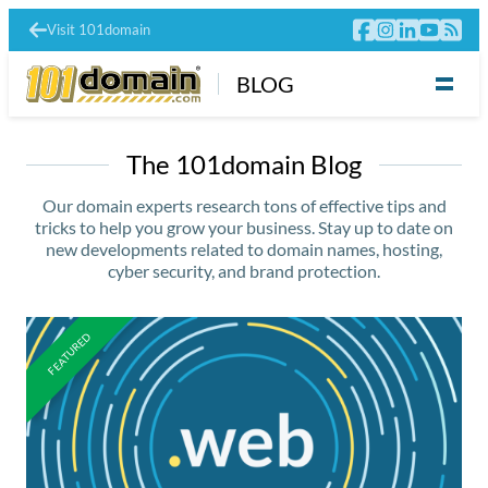
Visit 101domain
BLOG
The 101domain Blog
Our domain experts research tons of effective tips and
tricks to help you grow your business. Stay up to date on
new developments related to domain names, hosting,
cyber security, and brand protection.