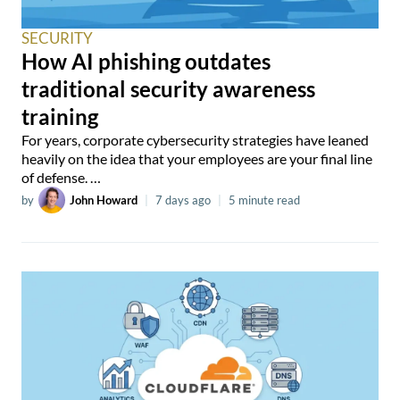
SECURITY
How AI phishing outdates
traditional security awareness
training
For years, corporate cybersecurity strategies have leaned
heavily on the idea that your employees are your final line
of defense. …
by
John Howard
|
7 days ago
|
5 minute read