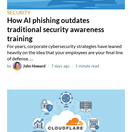
SECURITY
How AI phishing outdates
traditional security awareness
training
For years, corporate cybersecurity strategies have leaned
heavily on the idea that your employees are your final line
of defense. …
by
John Howard
|
7 days ago
|
5 minute read