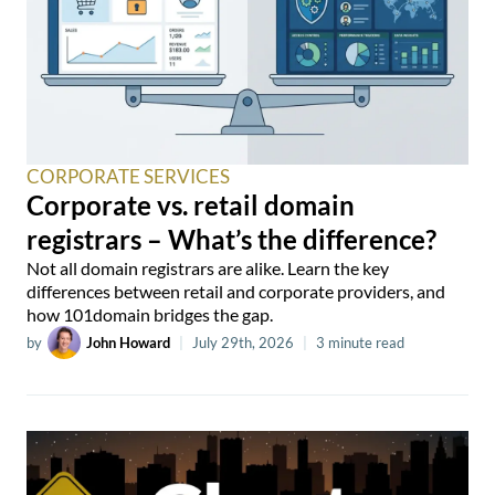
CORPORATE SERVICES
Corporate vs. retail domain
registrars – What’s the difference?
Not all domain registrars are alike. Learn the key
differences between retail and corporate providers, and
how 101domain bridges the gap.
by
John Howard
|
July 29th, 2026
|
3 minute read