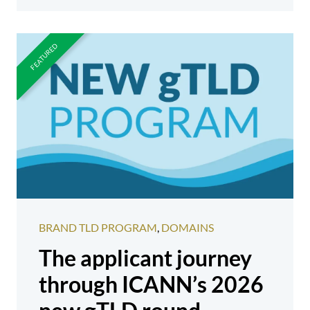
BRAND TLD PROGRAM
,
DOMAINS
The applicant journey
through ICANN’s 2026