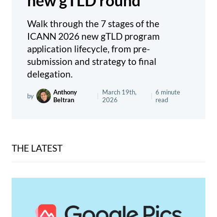
new gTLD round
Walk through the 7 stages of the
ICANN 2026 new gTLD program
application lifecycle, from pre-
submission and strategy to final
delegation.
Anthony
March 19th,
6 minute
by
|
|
Beltran
2026
read
THE LATEST