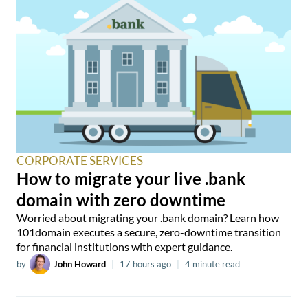
CORPORATE SERVICES
How to migrate your live .bank
domain with zero downtime
Worried about migrating your .bank domain? Learn how
101domain executes a secure, zero-downtime transition
for financial institutions with expert guidance.
by
John Howard
|
17 hours ago
|
4 minute read