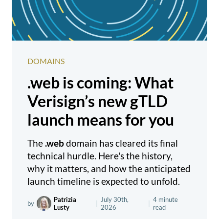
DOMAINS
.web is coming: What
Verisign’s new gTLD
launch means for you
The
.web
domain has cleared its final
technical hurdle. Here's the history,
why it matters, and how the anticipated
launch timeline is expected to unfold.
Patrizia
July 30th,
4 minute
by
|
|
Lusty
2026
read