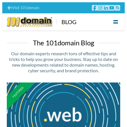
Visit 101domain
BLOG
The 101domain Blog
Our domain experts research tons of effective tips and
tricks to help you grow your business. Stay up to date on
new developments related to domain names, hosting,
cyber security, and brand protection.