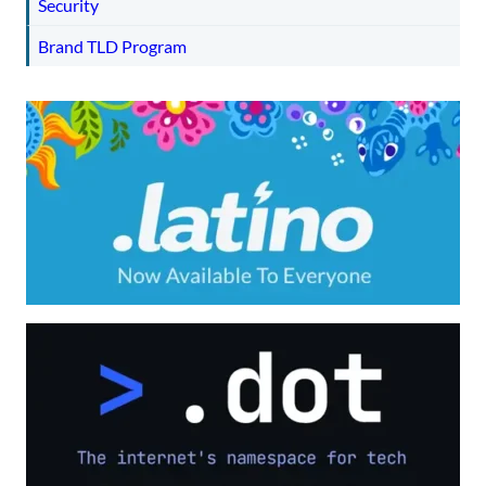
Security
Brand TLD Program