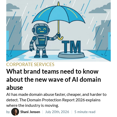
CORPORATE SERVICES
What brand teams need to know
about the new wave of AI domain
abuse
AI has made domain abuse faster, cheaper, and harder to
detect. The Domain Protection Report 2026 explains
where the industry is moving.
by
Shani Jensen
|
July 20th, 2026
|
5 minute read