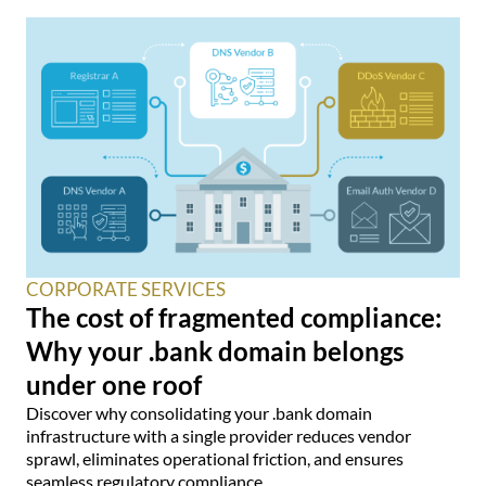
CORPORATE SERVICES
The cost of fragmented compliance:
Why your .bank domain belongs
under one roof
Discover why consolidating your .bank domain
infrastructure with a single provider reduces vendor
sprawl, eliminates operational friction, and ensures
seamless regulatory compliance.