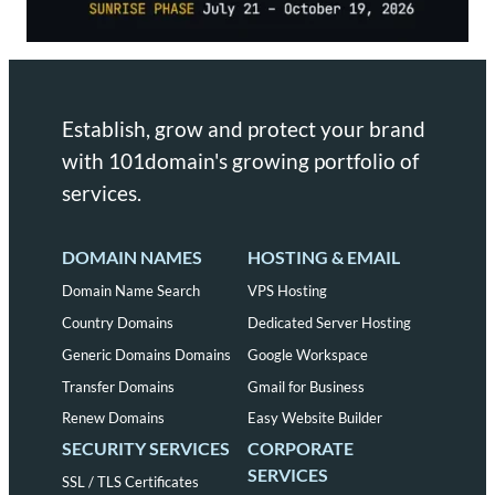
Establish, grow and protect your brand
with 101domain's growing portfolio of
services.
DOMAIN NAMES
HOSTING & EMAIL
Domain Name Search
VPS Hosting
Country Domains
Dedicated Server Hosting
Generic Domains Domains
Google Workspace
Transfer Domains
Gmail for Business
Renew Domains
Easy Website Builder
SECURITY SERVICES
CORPORATE
SERVICES
SSL / TLS Certificates