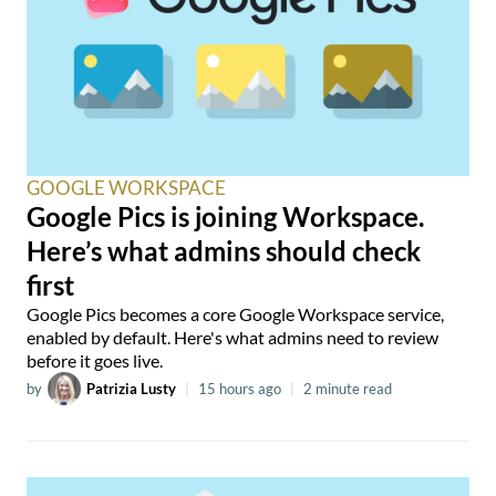
GOOGLE WORKSPACE
Google Pics is joining Workspace.
Here’s what admins should check
first
Google Pics becomes a core Google Workspace service,
enabled by default. Here's what admins need to review
before it goes live.
by
Patrizia Lusty
|
15 hours ago
|
2 minute read