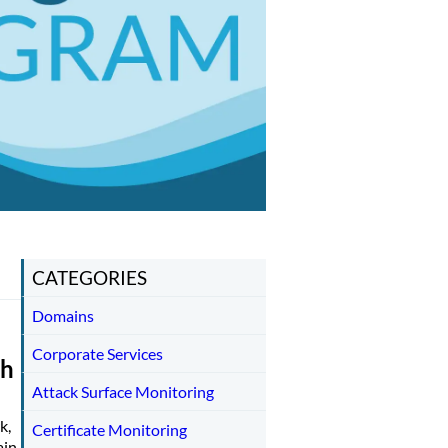
CATEGORIES
Domains
Corporate Services
th
Attack Surface Monitoring
k,
Certificate Monitoring
ain