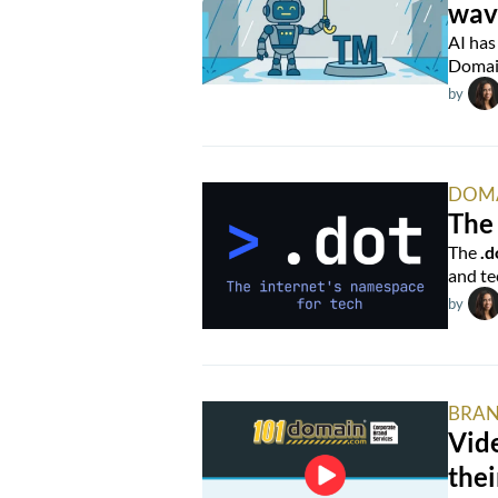
wav
AI has
Domain
by
DOM
The 
The
.d
and te
by
BRAN
Vide
thei