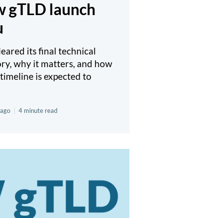
ew gTLD launch
u
ared its final technical
ory, why it matters, and how
timeline is expected to
 ago
|
4 minute read