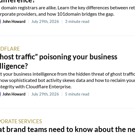
l domain registrars are alike. Learn the key differences between ret
rporate providers, and how 101domain bridges the gap.
John Howard
|
July 29th, 2026
|
3 minute read
DFLARE
ghost traffic” poisoning your business
lligence?
t your business intelligence from the hidden threat of ghost traffic
how sophisticated bot activity skews data and how to reclaim you
ntegrity with Cloudflare Enterprise.
John Howard
|
July 29th, 2026
|
5 minute read
ORATE SERVICES
t brand teams need to know about the n