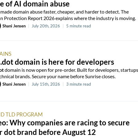
e of AI domain abuse
 made domain abuse faster, cheaper, and harder to detect. The
 Protection Report 2026 explains where the industry is moving.
Shani Jensen
|
July 20th, 2026
|
5 minute read
AINS
.dot domain is here for developers
ot
domain is now open for pre-order. Built for developers, startups
chnical brands. Secure your name before Sunrise closes.
Shani Jensen
|
July 15th, 2026
|
3 minute read
D TLD PROGRAM
o: Why companies are racing to secure
r dot brand before August 12