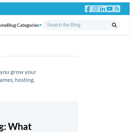
ome
Blog Categories
p you grow your
ames, hosting,
ng: What