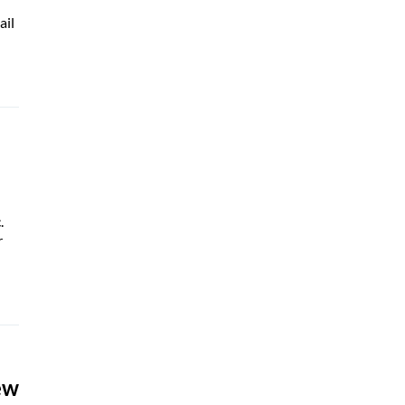
ail
.
r
ew