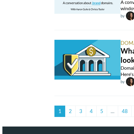
A conv
window
by
DOM
What
look
Domain
Here's 
by
1
2
3
4
5
…
48