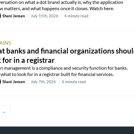
ersation on what a dot brand actually is, why the application
 matters, and what happens once it closes. Watch here.
Shani Jensen
|
July 15th, 2026
|
4 minute read
AINS
 banks and financial organizations shou
 for in a registrar
 management is a compliance and security function for banks.
what to look for in a registrar built for financial services.
Shani Jensen
|
July 7th, 2026
|
6 minute read
→