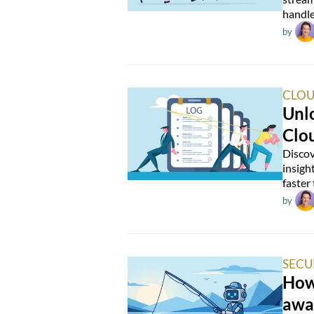
handle
by
CLOU
Unlo
Clo
Discov
insigh
faster
by
SECU
How 
awa