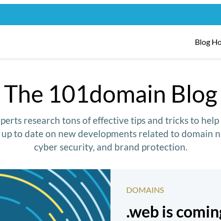
Blog H
The 101domain Blog
erts research tons of effective tips and tricks to hel
y up to date on new developments related to domain n
cyber security, and brand protection.
DOMAINS
.web is comi