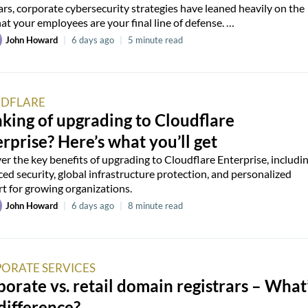
ars, corporate cybersecurity strategies have leaned heavily on the
hat your employees are your final line of defense. …
John Howard
|
6 days ago
|
5 minute read
DFLARE
king of upgrading to Cloudflare
rprise? Here’s what you’ll get
er the key benefits of upgrading to Cloudflare Enterprise, includi
ed security, global infrastructure protection, and personalized
t for growing organizations.
John Howard
|
6 days ago
|
8 minute read
ORATE SERVICES
orate vs. retail domain registrars – What
difference?