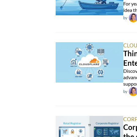
For ye
idea t
by
CLOU
Thin
Ente
Discov
advanc
suppor
by
CORP
Corp
the 