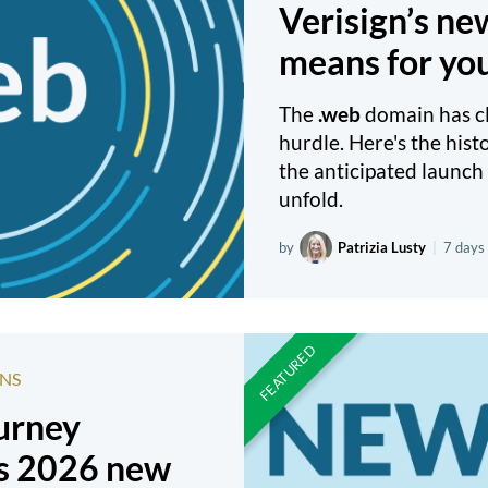
Verisign’s n
means for yo
The
.web
domain has cle
hurdle. Here's the hist
the anticipated launch 
unfold.
by
Patrizia Lusty
|
7 days
NS
ourney
s 2026 new