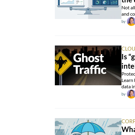
Not al
and co
by
CLOU
Is “
inte
Protec
Learn 
data i
by
CORP
Wha