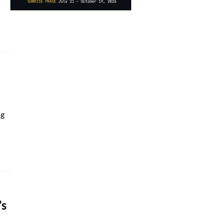
ng
’s