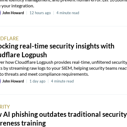
 your integration.
John Howard
|
12 hours ago
|
4 minute read
DFLARE
cking real-time security insights with
udflare Logpush
er how Cloudflare Logpush provides real-time, unfiltered securit
ts by streaming raw logs to your SIEM, helping security teams reac
 to threats and meet compliance requirements.
John Howard
|
1 day ago
|
4 minute read
RITY
AI phishing outdates traditional security
reness training