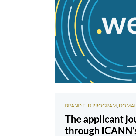
BRAND TLD PROGRAM
,
DOMAI
The applicant j
through ICANN’