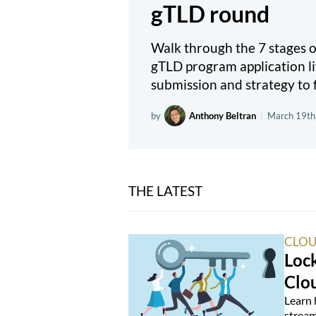
gTLD round
Walk through the 7 stages
gTLD program application li
submission and strategy to f
by
Anthony Beltran
|
March 19th
THE LATEST
CLOU
Loc
Clo
Learn 
stream