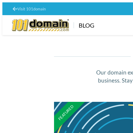
Visit 101domain
BLOG
Our domain exp
business. Sta