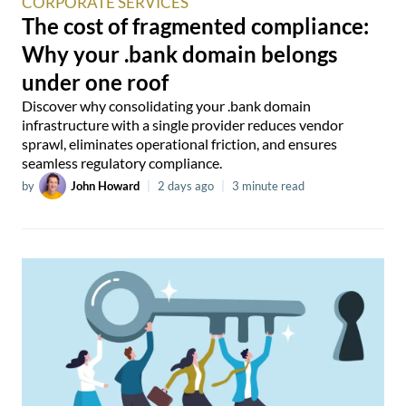
CORPORATE SERVICES
The cost of fragmented compliance:
Why your .bank domain belongs
under one roof
Discover why consolidating your .bank domain
infrastructure with a single provider reduces vendor
sprawl, eliminates operational friction, and ensures
seamless regulatory compliance.
by
John Howard
|
2 days ago
|
3 minute read