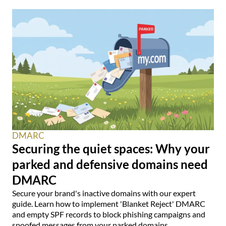
DMARC
Securing the quiet spaces: Why your
parked and defensive domains need
DMARC
Secure your brand's inactive domains with our expert
guide. Learn how to implement 'Blanket Reject' DMARC
and empty SPF records to block phishing campaigns and
spoofed messages from your parked domains.