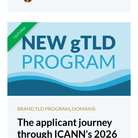
BRAND TLD PROGRAM
,
DOMAINS
The applicant journey
through ICANN’s 2026