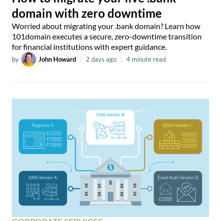
domain with zero downtime
Worried about migrating your .bank domain? Learn how
101domain executes a secure, zero-downtime transition
for financial institutions with expert guidance.
by
John Howard
|
2 days ago
|
4 minute read