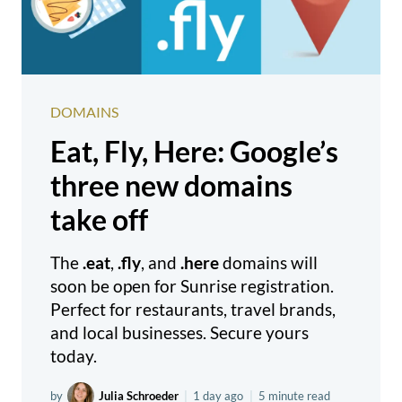
DOMAINS
Eat, Fly, Here: Google’s
three new domains
take off
The
.eat
,
.fly
, and
.here
domains will
soon be open for Sunrise registration.
Perfect for restaurants, travel brands,
and local businesses. Secure yours
today.
by
Julia Schroeder
|
1 day ago
|
5 minute read