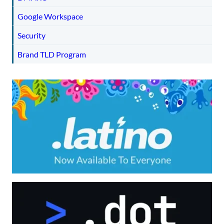
Google Workspace
Security
Brand TLD Program