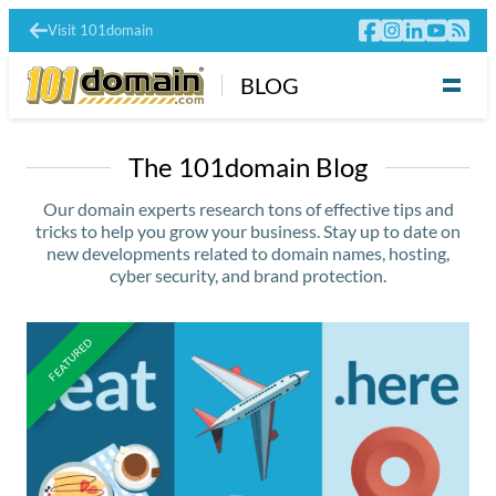
Visit 101domain
BLOG
The 101domain Blog
Our domain experts research tons of effective tips and
tricks to help you grow your business. Stay up to date on
new developments related to domain names, hosting,
cyber security, and brand protection.