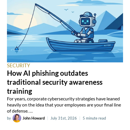
SECURITY
How AI phishing outdates
traditional security awareness
training
For years, corporate cybersecurity strategies have leaned
heavily on the idea that your employees are your final line
of defense. …
by
John Howard
|
July 31st, 2026
|
5 minute read