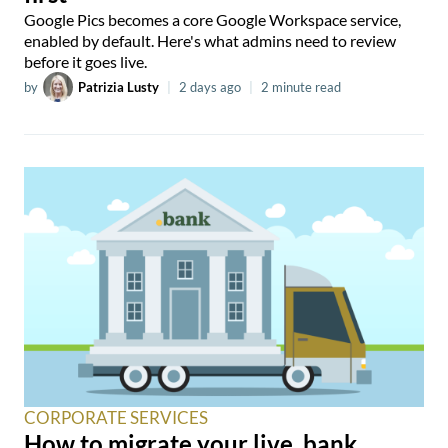
Google Pics becomes a core Google Workspace service,
enabled by default. Here's what admins need to review
before it goes live.
by
Patrizia Lusty
|
2 days ago
|
2 minute read
CORPORATE SERVICES
How to migrate your live .bank