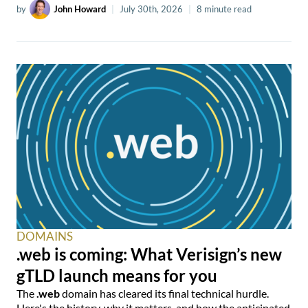
by
John Howard
|
July 30th, 2026
|
8 minute read
DOMAINS
.web is coming: What Verisign’s new
gTLD launch means for you
The
.web
domain has cleared its final technical hurdle.
Here's the history, why it matters, and how the anticipated