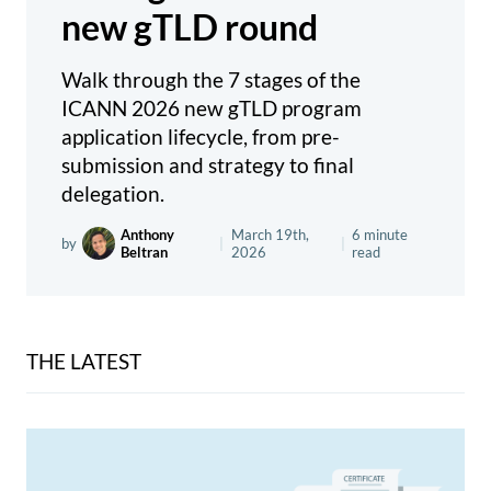
new gTLD round
Walk through the 7 stages of the
ICANN 2026 new gTLD program
application lifecycle, from pre-
submission and strategy to final
delegation.
Anthony
March 19th,
6 minute
by
|
|
Beltran
2026
read
THE LATEST