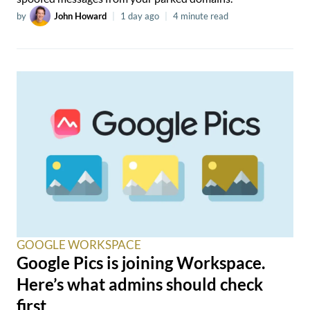
by
John Howard
|
1 day ago
|
4 minute read
GOOGLE WORKSPACE
Google Pics is joining Workspace.
Here’s what admins should check
first