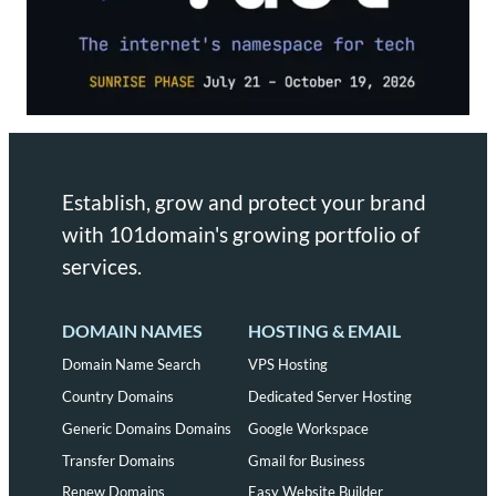
Establish, grow and protect your brand
with 101domain's growing portfolio of
services.
DOMAIN NAMES
HOSTING & EMAIL
Domain Name Search
VPS Hosting
Country Domains
Dedicated Server Hosting
Generic Domains Domains
Google Workspace
Transfer Domains
Gmail for Business
Renew Domains
Easy Website Builder