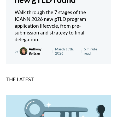
Walk through the 7 stages of the
ICANN 2026 new gTLD program
application lifecycle, from pre-
submission and strategy to final
delegation.
Anthony
March 19th,
6 minute
by
|
|
Beltran
2026
read
THE LATEST