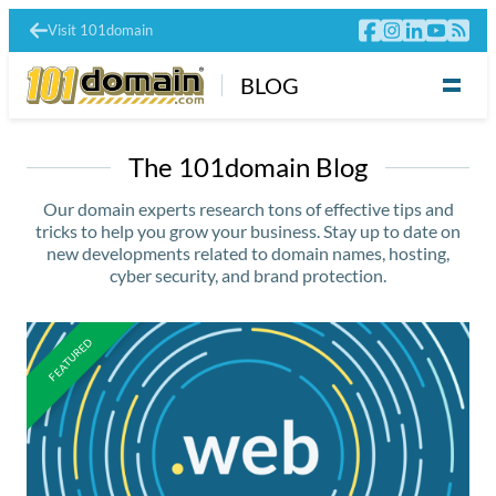
Visit 101domain
BLOG
The 101domain Blog
Our domain experts research tons of effective tips and
tricks to help you grow your business. Stay up to date on
new developments related to domain names, hosting,
cyber security, and brand protection.