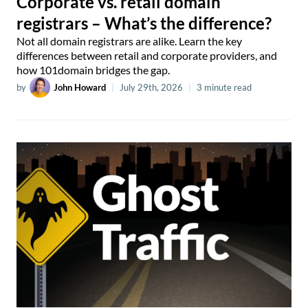
Corporate vs. retail domain
registrars – What’s the difference?
Not all domain registrars are alike. Learn the key
differences between retail and corporate providers, and
how 101domain bridges the gap.
by
John Howard
|
July 29th, 2026
|
3 minute read