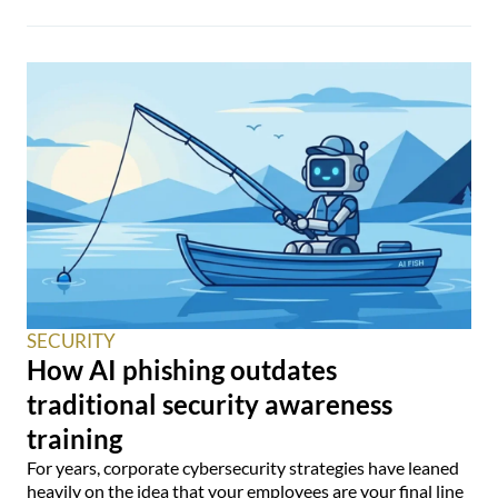
SECURITY
How AI phishing outdates
traditional security awareness
training
For years, corporate cybersecurity strategies have leaned
heavily on the idea that your employees are your final line