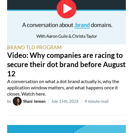
BRAND TLD PROGRAM
Video: Why companies are racing to
secure their dot brand before August
12
A conversation on what a dot brand actually is, why the
application window matters, and what happens once it
closes. Watch here.
by
Shani Jensen
|
July 15th, 2026
|
4 minute read