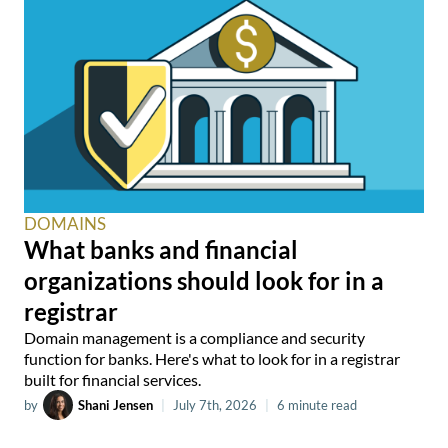
DOMAINS
What banks and financial
organizations should look for in a
registrar
Domain management is a compliance and security
function for banks. Here's what to look for in a registrar
built for financial services.
by
Shani Jensen
|
July 7th, 2026
|
6 minute read