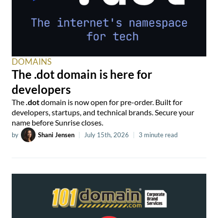
DOMAINS
The .dot domain is here for
developers
The
.dot
domain is now open for pre-order. Built for
developers, startups, and technical brands. Secure your
name before Sunrise closes.
by
Shani Jensen
|
July 15th, 2026
|
3 minute read