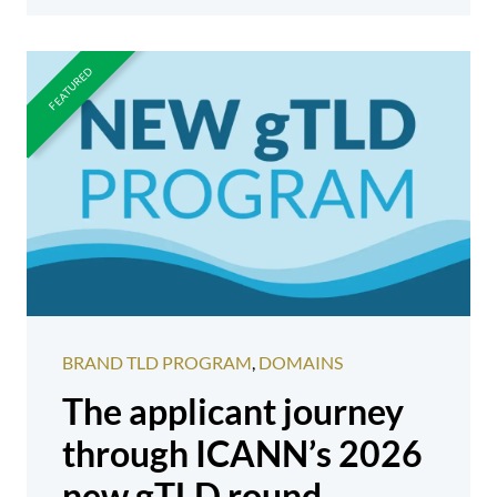
BRAND TLD PROGRAM
,
DOMAINS
The applicant journey
through ICANN’s 2026
new gTLD round