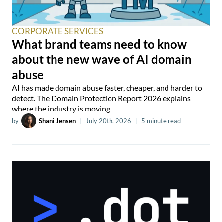
CORPORATE SERVICES
What brand teams need to know
about the new wave of AI domain
abuse
AI has made domain abuse faster, cheaper, and harder to
detect. The Domain Protection Report 2026 explains
where the industry is moving.
by
Shani Jensen
|
July 20th, 2026
|
5 minute read