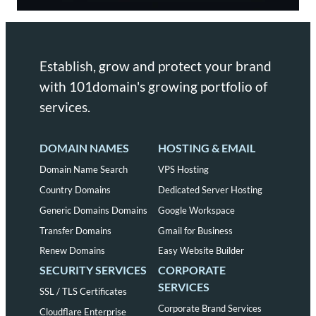
Establish, grow and protect your brand
with 101domain's growing portfolio of
services.
DOMAIN NAMES
HOSTING & EMAIL
Domain Name Search
VPS Hosting
Country Domains
Dedicated Server Hosting
Generic Domains Domains
Google Workspace
Transfer Domains
Gmail for Business
Renew Domains
Easy Website Builder
SECURITY SERVICES
CORPORATE
SERVICES
SSL / TLS Certificates
Corporate Brand Services
Cloudflare Enterprise