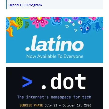
Brand TLD Program