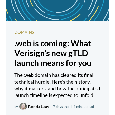
DOMAINS
.web is coming: What
Verisign’s new gTLD
launch means for you
The
.web
domain has cleared its final
technical hurdle. Here's the history,
why it matters, and how the anticipated
launch timeline is expected to unfold.
by
Patrizia Lusty
|
7 days ago
|
4 minute read