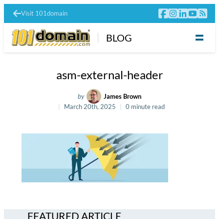
Visit 101domain
BLOG
asm-external-header
by
James Brown
March 20th, 2025
0 minute read
FEATURED ARTICLE