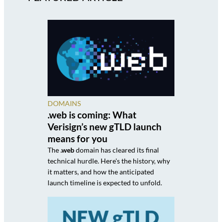
DOMAINS
.web is coming: What
Verisign’s new gTLD launch
means for you
The
.web
domain has cleared its final
technical hurdle. Here's the history, why
it matters, and how the anticipated
launch timeline is expected to unfold.