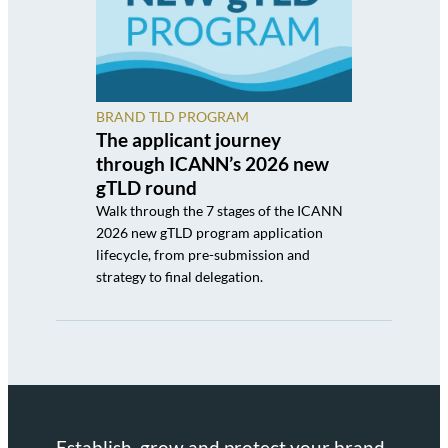
BRAND TLD PROGRAM
The applicant journey
through ICANN’s 2026 new
gTLD round
Walk through the 7 stages of the ICANN
2026 new gTLD program application
lifecycle, from pre-submission and
strategy to final delegation.
Establish, grow and protect your brand