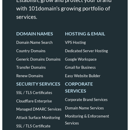
with 101domain's growing portfolio of
services.
DOMAIN NAMES
HOSTING & EMAIL
Domain Name Search
VPS Hosting
Country Domains
Dedicated Server Hosting
Generic Domains Domains
Google Workspace
Transfer Domains
Gmail for Business
Renew Domains
Easy Website Builder
SECURITY SERVICES
CORPORATE
SERVICES
SSL / TLS Certificates
Corporate Brand Services
Cloudflare Enterprise
Domain Name Services
Managed DMARC Services
Monitoring & Enforcement
Attack Surface Monitoring
Services
SSL / TLS Certificate