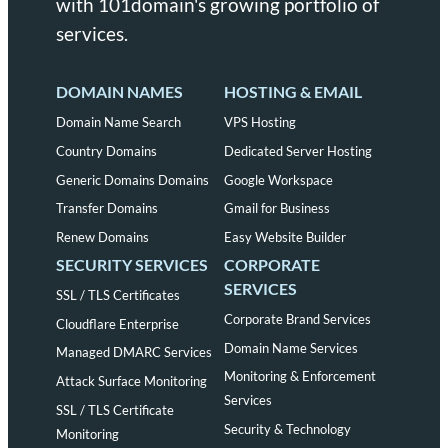
with 101domain's growing portfolio of
services.
DOMAIN NAMES
HOSTING & EMAIL
Domain Name Search
VPS Hosting
Country Domains
Dedicated Server Hosting
Generic Domains Domains
Google Workspace
Transfer Domains
Gmail for Business
Renew Domains
Easy Website Builder
SECURITY SERVICES
CORPORATE
SERVICES
SSL / TLS Certificates
Corporate Brand Services
Cloudflare Enterprise
Domain Name Services
Managed DMARC Services
Monitoring & Enforcement
Attack Surface Monitoring
Services
SSL / TLS Certificate
Security & Technology
Monitoring