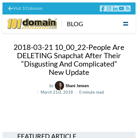
Visit 101domain
BLOG
2018-03-21 10_00_22-People Are
DELETING Snapchat After Their
“Disgusting And Complicated”
New Update
by
Shani Jensen
March 21st, 2018
0 minute read
FEATURED ARTICLE