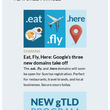
DOMAINS
Eat, Fly, Here: Google’s three
new domains take off
The
.eat
,
.fly
, and
.here
domains will soon
be open for Sunrise registration. Perfect
for restaurants, travel brands, and local
businesses. Secure yours today.