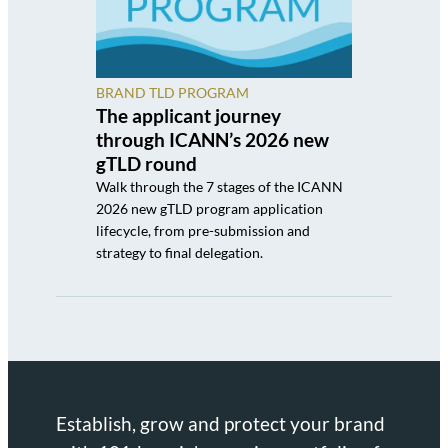
BRAND TLD PROGRAM
The applicant journey
through ICANN’s 2026 new
gTLD round
Walk through the 7 stages of the ICANN
2026 new gTLD program application
lifecycle, from pre-submission and
strategy to final delegation.
Establish, grow and protect your brand