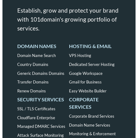
Establish, grow and protect your brand
with 101domain's growing portfolio of
services.
DOMAIN NAMES
HOSTING & EMAIL
Domain Name Search
VPS Hosting
Country Domains
Dedicated Server Hosting
Generic Domains Domains
Google Workspace
Transfer Domains
Gmail for Business
Renew Domains
Easy Website Builder
SECURITY SERVICES
CORPORATE
SERVICES
SSL / TLS Certificates
Corporate Brand Services
Cloudflare Enterprise
Domain Name Services
Managed DMARC Services
Monitoring & Enforcement
Attack Surface Monitoring