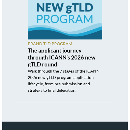
BRAND TLD PROGRAM
The applicant journey
through ICANN’s 2026 new
gTLD round
Walk through the 7 stages of the ICANN
2026 new gTLD program application
lifecycle, from pre-submission and
strategy to final delegation.