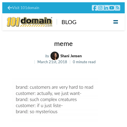
Visit 101domain
BLOG
meme
by
Shani Jensen
March 21st, 2018
0 minute read