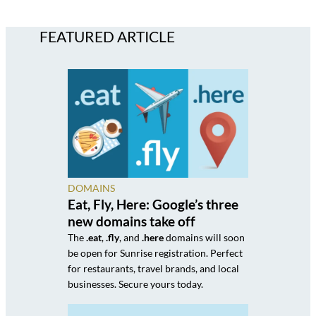
FEATURED ARTICLE
DOMAINS
Eat, Fly, Here: Google’s three
new domains take off
The
.eat
,
.fly
, and
.here
domains will soon
be open for Sunrise registration. Perfect
for restaurants, travel brands, and local
businesses. Secure yours today.