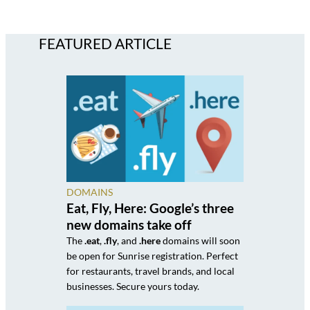
FEATURED ARTICLE
DOMAINS
Eat, Fly, Here: Google’s three
new domains take off
The
.eat
,
.fly
, and
.here
domains will soon
be open for Sunrise registration. Perfect
for restaurants, travel brands, and local
businesses. Secure yours today.