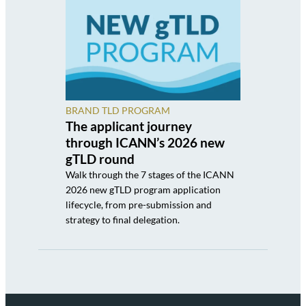
BRAND TLD PROGRAM
The applicant journey
through ICANN’s 2026 new
gTLD round
Walk through the 7 stages of the ICANN
2026 new gTLD program application
lifecycle, from pre-submission and
strategy to final delegation.