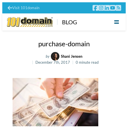
Visit 101domain
BLOG
purchase-domain
by
Shani Jensen
December 7th, 2017
0 minute read