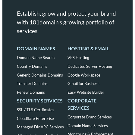
Establish, grow and protect your brand
with 101domain's growing portfolio of
services.
DOMAIN NAMES
HOSTING & EMAIL
Domain Name Search
VPS Hosting
Country Domains
Dedicated Server Hosting
Generic Domains Domains
Google Workspace
Transfer Domains
Gmail for Business
Renew Domains
Easy Website Builder
SECURITY SERVICES
CORPORATE
SERVICES
SSL / TLS Certificates
Corporate Brand Services
Cloudflare Enterprise
Domain Name Services
Managed DMARC Services
Monitoring & Enforcement