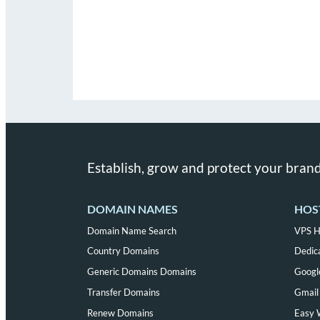
Establish, grow and protect your brand
DOMAIN NAMES
HOS
Domain Name Search
VPS H
Country Domains
Dedic
Generic Domains Domains
Googl
Transfer Domains
Gmail 
Renew Domains
Easy 