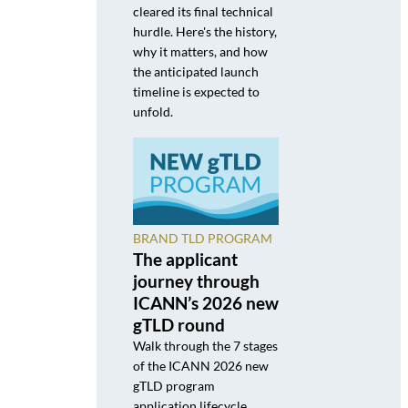
cleared its final technical
hurdle. Here's the history,
why it matters, and how
the anticipated launch
timeline is expected to
unfold.
BRAND TLD PROGRAM
The applicant
journey through
ICANN’s 2026 new
gTLD round
Walk through the 7 stages
of the ICANN 2026 new
gTLD program
application lifecycle,