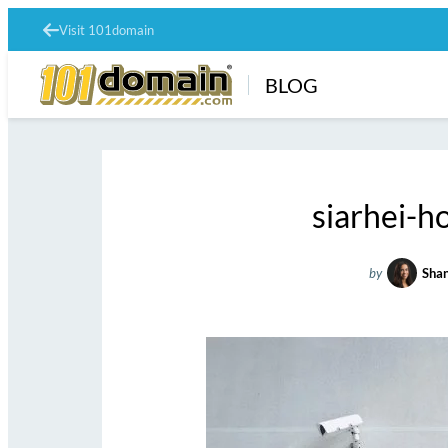
Visit 101domain
BLOG
siarhei-
by
Shan