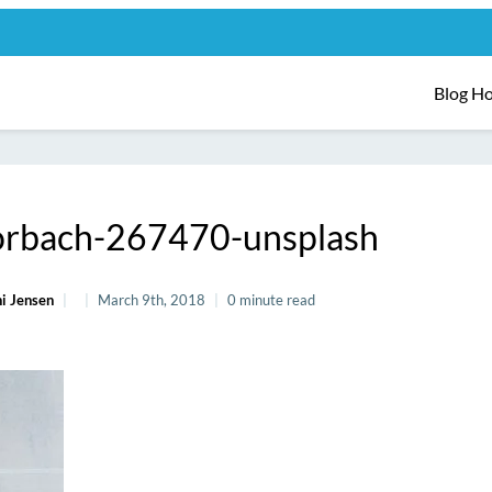
Blog H
horbach-267470-unsplash
i Jensen
March 9th, 2018
0 minute read