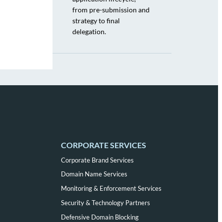
from pre-submission and
strategy to final
delegation.
CORPORATE SERVICES
Corporate Brand Services
Domain Name Services
Monitoring & Enforcement Services
Security & Technology Partners
Defensive Domain Blocking