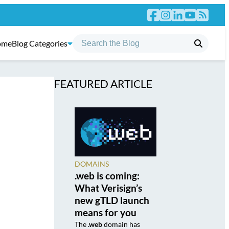
ome
Blog Categories
FEATURED ARTICLE
DOMAINS
.web is coming:
What Verisign’s
new gTLD launch
means for you
The
.web
domain has