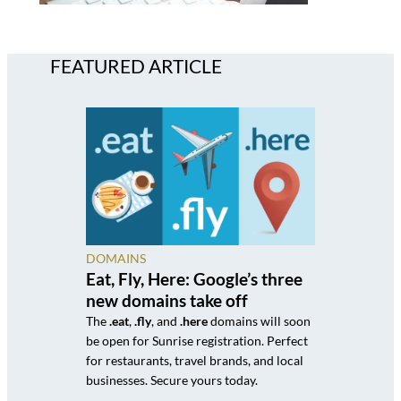
FEATURED ARTICLE
DOMAINS
Eat, Fly, Here: Google’s three
new domains take off
The
.eat
,
.fly
, and
.here
domains will soon
be open for Sunrise registration. Perfect
for restaurants, travel brands, and local
businesses. Secure yours today.