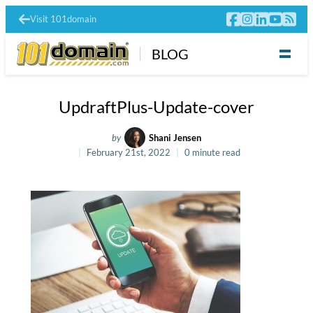
Visit 101domain
BLOG
UpdraftPlus-Update-cover
by
Shani Jensen
February 21st, 2022
0 minute read