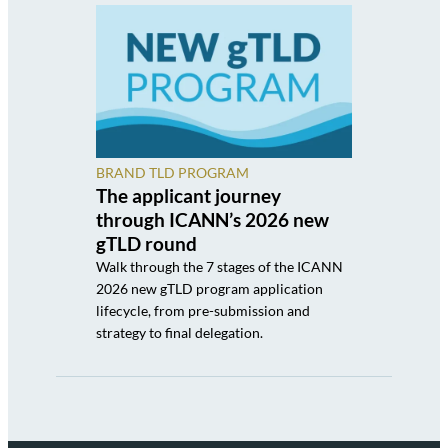
BRAND TLD PROGRAM
The applicant journey
through ICANN’s 2026 new
gTLD round
Walk through the 7 stages of the ICANN
2026 new gTLD program application
lifecycle, from pre-submission and
strategy to final delegation.