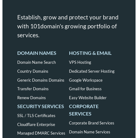
Establish, grow and protect your brand
with 101domain's growing portfolio of
services.
DOMAIN NAMES
HOSTING & EMAIL
Domain Name Search
VPS Hosting
Country Domains
Dedicated Server Hosting
Generic Domains Domains
Google Workspace
Transfer Domains
Gmail for Business
Renew Domains
Easy Website Builder
SECURITY SERVICES
CORPORATE
SERVICES
SSL / TLS Certificates
Corporate Brand Services
Cloudflare Enterprise
Domain Name Services
Managed DMARC Services