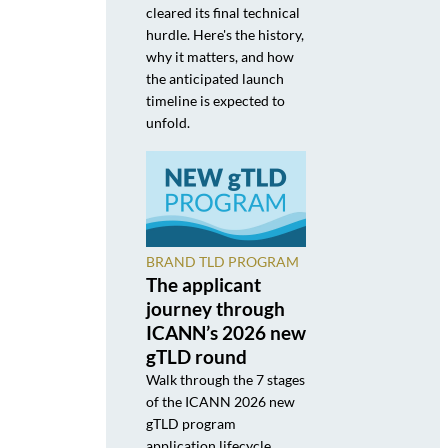
cleared its final technical
hurdle. Here's the history,
why it matters, and how
the anticipated launch
timeline is expected to
unfold.
BRAND TLD PROGRAM
The applicant
journey through
ICANN’s 2026 new
gTLD round
Walk through the 7 stages
of the ICANN 2026 new
gTLD program
application lifecycle,