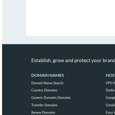
Establish, grow and protect your brand
DOMAIN NAMES
HOS
Domain Name Search
VPS H
Country Domains
Dedic
Generic Domains Domains
Googl
Transfer Domains
Gmail 
Renew Domains
Easy 