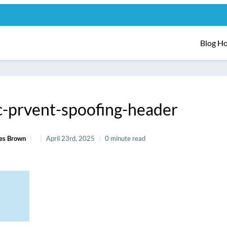
Blog H
-prvent-spoofing-header
es Brown
April 23rd, 2025
0 minute read