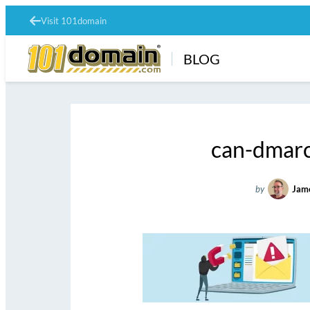
Visit 101domain
BLOG
can-dmarc
by
Jam