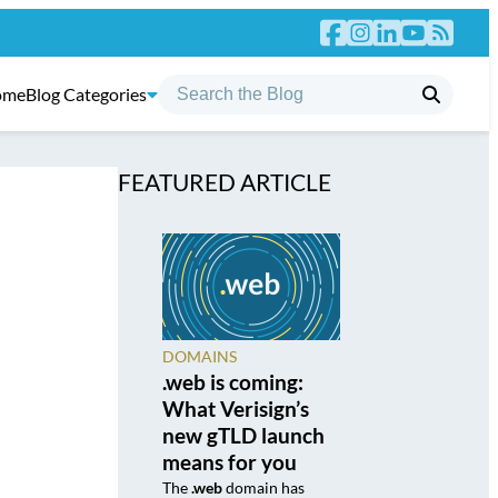
ome
Blog Categories
FEATURED ARTICLE
DOMAINS
.web is coming:
What Verisign’s
new gTLD launch
means for you
The
.web
domain has