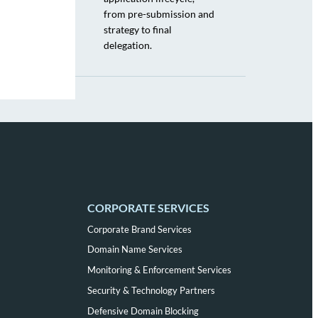
from pre-submission and
strategy to final
delegation.
CORPORATE SERVICES
Corporate Brand Services
Domain Name Services
Monitoring & Enforcement Services
Security & Technology Partners
Defensive Domain Blocking