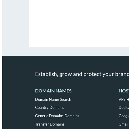
Establish, grow and protect your brand
DOMAIN NAMES
HOS
Domain Name Search
VPS H
Country Domains
Dedic
Generic Domains Domains
Googl
Transfer Domains
Gmail 