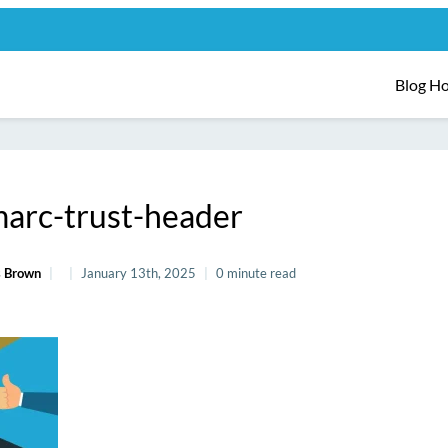
Blog H
arc-trust-header
 Brown
January 13th, 2025
0 minute read