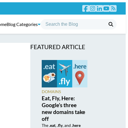
ome
Blog Categories
FEATURED ARTICLE
DOMAINS
Eat, Fly, Here:
Google’s three
new domains take
off
The
.eat
,
.fly
, and
.here