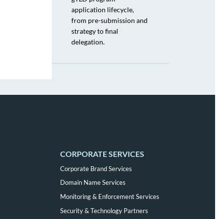
application lifecycle,
from pre-submission and
strategy to final
delegation.
CORPORATE SERVICES
Corporate Brand Services
Domain Name Services
Monitoring & Enforcement Services
Security & Technology Partners