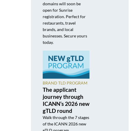
domains will soon be
open for Sunrise
registration. Perfect for
restaurants, travel
brands, and local
businesses. Secure yours
today.
BRAND TLD PROGRAM
The applicant
journey through
ICANN’s 2026 new
gTLD round
Walk through the 7 stages
of the ICANN 2026 new
gTLD program