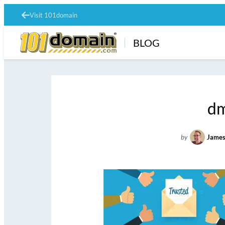
Visit 101domain
BLOG
dm
by
James