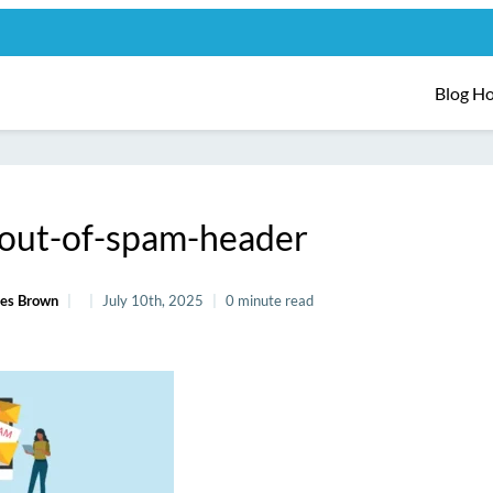
Blog H
-out-of-spam-header
es Brown
July 10th, 2025
0 minute read