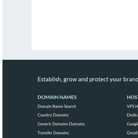
Establish, grow and protect your brand
DOMAIN NAMES
HOS
Domain Name Search
VPS H
Country Domains
Dedic
Generic Domains Domains
Googl
Transfer Domains
Gmail 