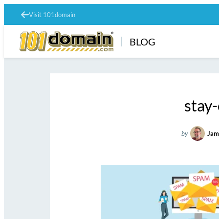
Visit 101domain
BLOG
stay
by
Jam