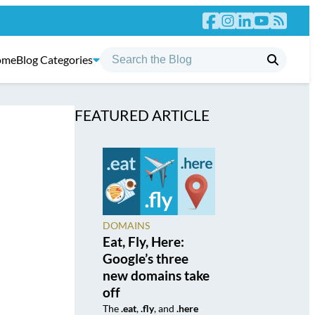
ome
Blog Categories
FEATURED ARTICLE
DOMAINS
Eat, Fly, Here:
Google’s three
new domains take
off
The
.eat
,
.fly
, and
.here