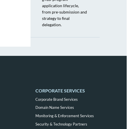
application lifecycle,
from pre-submission and
strategy to final
delegation.
CORPORATE SERVICES
Corporate Brand Services
Domain Name Services
Monitoring & Enforcement Services
Security & Technology Partners