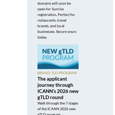
domains will soon be
open for Sunrise
registration. Perfect for
restaurants, travel
brands, and local
businesses. Secure yours
today.
BRAND TLD PROGRAM
The applicant
journey through
ICANN’s 2026 new
gTLD round
Walk through the 7 stages
of the ICANN 2026 new
gTLD program