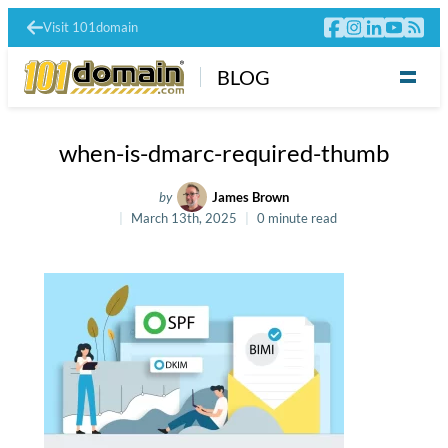
Visit 101domain
BLOG
when-is-dmarc-required-thumb
by
James Brown
March 13th, 2025
0 minute read