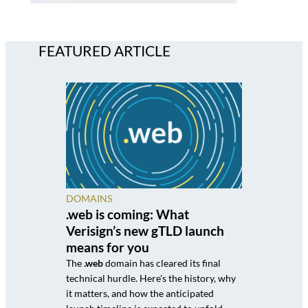
FEATURED ARTICLE
DOMAINS
.web is coming: What
Verisign’s new gTLD launch
means for you
The
.web
domain has cleared its final
technical hurdle. Here's the history, why
it matters, and how the anticipated