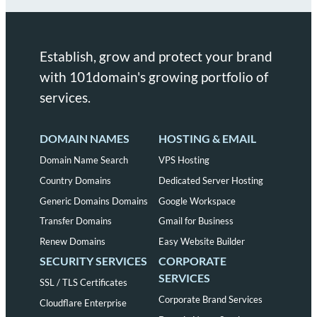
Establish, grow and protect your brand
with 101domain's growing portfolio of
services.
DOMAIN NAMES
HOSTING & EMAIL
Domain Name Search
VPS Hosting
Country Domains
Dedicated Server Hosting
Generic Domains Domains
Google Workspace
Transfer Domains
Gmail for Business
Renew Domains
Easy Website Builder
SECURITY SERVICES
CORPORATE
SERVICES
SSL / TLS Certificates
Corporate Brand Services
Cloudflare Enterprise