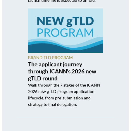
launch timeline is expected to unfold.
BRAND TLD PROGRAM
The applicant journey
through ICANN’s 2026 new
gTLD round
Walk through the 7 stages of the ICANN
2026 new gTLD program application
lifecycle, from pre-submission and
strategy to final delegation.