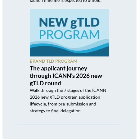
launch timeline is expected to unfold.
BRAND TLD PROGRAM
The applicant journey
through ICANN’s 2026 new
gTLD round
Walk through the 7 stages of the ICANN
2026 new gTLD program application
lifecycle, from pre-submission and
strategy to final delegation.