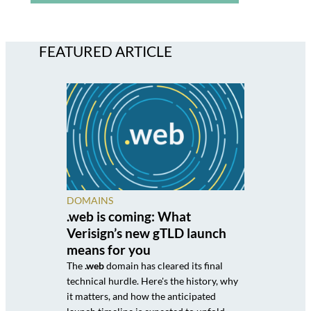
FEATURED ARTICLE
DOMAINS
.web is coming: What
Verisign’s new gTLD launch
means for you
The
.web
domain has cleared its final
technical hurdle. Here's the history, why
it matters, and how the anticipated