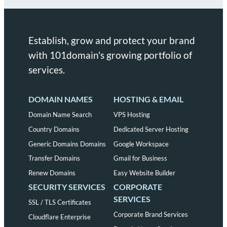
Establish, grow and protect your brand
with 101domain's growing portfolio of
services.
DOMAIN NAMES
HOSTING & EMAIL
Domain Name Search
VPS Hosting
Country Domains
Dedicated Server Hosting
Generic Domains Domains
Google Workspace
Transfer Domains
Gmail for Business
Renew Domains
Easy Website Builder
SECURITY SERVICES
CORPORATE
SERVICES
SSL / TLS Certificates
Corporate Brand Services
Cloudflare Enterprise