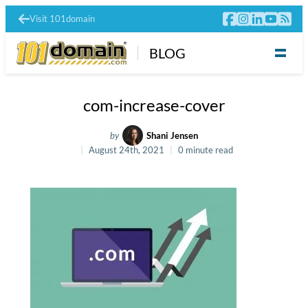
Visit 101domain
BLOG
com-increase-cover
by
Shani Jensen
August 24th, 2021
0 minute read