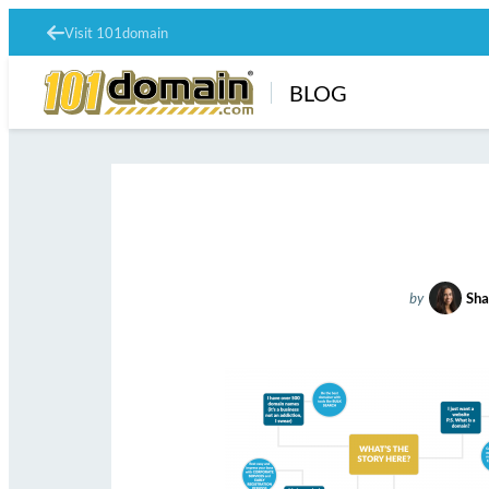
Visit 101domain
BLOG
by
Sha