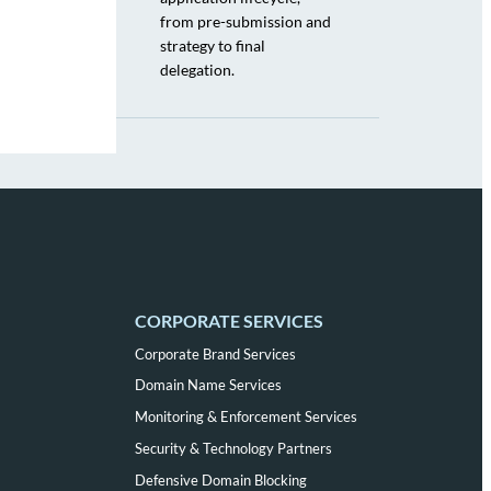
from pre-submission and
strategy to final
delegation.
CORPORATE SERVICES
Corporate Brand Services
Domain Name Services
Monitoring & Enforcement Services
Security & Technology Partners
Defensive Domain Blocking