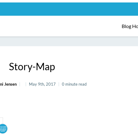
Blog H
Story-Map
ni Jensen
May 9th, 2017
0 minute read