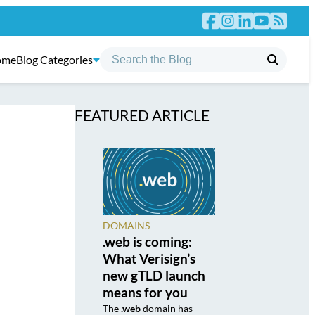
ome
Blog Categories
FEATURED ARTICLE
DOMAINS
.web is coming:
What Verisign’s
new gTLD launch
means for you
The
.web
domain has