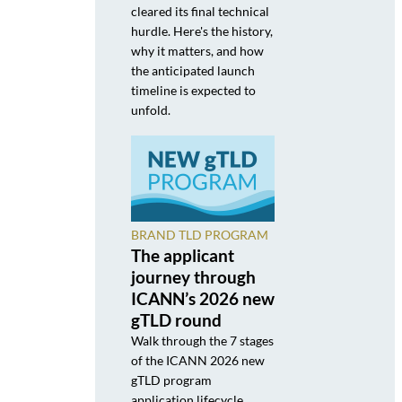
cleared its final technical
hurdle. Here's the history,
why it matters, and how
the anticipated launch
timeline is expected to
unfold.
BRAND TLD PROGRAM
The applicant
journey through
ICANN’s 2026 new
gTLD round
Walk through the 7 stages
of the ICANN 2026 new
gTLD program
application lifecycle,