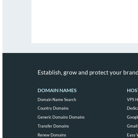
Establish, grow and protect your brand
DOMAIN NAMES
HOS
Domain Name Search
VPS H
Country Domains
Dedic
Generic Domains Domains
Googl
Transfer Domains
Gmail 
Renew Domains
Easy 