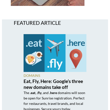
FEATURED ARTICLE
DOMAINS
Eat, Fly, Here: Google’s three
new domains take off
The
.eat
,
.fly
, and
.here
domains will soon
be open for Sunrise registration. Perfect
for restaurants, travel brands, and local
businesses. Secure yours today.