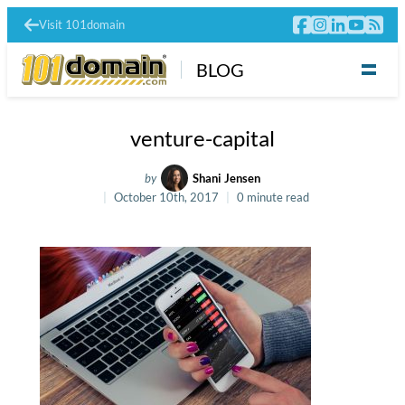
Visit 101domain
BLOG
venture-capital
by
Shani Jensen
October 10th, 2017
0 minute read