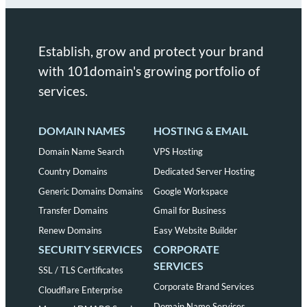
Establish, grow and protect your brand
with 101domain's growing portfolio of
services.
DOMAIN NAMES
HOSTING & EMAIL
Domain Name Search
VPS Hosting
Country Domains
Dedicated Server Hosting
Generic Domains Domains
Google Workspace
Transfer Domains
Gmail for Business
Renew Domains
Easy Website Builder
SECURITY SERVICES
CORPORATE
SERVICES
SSL / TLS Certificates
Corporate Brand Services
Cloudflare Enterprise
Domain Name Services