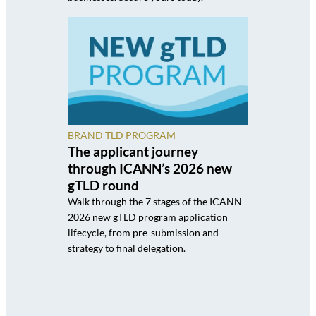
BRAND TLD PROGRAM
The applicant journey
through ICANN’s 2026 new
gTLD round
Walk through the 7 stages of the ICANN
2026 new gTLD program application
lifecycle, from pre-submission and
strategy to final delegation.