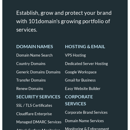
Establish, grow and protect your brand
with 101domain's growing portfolio of
services.
DOMAIN NAMES
HOSTING & EMAIL
Domain Name Search
VPS Hosting
Country Domains
Dedicated Server Hosting
Generic Domains Domains
Google Workspace
Transfer Domains
Gmail for Business
Renew Domains
Easy Website Builder
SECURITY SERVICES
CORPORATE
SERVICES
SSL / TLS Certificates
Corporate Brand Services
Cloudflare Enterprise
Domain Name Services
Managed DMARC Services
Monitoring & Enforcement