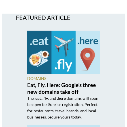
FEATURED ARTICLE
DOMAINS
Eat, Fly, Here: Google’s three
new domains take off
The
.eat
,
.fly
, and
.here
domains will soon
be open for Sunrise registration. Perfect
for restaurants, travel brands, and local
businesses. Secure yours today.