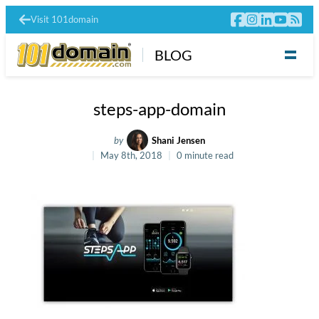
Visit 101domain
BLOG
steps-app-domain
by
Shani Jensen
May 8th, 2018
0 minute read