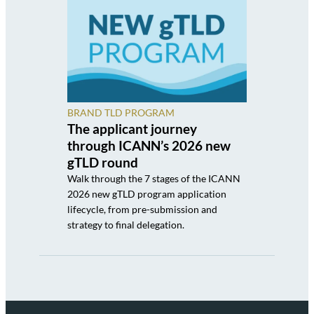
BRAND TLD PROGRAM
The applicant journey
through ICANN’s 2026 new
gTLD round
Walk through the 7 stages of the ICANN
2026 new gTLD program application
lifecycle, from pre-submission and
strategy to final delegation.