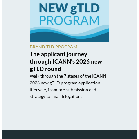
BRAND TLD PROGRAM
The applicant journey
through ICANN’s 2026 new
gTLD round
Walk through the 7 stages of the ICANN
2026 new gTLD program application
lifecycle, from pre-submission and
strategy to final delegation.