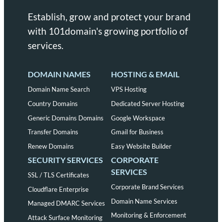
Establish, grow and protect your brand
with 101domain's growing portfolio of
services.
DOMAIN NAMES
HOSTING & EMAIL
Domain Name Search
VPS Hosting
Country Domains
Dedicated Server Hosting
Generic Domains Domains
Google Workspace
Transfer Domains
Gmail for Business
Renew Domains
Easy Website Builder
SECURITY SERVICES
CORPORATE
SERVICES
SSL / TLS Certificates
Corporate Brand Services
Cloudflare Enterprise
Domain Name Services
Managed DMARC Services
Monitoring & Enforcement
Attack Surface Monitoring