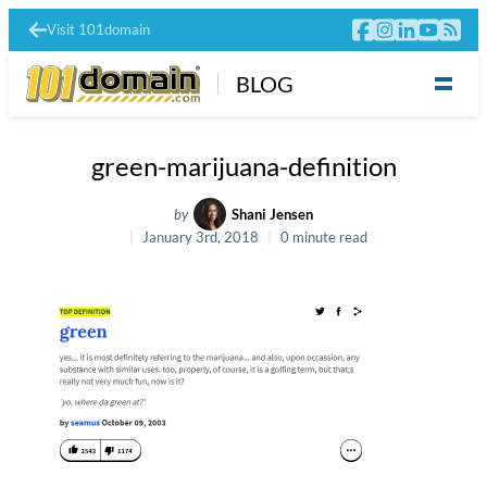
Visit 101domain
BLOG
green-marijuana-definition
by
Shani Jensen
January 3rd, 2018
0 minute read