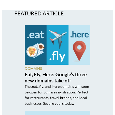
FEATURED ARTICLE
DOMAINS
Eat, Fly, Here: Google’s three
new domains take off
The
.eat
,
.fly
, and
.here
domains will soon
be open for Sunrise registration. Perfect
for restaurants, travel brands, and local
businesses. Secure yours today.