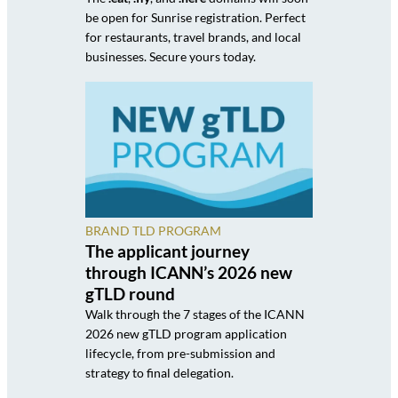
be open for Sunrise registration. Perfect
for restaurants, travel brands, and local
businesses. Secure yours today.
BRAND TLD PROGRAM
The applicant journey
through ICANN’s 2026 new
gTLD round
Walk through the 7 stages of the ICANN
2026 new gTLD program application
lifecycle, from pre-submission and
strategy to final delegation.