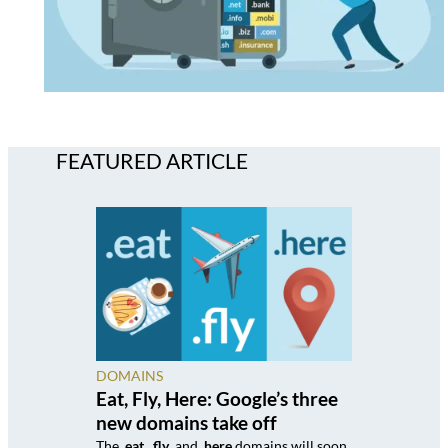
FEATURED ARTICLE
DOMAINS
Eat, Fly, Here: Google’s three
new domains take off
The
.eat
,
.fly
, and
.here
domains will soon