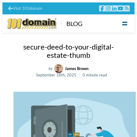
Visit 101domain
BLOG
secure-deed-to-your-digital-
estate-thumb
by
James Brown
September 18th, 2025
0 minute read