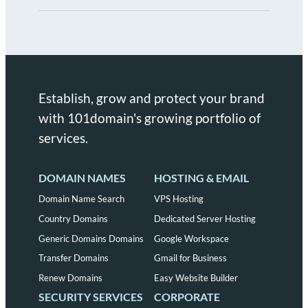
Establish, grow and protect your brand
with 101domain's growing portfolio of
services.
DOMAIN NAMES
HOSTING & EMAIL
Domain Name Search
VPS Hosting
Country Domains
Dedicated Server Hosting
Generic Domains Domains
Google Workspace
Transfer Domains
Gmail for Business
Renew Domains
Easy Website Builder
SECURITY SERVICES
CORPORATE